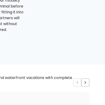
our mobility
erminal before
tting it into
artners will
st without
red.
 and waterfront vacations with complete