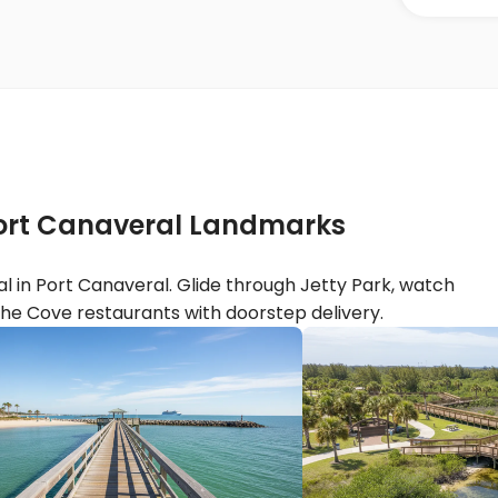
 Port Canaveral Landmarks
l in Port Canaveral. Glide through Jetty Park, watch
he Cove restaurants with doorstep delivery.