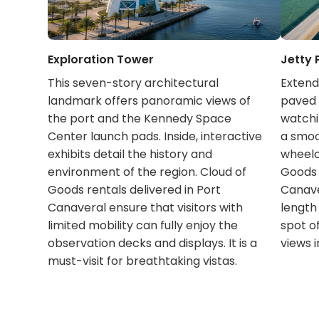
Exploration Tower
Jetty 
This seven-story architectural
Extendi
landmark offers panoramic views of
paved p
the port and the Kennedy Space
watchin
Center launch pads. Inside, interactive
a smoot
exhibits detail the history and
wheelc
environment of the region. Cloud of
Goods 
Goods rentals delivered in Port
Canave
Canaveral ensure that visitors with
length
limited mobility can fully enjoy the
spot o
observation decks and displays. It is a
views i
must-visit for breathtaking vistas.