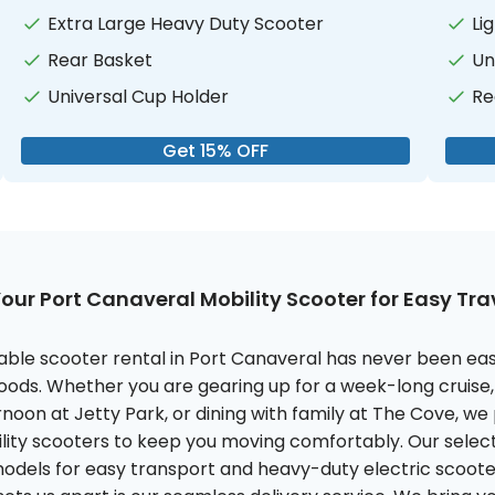
Extra Large Heavy Duty Scooter
Li
Rear Basket
Un
Universal Cup Holder
Re
Get 15% OFF
our Port Canaveral Mobility Scooter for Easy Tr
liable scooter rental in Port Canaveral has never been eas
oods. Whether you are gearing up for a week-long cruise,
rnoon at Jetty Park, or dining with family at The Cove, we
ility scooters to keep you moving comfortably. Our select
models for easy transport and heavy-duty electric scooter