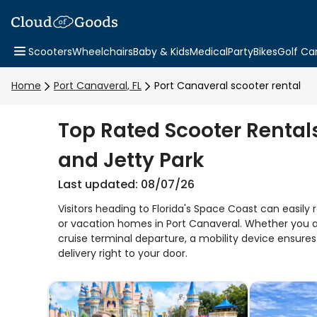
Scooters
Wheelchairs
Baby & Kids
Medical
Party
Bikes
Golf Ca
Home
Port Canaveral, FL
Port Canaveral scooter rental
Top Rated Scooter Rentals
and Jetty Park
Last updated: 08/07/26
Visitors heading to Florida's Space Coast can easily r
or vacation homes in Port Canaveral. Whether you ar
cruise terminal departure, a mobility device ensure
delivery right to your door.