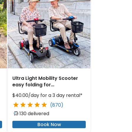
Ultra Light Mobility Scooter
easy folding for
waterfront dining
$40.00/day for a 3 day rental*
(870)
130 delivered
Book Now