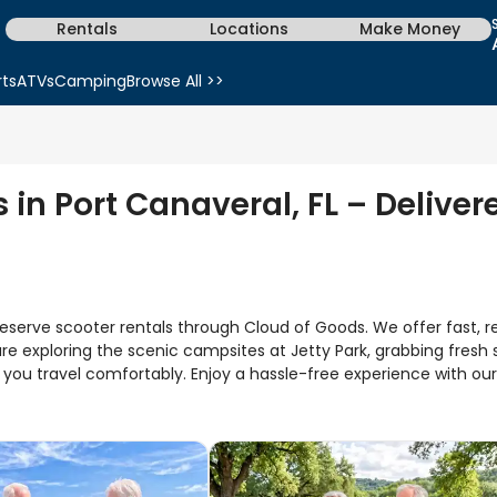
Rentals
Locations
Make Money
rts
ATVs
Camping
Browse All >>
 in Port Canaveral, FL – Deliver
eserve scooter rentals through Cloud of Goods. We offer fast, relia
e exploring the scenic campsites at Jetty Park, grabbing fresh 
s you travel comfortably. Enjoy a hassle-free experience with o