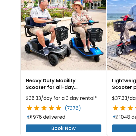
Heavy Duty Mobility
Lightweig
Scooter for all-day
Scooter p
comfort at Jetty Park
ship navi
$38.33/day for a 3 day rental*
$37.33/day
(7376)
976 delivered
1048 d
Book Now