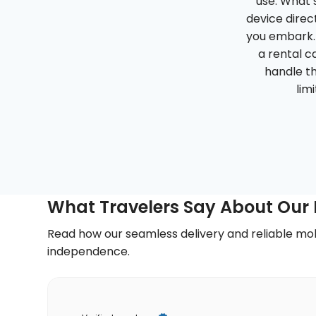
use. What s
device direct
you embark. 
a rental ca
handle th
lim
What Travelers Say About Our P
Read how our seamless delivery and reliable mob
independence.