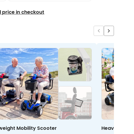
l price in checkout
weight Mobility Scooter
Heavy Duty M