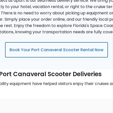
ets us apart is our seamless delivery service. We bring y
ly to your hotel, vacation rental, or right to the cruise t
There is no need to worry about picking up equipment or fi
r. Simply place your order online, and our friendly local p
e rest. Enjoy the freedom to explore Florida's Space Coa
itations, knowing your transportation needs are fully cove
Book Your Port Canaveral Scooter Rental Now
ort Canaveral Scooter Deliveries
ility equipment have helped visitors enjoy their cruises