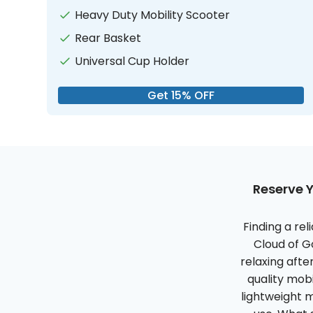
Heavy Duty Mobility Scooter
Rear Basket
Universal Cup Holder
Get 15% OFF
Reserve Y
Finding a re
Cloud of G
relaxing afte
quality mob
lightweight 