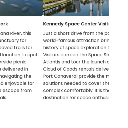
Park
Kennedy Space Center Visitor Comp
na River, this
Just a short drive from the port, this
anctuary for
world-famous attraction brings the
aved trails for
history of space exploration to life.
ul location to spot
Visitors can see the Space Shuttle
erside picnic.
Atlantis and tour the launch areas.
 delivered in
Cloud of Goods rentals delivered in
navigating the
Port Canaveral provide the mobility
nd enjoyable for
solutions needed to cover the vast
ne escape from
complex comfortably. It is the ultima
als.
destination for space enthusiasts.