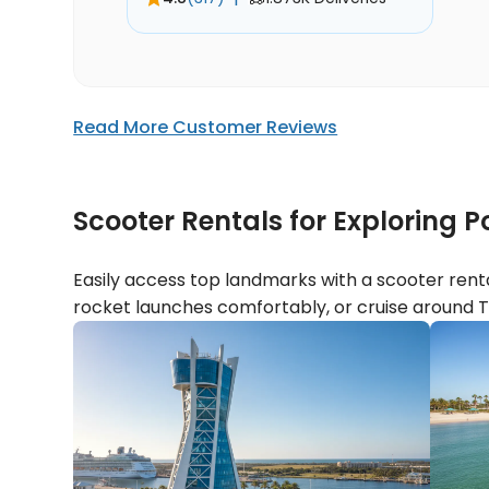
Read More Customer Reviews
Scooter Rentals for Exploring
Easily access top landmarks with a scooter renta
rocket launches comfortably, or cruise around T