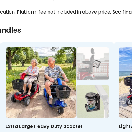
ocation. Platform fee not included in above price.
See fina
undles
Extra Large Heavy Duty Scooter
Light