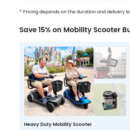
* Pricing depends on the duration and delivery l
Save 15% on Mobility Scooter B
Heavy Duty Mobility Scooter