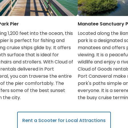
Park Pier
Manatee Sanctuary 
ng 1,200 feet into the ocean, this
Located along the Bana
ier is perfect for fishing and
park is a designated s
g cruise ships glide by. It offers
manatees and offers p
h surface that is ideal for
viewing. It is a peacef
hairs and strollers. With Cloud of
wildlife and enjoy a riv
rentals delivered in Port
Cloud of Goods rentals
ral, you can traverse the entire
Port Canaveral make 
 of the pier comfortably. The
park's paths simple a
ffers some of the best sunset
everyone. It is a sere
n the city.
the busy cruise termin
Rent a Scooter for Local Attractions