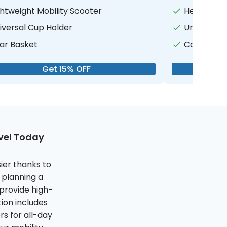
ghtweight Mobility Scooter
Heavy Duty
iversal Cup Holder
Universal 
ar Basket
Canopy for
Get 15% OFF
avel Today
ier thanks to
 planning a
 provide high-
ion includes
s for all-day