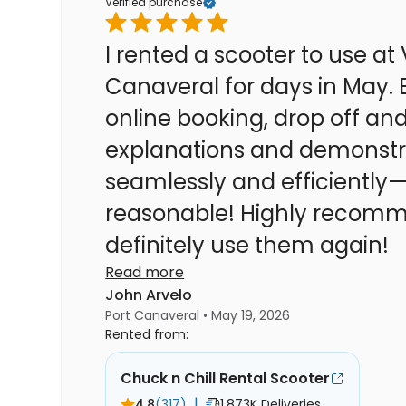
Verified purchase
I rented a scooter to use at 
Canaveral for days in May. Every step of the process—
online booking, drop off and 
explanations and demonstra
seamlessly and efficiently—
reasonable! Highly recommend! If need be, we will
definitely use them again!
Read more
John Arvelo
Port Canaveral • May 19, 2026
Rented from:
Chuck n Chill Rental Scooter
|
4.8
(317)
1.873K Deliveries