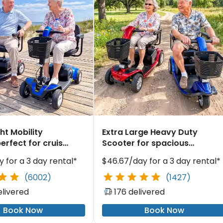
ht Mobility
Extra Large Heavy Duty
erfect for cruise
Scooter for spacious
gation
resort exploration
 for a 3 day rental*
$46.67/day for a 3 day rental*
(6002)
(1427)
elivered
176 delivered
Book Now
Book Now