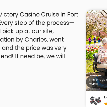
Victory Casino Cruise in Port
pick up at our site,
tion by Charles, went
 and the price was very
This image 
review
L