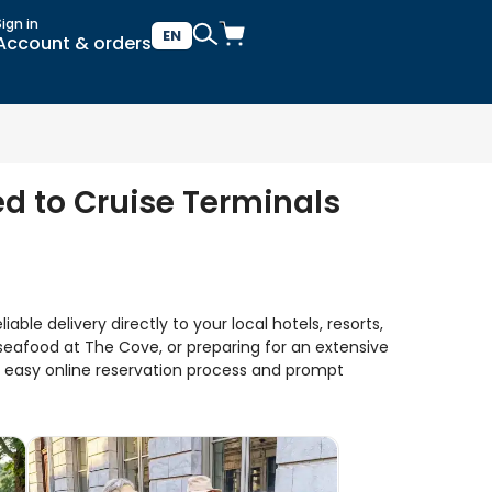
Sign in
EN
Account & orders
ed to Cruise Terminals
ble delivery directly to your local hotels, resorts,
seafood at The Cove, or preparing for an extensive
ur easy online reservation process and prompt