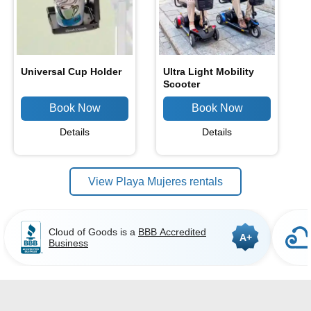
Universal Cup Holder
Ultra Light Mobility
Scooter
Details
Details
View Playa Mujeres rentals
Cloud of Goods is a
BBB Accredited
A+
Business