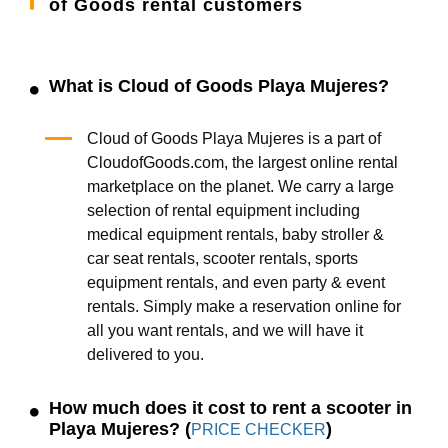
of Goods rental customers
What is Cloud of Goods Playa Mujeres?
Cloud of Goods Playa Mujeres is a part of
CloudofGoods.com, the largest online rental
marketplace on the planet. We carry a large
selection of rental equipment including
medical equipment rentals, baby stroller &
car seat rentals, scooter rentals, sports
equipment rentals, and even party & event
rentals. Simply make a reservation online for
all you want rentals, and we will have it
delivered to you.
How much does it cost to rent a scooter in
Playa Mujeres? (
)
PRICE CHECKER