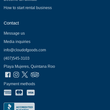
How to start rental business
Contact
Message us
Media inquiries
info@cloudofgoods.com
(407)545-3103
Playa Mujeres, Quintana Roo
Payment methods