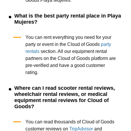
Goods Playa Mujeres.
What is the best party rental place in Playa
Mujeres?
You can rent everything you need for your
party or event in the Cloud of Goods
party
rentals
section. All our equipment rental
partners on the Cloud of Goods platform are
pre-verified and have a good customer
rating.
Where can I read scooter rental reviews,
wheelchair rental reviews, or medical
equipment rental reviews for Cloud of
Goods?
You can read thousands of Cloud of Goods
customer reviews on
TripAdvisor
and