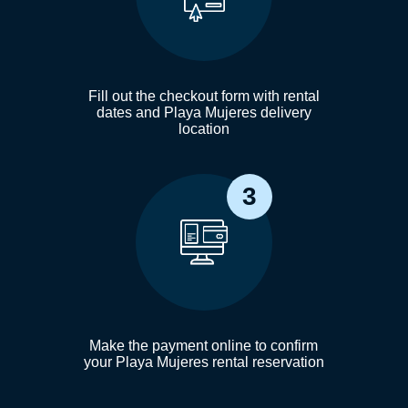
Fill out the checkout form with rental
dates and Playa Mujeres delivery
location
3
Make the payment online to confirm
your Playa Mujeres rental reservation