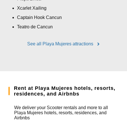
Xcarlet Xailing
Captain Hook Cancun
Teatro de Cancun
See all Playa Mujeres attractions
Rent at Playa Mujeres hotels, resorts,
residences, and Airbnbs
We deliver your Scooter rentals and more to all
Playa Mujeres hotels, resorts, residences, and
Airbnbs