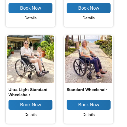
Details
Details
Ultra Light Standard
Standard Wheelchair
Wheelchair
Details
Details