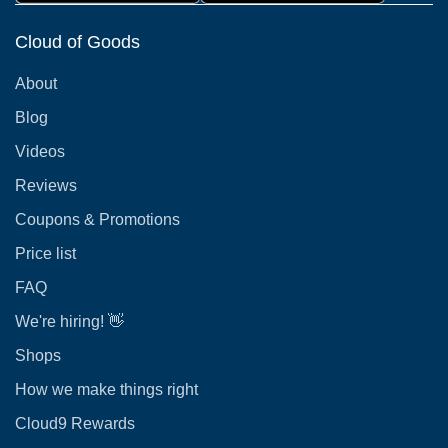
Cloud of Goods
About
Blog
Videos
Reviews
Coupons & Promotions
Price list
FAQ
We're hiring! 👋
Shops
How we make things right
Cloud9 Rewards