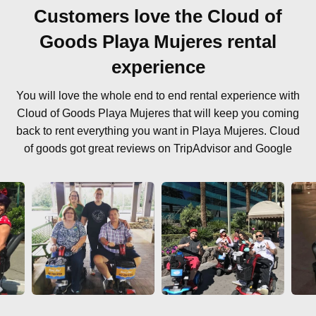
Customers love the Cloud of
Goods Playa Mujeres rental
experience
You will love the whole end to end rental experience with
Cloud of Goods Playa Mujeres that will keep you coming
back to rent everything you want in Playa Mujeres. Cloud
of goods got great reviews on TripAdvisor and Google