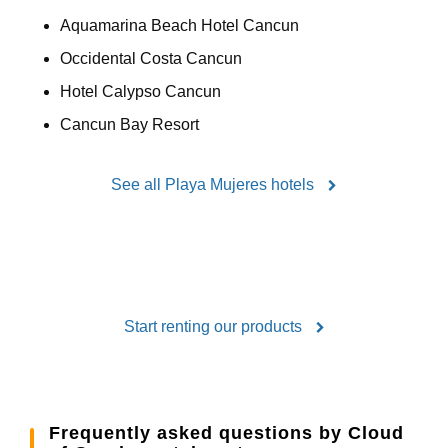
Aquamarina Beach Hotel Cancun
Occidental Costa Cancun
Hotel Calypso Cancun
Cancun Bay Resort
See all Playa Mujeres hotels
Start renting our products
Frequently asked questions by Cloud