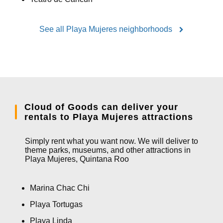
See all Playa Mujeres neighborhoods
Cloud of Goods can deliver your
rentals to Playa Mujeres attractions
Simply rent what you want now. We will deliver to
theme parks, museums, and other attractions in
Playa Mujeres, Quintana Roo
Marina Chac Chi
Playa Tortugas
Playa Linda