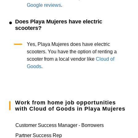
Google reviews
.
Does Playa Mujeres have electric
scooters?
Yes, Playa Mujeres does have electric
scooters. You have the option of renting a
scooter from a local vendor like
Cloud of
Goods
.
Work from home job opportunities
with Cloud of Goods in Playa Mujeres
Customer Success Manager - Borrowers
Partner Success Rep