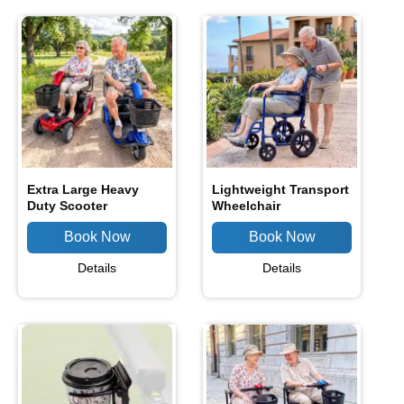
Extra Large Heavy
Lightweight Transport
Duty Scooter
Wheelchair
Details
Details