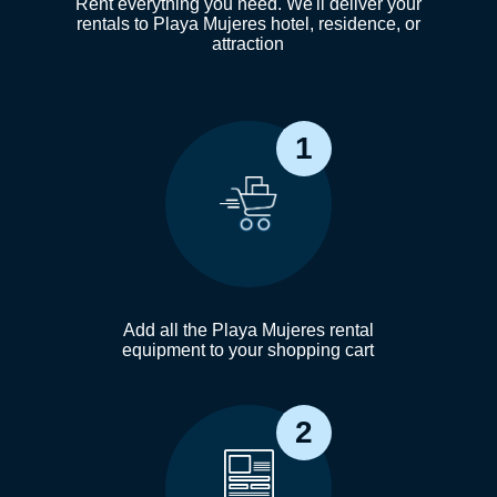
Rent everything you need. We'll deliver your
rentals to Playa Mujeres hotel, residence, or
attraction
1
Add all the Playa Mujeres rental
equipment to your shopping cart
2