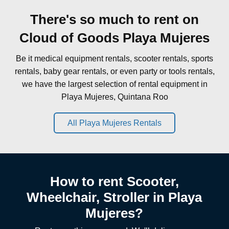
There's so much to rent on
Cloud of Goods Playa Mujeres
Be it medical equipment rentals, scooter rentals, sports
rentals, baby gear rentals, or even party or tools rentals,
we have the largest selection of rental equipment in
Playa Mujeres, Quintana Roo
All Playa Mujeres Rentals
How to rent Scooter,
Wheelchair, Stroller in Playa
Mujeres?