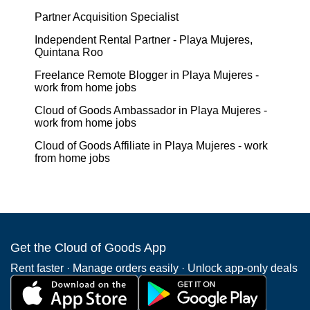
Partner Acquisition Specialist
Independent Rental Partner - Playa Mujeres,
Quintana Roo
Freelance Remote Blogger in Playa Mujeres -
work from home jobs
Cloud of Goods Ambassador in Playa Mujeres -
work from home jobs
Cloud of Goods Affiliate in Playa Mujeres - work
from home jobs
Get the Cloud of Goods App
Rent faster · Manage orders easily · Unlock app-only deals