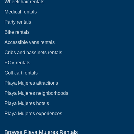
Wheelchair rentals
Medical rentals
Party rentals
Bike rentals
Accessible vans rentals
Cribs and bassinets rentals
ECV rentals
Golf cart rentals
Playa Mujeres attractions
Playa Mujeres neighborhoods
Playa Mujeres hotels
Playa Mujeres experiences
Browse Playa Mujeres Rentals