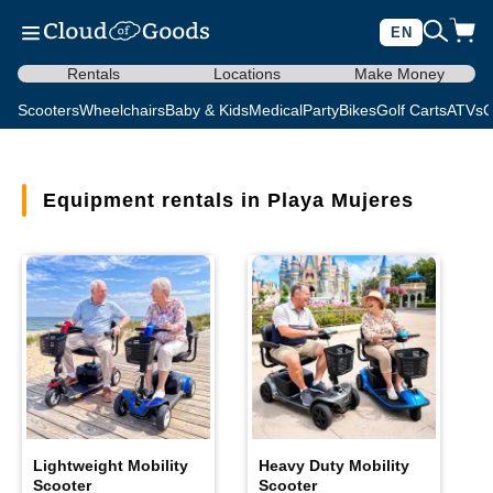
EN
Rentals
Locations
Make Money
Scooters
Wheelchairs
Baby & Kids
Medical
Party
Bikes
Golf Carts
ATVs
C
Equipment rentals in Playa Mujeres
Lightweight Mobility
Heavy Duty Mobility
Scooter
Scooter