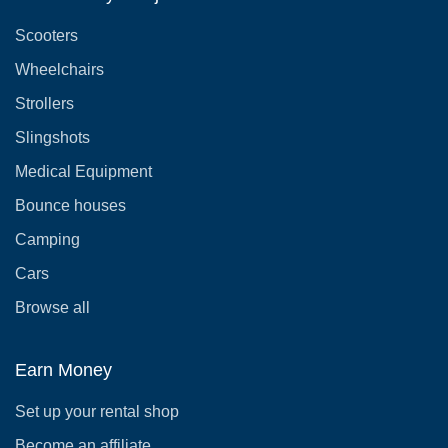
Scooters
Wheelchairs
Strollers
Slingshots
Medical Equipment
Bounce houses
Camping
Cars
Browse all
Earn Money
Set up your rental shop
Become an affiliate