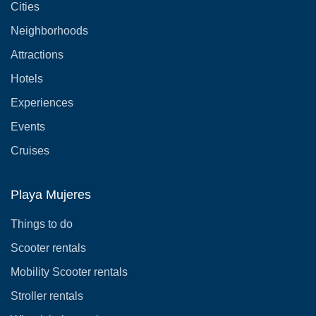
Cities
Neighborhoods
Attractions
Hotels
Experiences
Events
Cruises
Playa Mujeres
Things to do
Scooter rentals
Mobility Scooter rentals
Stroller rentals