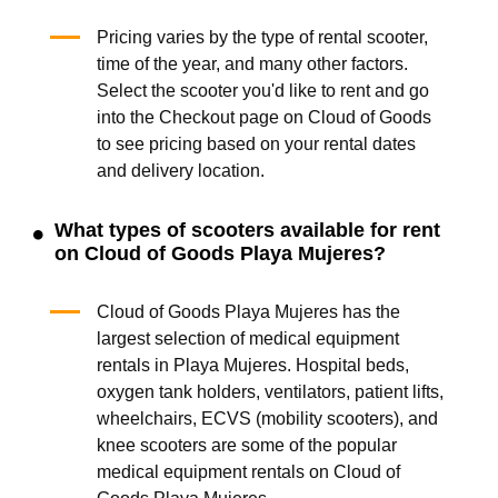
Pricing varies by the type of rental scooter,
time of the year, and many other factors.
Select the scooter you'd like to rent and go
into the Checkout page on Cloud of Goods
to see pricing based on your rental dates
and delivery location.
What types of scooters available for rent
on Cloud of Goods Playa Mujeres?
Cloud of Goods Playa Mujeres has the
largest selection of medical equipment
rentals in Playa Mujeres. Hospital beds,
oxygen tank holders, ventilators, patient lifts,
wheelchairs, ECVS (mobility scooters), and
knee scooters are some of the popular
medical equipment rentals on Cloud of