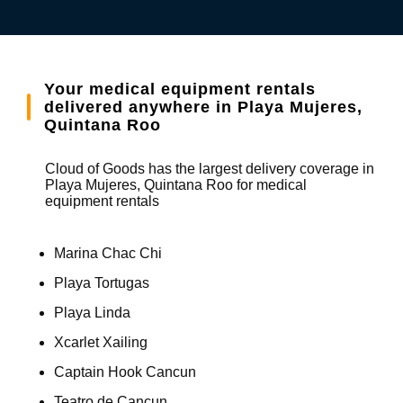
Your medical equipment rentals
delivered anywhere in Playa Mujeres,
Quintana Roo
Cloud of Goods has the largest delivery coverage in
Playa Mujeres, Quintana Roo for medical
equipment rentals
Marina Chac Chi
Playa Tortugas
Playa Linda
Xcarlet Xailing
Captain Hook Cancun
Teatro de Cancun