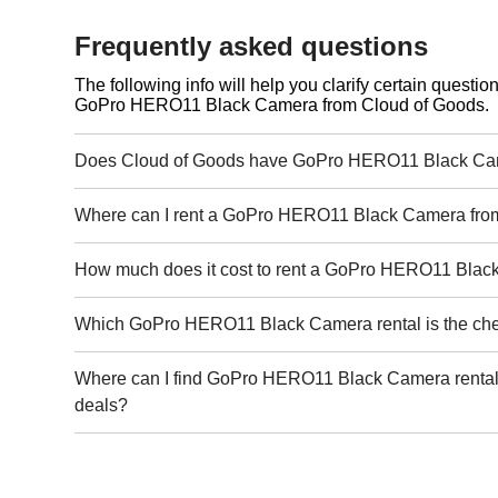
Frequently asked questions
The following info will help you clarify certain questi
GoPro HERO11 Black Camera from Cloud of Goods.
Does Cloud of Goods have GoPro HERO11 Black Cam
Where can I rent a GoPro HERO11 Black Camera fro
How much does it cost to rent a GoPro HERO11 Bla
Which GoPro HERO11 Black Camera rental is the ch
Where can I find GoPro HERO11 Black Camera rental 
deals?