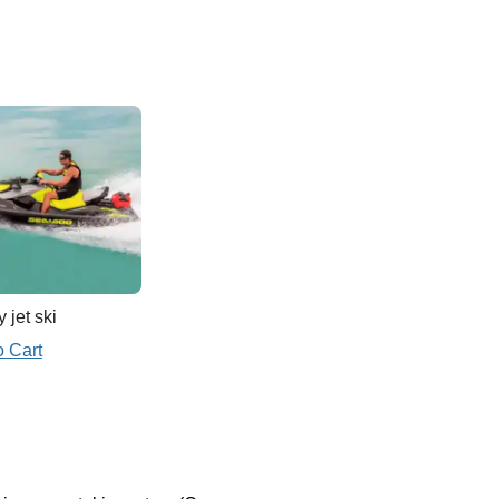
 jet ski
o Cart