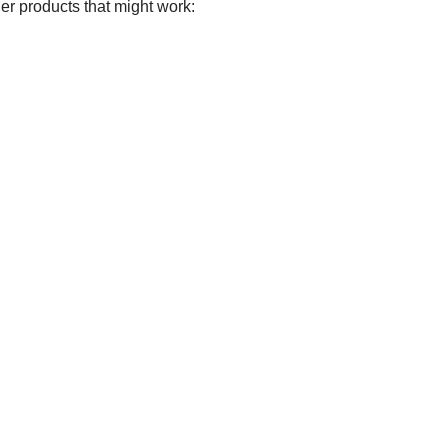
er products that might work: