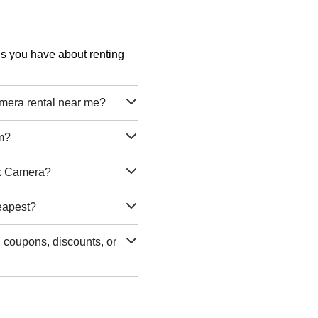
ons you have about renting
era rental near me?
m?
ck Camera?
eapest?
coupons, discounts, or