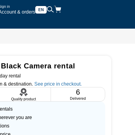
Sign in
EN
Account & orders
Black Camera rental
day rental
n & destination.
6
Delivered
Quality product
entals
herever you are
tions
price