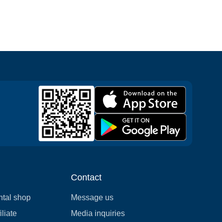
Contact
ntal shop
Message us
liate
Media inquiries