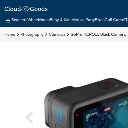
Scooters
Wheelchairs
Baby & Kids
Medical
Party
Bikes
Golf Carts
AT
Home
Photography
Cameras
GoPro HERO11 Black Camera