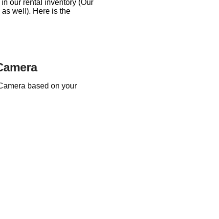
n our rental inventory (Our
s well). Here is the
 Camera
 Camera based on your