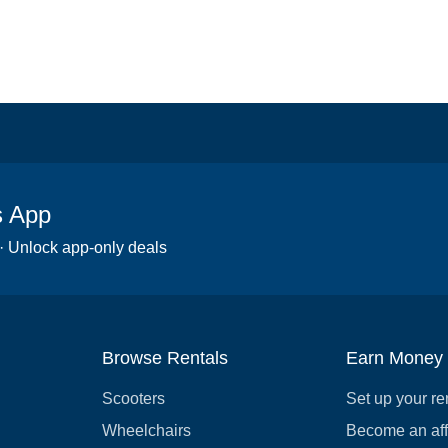
s App
 · Unlock app-only deals
Browse Rentals
Earn Money
Scooters
Set up your re
Wheelchairs
Become an affi