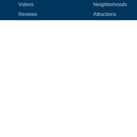
Videos
Neighborhoods
Reviews
Attractions
Coupons & Promotions
Hotels
Price list
Experiences
FAQ
Events
We're hiring! 👋
Cruises
Shops
How we make things right
Cloud9 Rewards
Terms
|
Privacy