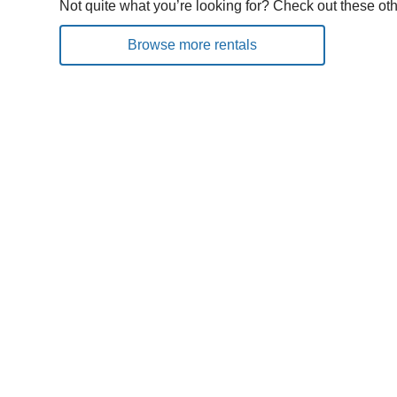
Not quite what you’re looking for? Check out these oth
Browse more rentals