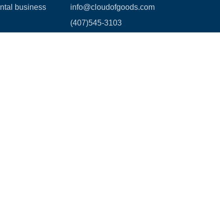
ental business
info@cloudofgoods.com
(407)545-3103
3730 Coconut Creek Parkway,
Suite 110,
Coconut Creek, FL.33066
Payment methods
age Waiver Policy