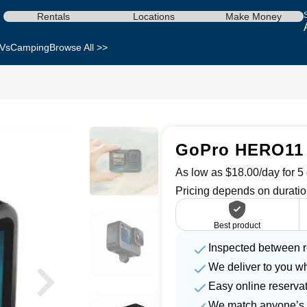
Rentals
Locations
Make Money
Vs
Camping
Browse All >>
GoPro HERO11 
As low as $18.00/day for 5 
Pricing depends on duratio
Best product
Inspected between r
We deliver to you w
Easy online reserva
We match anyone’s 