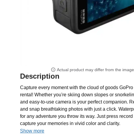
Actual product may differ from the imag
Description
Capture every moment with the cloud of goods GoP
rental! Whether you're skiing down slopes or snorkelin
and easy-to-use camera is your perfect companion. Rec
and snap breathtaking photos with just a click. Waterpr
for any adventure you throw its way. Just press recor
capture your memories in vivid color and clarity.
Show more