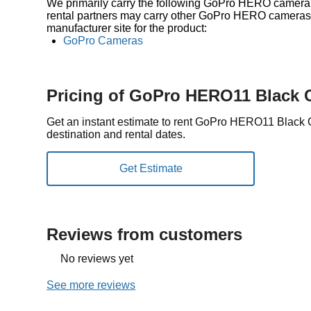
We primarily carry the following GoPro HERO camera i
rental partners may carry other GoPro HERO cameras a
manufacturer site for the product:
GoPro Cameras
Pricing of GoPro HERO11 Black
Get an instant estimate to rent GoPro HERO11 Black
destination and rental dates.
Reviews from customers
No reviews yet
See more reviews