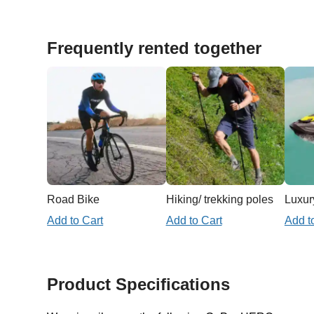
Frequently rented together
Road Bike
Hiking/ trekking poles
Luxury
Add to Cart
Add to Cart
Add t
Product Specifications