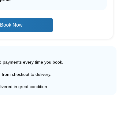
Book Now
ed payments every time you book.
d from checkout to delivery.
ivered in great condition.