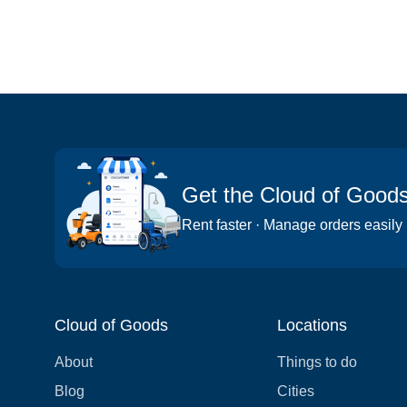
Get the Cloud of Good
Rent faster · Manage orders easily
Cloud of Goods
Locations
About
Things to do
Blog
Cities