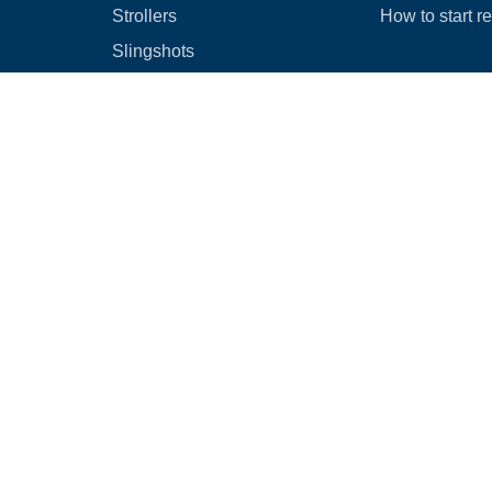
Strollers
How to start r
Slingshots
Medical Equipment
Bounce houses
Camping
Cars
Browse all
|
Rental Agreement
|
Cancellation & Refund Policy
|
Optional Dam
© 2026
Rental Commerce Inc.
All rights reserved.