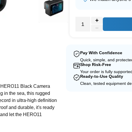
Pay With Confidence
Quick, simple, and protect
Shop Risk-Free
e
Your order is fully supporte
Ready-to-Use Quality
Clean, tested equipment del
ro HERO11 Black Camera
g in the sea, this rugged
ord in ultra-high definition
oof and durable, it's ready
d and let the HERO11