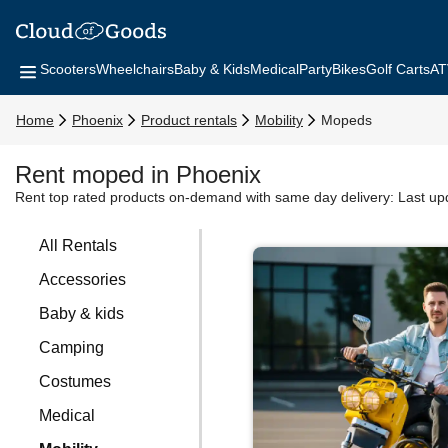
Scooters
Wheelchairs
Baby & Kids
Medical
Party
Bikes
Golf Carts
AT
Home
Phoenix
Product rentals
Mobility
Mopeds
Rent moped in Phoenix
Rent top rated products on-demand with same day delivery:
Last up
All Rentals
Accessories
Baby & kids
Camping
Costumes
Medical