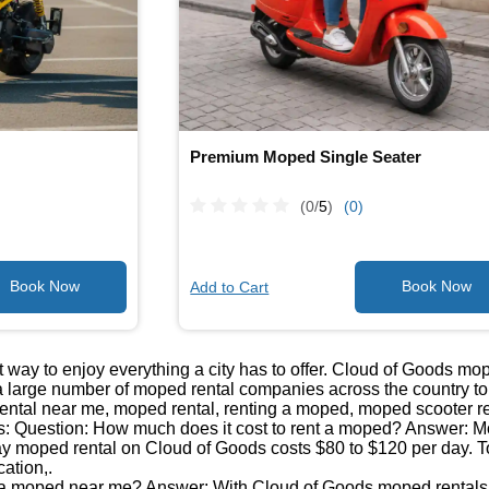
Premium Moped Single Seater
(0/
5
)
(0)
Add to Cart
 way to enjoy everything a city has to offer. Cloud of Goods mo
 large number of moped rental companies across the country to b
ntal near me, moped rental, renting a moped, moped scooter re
: Question: How much does it cost to rent a moped? Answer: Mop
day moped rental on Cloud of Goods costs $80 to $120 per day. T
cation,.
 a moped near me? Answer: With Cloud of Goods moped rentals, 