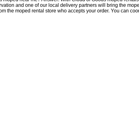
tion and one of our local delivery partners will bring the mop
om the moped rental store who accepts your order. You can coord