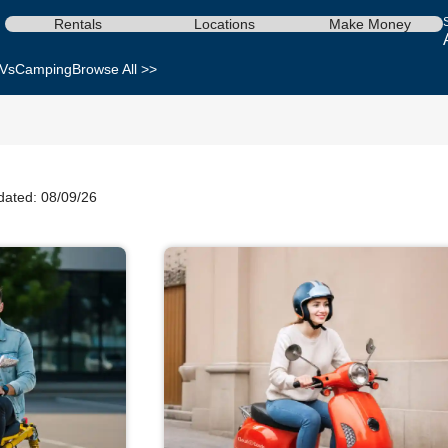
Rentals
Locations
Make Money
Vs
Camping
Browse All >>
dated: 08/09/26