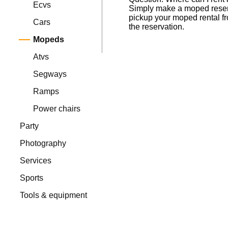
Ecvs
Simply make a moped reserva
pickup your moped rental fr
Cars
the reservation.
Mopeds
Atvs
Segways
Ramps
Power chairs
Party
Photography
Services
Sports
Tools & equipment