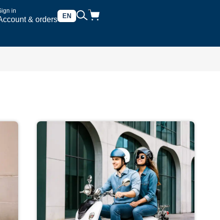
Sign in
EN
Account & orders