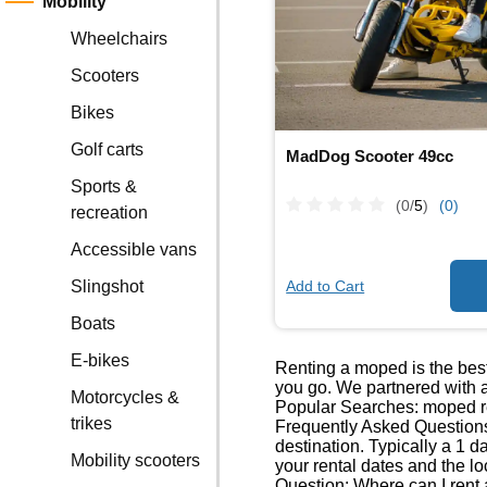
Mobility
Wheelchairs
Scooters
Bikes
Golf carts
MadDog Scooter 49cc
Sports &
(0/
5
)
(0)
recreation
Accessible vans
Add to Cart
Slingshot
Boats
E-bikes
Renting a moped is the best
you go. We partnered with a
Motorcycles &
Popular Searches: moped re
trikes
Frequently Asked Questions
destination. Typically a 1 
Mobility scooters
your rental dates and the lo
Question: Where can I rent