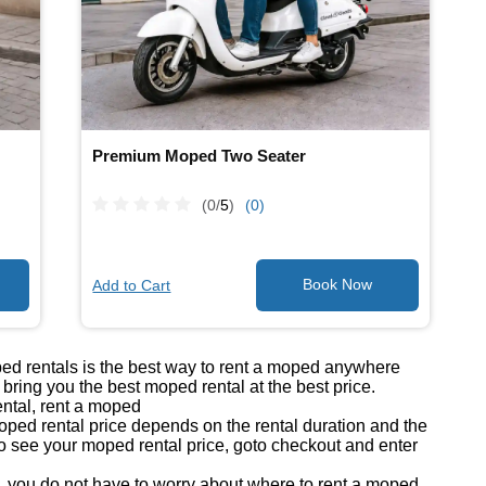
Premium Moped Two Seater
(0/
5
)
(0)
Add to Cart
ped rentals is the best way to rent a moped anywhere
ring you the best moped rental at the best price.
ntal, rent a moped
ed rental price depends on the rental duration and the
o see your moped rental price, goto checkout and enter
you do not have to worry about where to rent a moped.