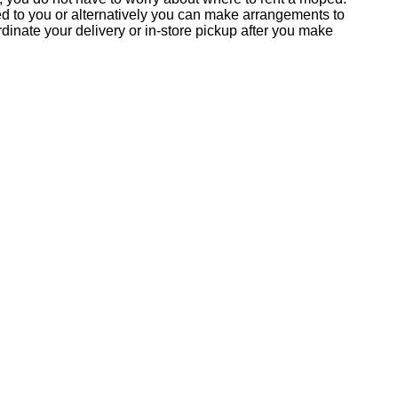
ed to you or alternatively you can make arrangements to
inate your delivery or in-store pickup after you make