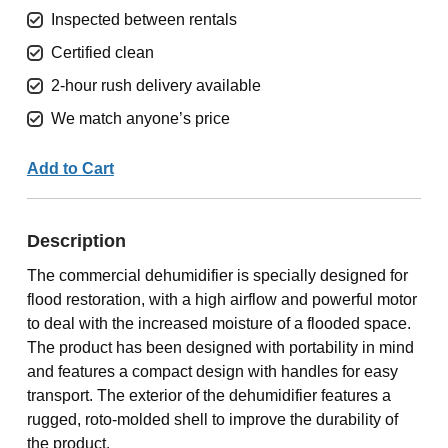
Inspected between rentals
Certified clean
2-hour rush delivery available
We match anyone’s price
Add to Cart
Description
The commercial dehumidifier is specially designed for
flood restoration, with a high airflow and powerful motor
to deal with the increased moisture of a flooded space.
The product has been designed with portability in mind
and features a compact design with handles for easy
transport. The exterior of the dehumidifier features a
rugged, roto-molded shell to improve the durability of
the product.