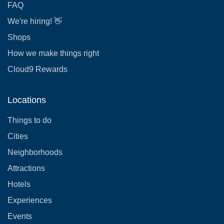
FAQ
We're hiring! 👋
Shops
How we make things right
Cloud9 Rewards
Locations
Things to do
Cities
Neighborhoods
Attractions
Hotels
Experiences
Events