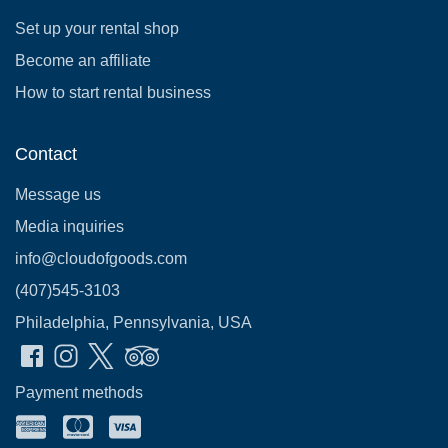
Set up your rental shop
Become an affiliate
How to start rental business
Contact
Message us
Media inquiries
info@cloudofgoods.com
(407)545-3103
Philadelphia, Pennsylvania, USA
Payment methods