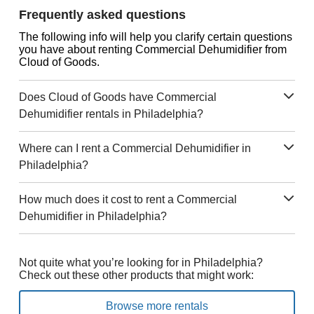
Frequently asked questions
The following info will help you clarify certain questions
you have about renting Commercial Dehumidifier from
Cloud of Goods.
Does Cloud of Goods have Commercial
Dehumidifier rentals in Philadelphia?
Where can I rent a Commercial Dehumidifier in
Philadelphia?
How much does it cost to rent a Commercial
Dehumidifier in Philadelphia?
Not quite what you’re looking for in Philadelphia?
Check out these other products that might work:
Browse more rentals