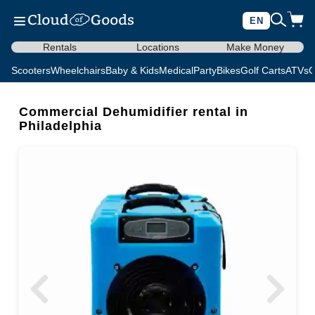
EN
Rentals
Locations
Make Money
Scooters
Wheelchairs
Baby & Kids
Medical
Party
Bikes
Golf Carts
ATVs
C
Commercial Dehumidifier rental in
Philadelphia