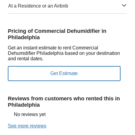
At a Residence or an Airbnb
Pricing of Commercial Dehumidifier in
Philadelphia
Get an instant estimate to rent Commercial
Dehumidifier Philadelphia based on your destination
and rental dates.
Reviews from customers who rented this in
Philadelphia
No reviews yet
See more reviews