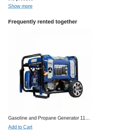
Show more
Frequently rented together
Gasoline and Propane Generator 11,000W
Add to Cart