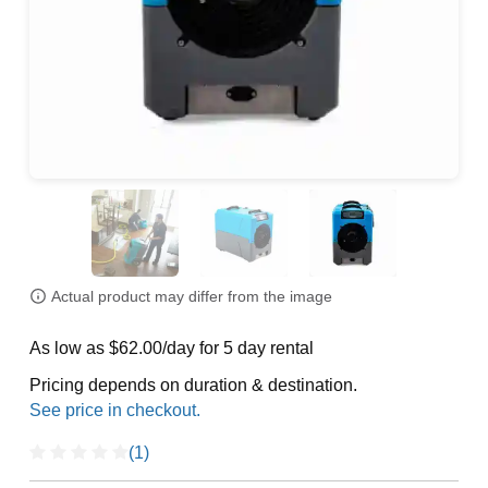
Actual product may differ from the image
As low as $62.00/day for 5 day rental
Pricing depends on duration & destination.
(1)