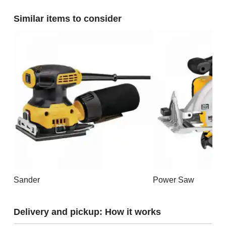
Similar items to consider
Sander
Power Saw
Delivery and pickup: How it works