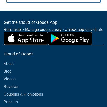
Get the Cloud of Goods App
Rent faster · Manage orders easily · Unlock app-only deals
Cloud of Goods
About
Blog
Videos
Reviews
Coupons & Promotions
Price list