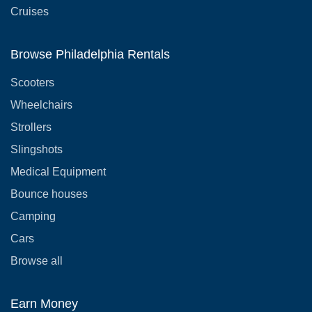
Cruises
Browse Philadelphia Rentals
Scooters
Wheelchairs
Strollers
Slingshots
Medical Equipment
Bounce houses
Camping
Cars
Browse all
Earn Money