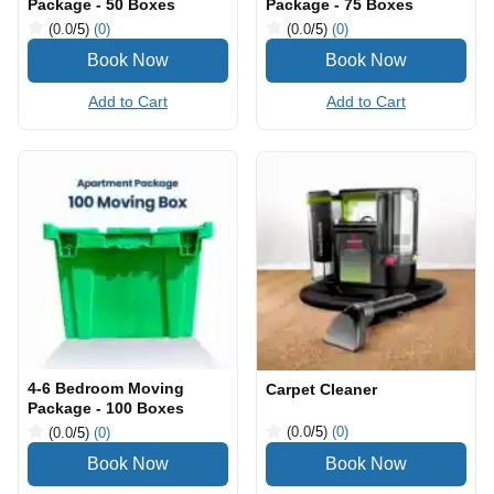
Package - 50 Boxes
Package - 75 Boxes
(0.0
/5
)
(0)
(0.0
/5
)
(0)
Add to Cart
Add to Cart
4-6 Bedroom Moving
Carpet Cleaner
Package - 100 Boxes
(0.0
/5
)
(0)
(0.0
/5
)
(0)