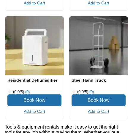
Add to Cart
Add to Cart
Residential Dehumidifier
Steel Hand Truck
(0.0
/5
)
(0)
(0.0
/5
)
(0)
Add to Cart
Add to Cart
Tools & equipment rentals make it easy to get the right
tools for any job without buying them. Whether you're a