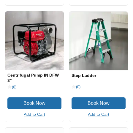
Centrifugal Pump IN DFW
Step Ladder
3"
(0)
(0)
Add to Cart
Add to Cart