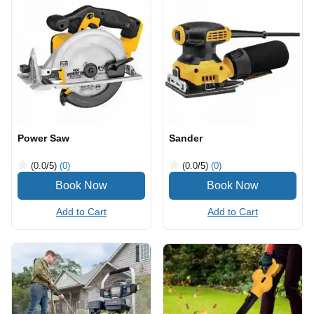
Power Saw
Sander
(0.0
/5
)
(0)
(0.0
/5
)
(0)
Add to Cart
Add to Cart