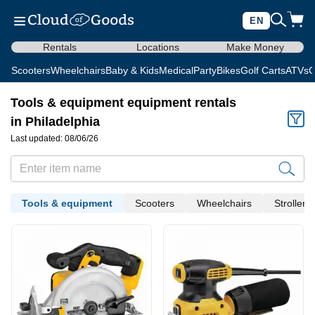
EN
Rentals
Locations
Make Money
Scooters
Wheelchairs
Baby & Kids
Medical
Party
Bikes
Golf Carts
ATVs
C
Tools & equipment equipment rentals
in Philadelphia
Last updated: 08/06/26
Tools & equipment
Scooters
Wheelchairs
Strollers