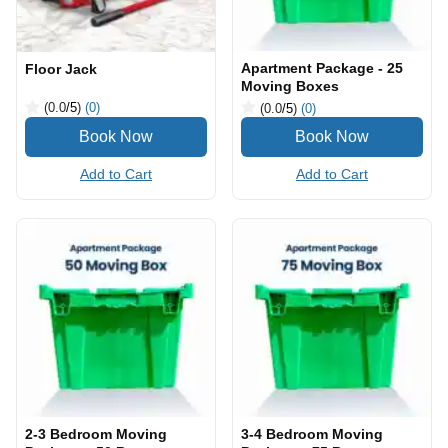
Apartment Package - 25
Floor Jack
Moving Boxes
(0.0
/5
)
(0)
(0.0
/5
)
(0)
Add to Cart
Add to Cart
2-3 Bedroom Moving
3-4 Bedroom Moving