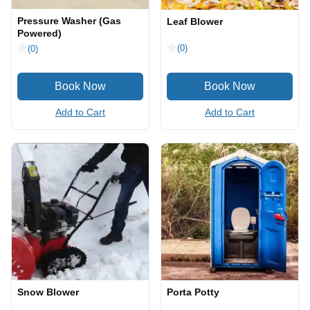
Pressure Washer (Gas
Leaf Blower
Powered)
(0)
(0)
Add to Cart
Add to Cart
Snow Blower
Porta Potty