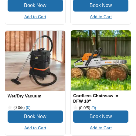
Add to Cart
Add to Cart
Cordless Chainsaw in
Wet/Dry Vacuum
DFW 18"
(0.0
/5
)
(0)
(0.0
/5
)
(0)
Add to Cart
Add to Cart