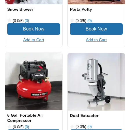
Snow Blower
Porta Potty
(0.0
/5
)
(0)
(0.0
/5
)
(0)
Add to Cart
Add to Cart
6 Gal. Portable Air
Dust Extractor
Compressor
(0.0
/5
)
(0)
(0.0
/5
)
(0)