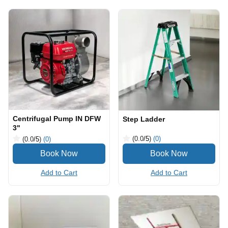
Centrifugal Pump IN DFW
Step Ladder
3"
(0.0
/5
)
(0)
(0.0
/5
)
(0)
Add to Cart
Add to Cart