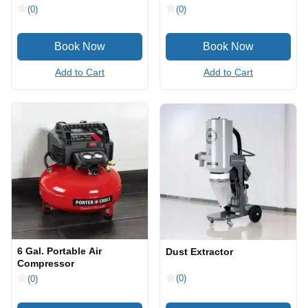
(0)
(0)
Add to Cart
Add to Cart
6 Gal. Portable Air
Dust Extractor
Compressor
(0)
(0)