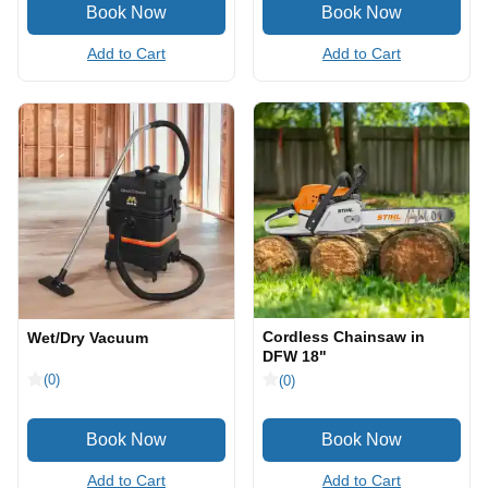
Add to Cart
Add to Cart
Cordless Chainsaw in
Wet/Dry Vacuum
DFW 18"
(0)
(0)
Add to Cart
Add to Cart