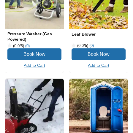
Pressure Washer (Gas
Leaf Blower
Powered)
(0.0
/5
)
(0)
(0.0
/5
)
(0)
Add to Cart
Add to Cart