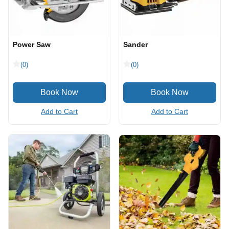
Power Saw
Sander
(0)
(0)
Add to Cart
Add to Cart