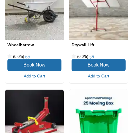
Wheelbarrow
Drywall Lift
(0.0
/5
)
(0)
(0.0
/5
)
(0)
Add to Cart
Add to Cart