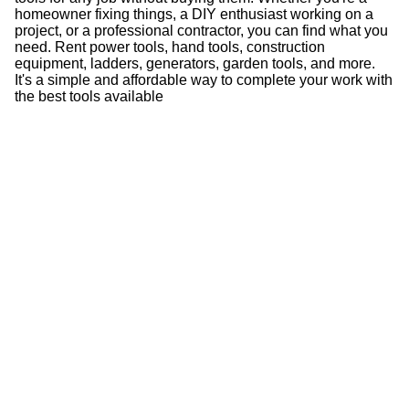
homeowner fixing things, a DIY enthusiast working on a
project, or a professional contractor, you can find what you
need. Rent power tools, hand tools, construction
equipment, ladders, generators, garden tools, and more.
It's a simple and affordable way to complete your work with
the best tools available