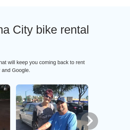
 City bike rental
hat will keep you coming back to rent
r and Google.