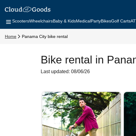
Scooters
Wheelchairs
Baby & Kids
Medical
Party
Bikes
Golf Carts
AT
Home
Panama City bike rental
Bike rental in Pana
Last updated: 08/06/26