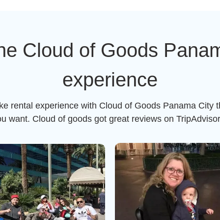
he Cloud of Goods Panama
experience
ike rental experience with Cloud of Goods Panama City t
ou want. Cloud of goods got great reviews on TripAdviso