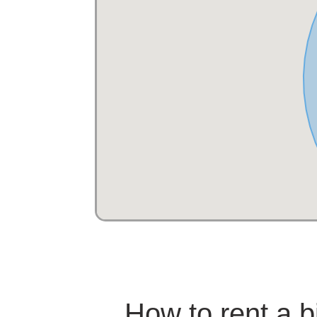
How to rent a 