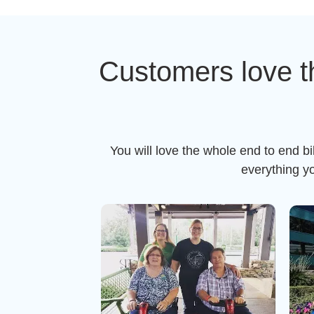
Customers love t
You will love the whole end to end b
everything y