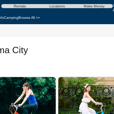
Rentals
Locations
Make Money
Vs
Camping
Browse All >>
ma City