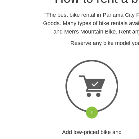
"The best bike rental in Panama City 
Goods. Many types of bike rentals ava
and Men's Mountain Bike. Rent any
Reserve any bike model you 
Add low-priced bike and