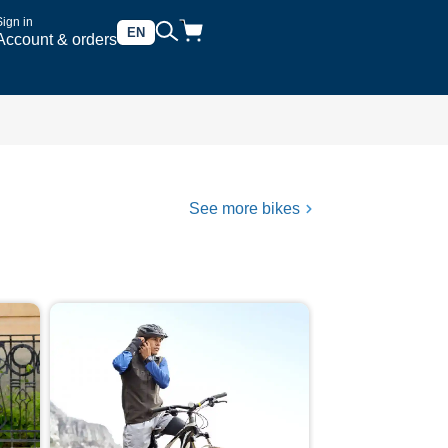
Sign in
EN
Account & orders
See more bikes