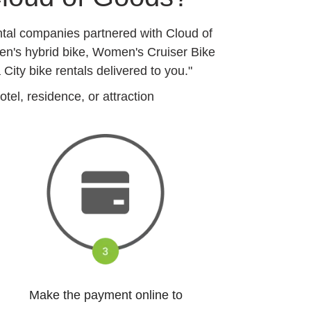
ntal companies partnered with Cloud of
en's hybrid bike, Women's Cruiser Bike
ty bike rentals delivered to you."
el, residence, or attraction
Make the payment online to