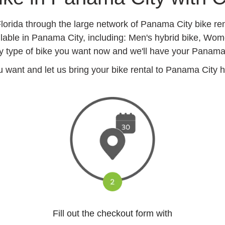
Florida through the large network of Panama City bike re
ilable in Panama City, including: Men's hybrid bike, Wom
 type of bike you want now and we'll have your Panama Ci
want and let us bring your bike rental to Panama City hot
Fill out the checkout form with