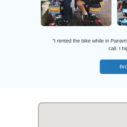
"I rented the bike while in Panama
call. I 
Br