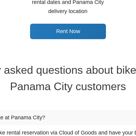
rental dates and Panama City
delivery location
Rent Now
 asked questions about bike
Panama City customers
ke at Panama City?
e rental reservation via Cloud of Goods and have your b