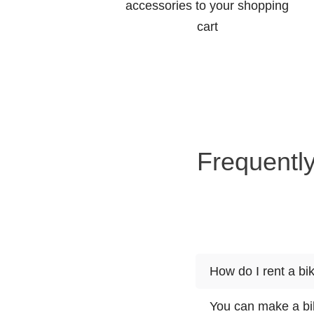
accessories to your shopping
cart
Frequently
How do I rent a bi
You can make a bik