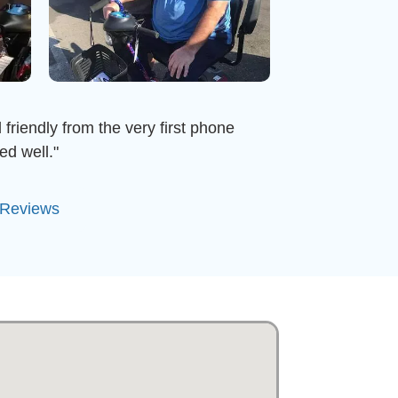
 friendly from the very first phone
ed well."
 Reviews