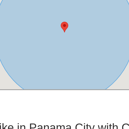
bike in Panama City with 