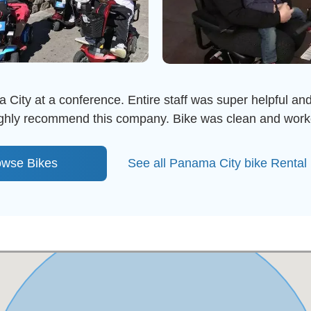
 City at a conference. Entire staff was super helpful and
highly recommend this company. Bike was clean and work
owse Bikes
See all Panama City bike Rental