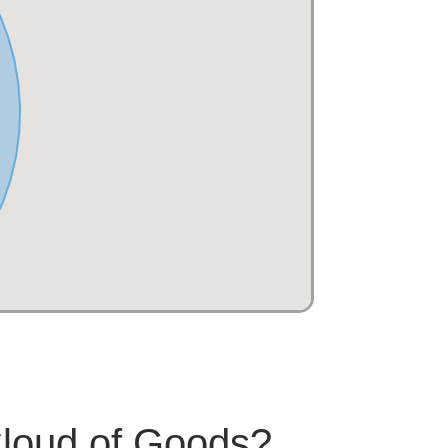
Cloud of Goods?