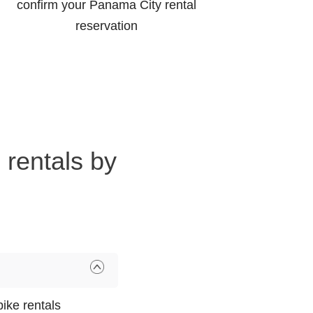
confirm your Panama City rental
reservation
 rentals by
ike rentals