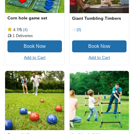
Corn hole game set
Giant Tumbling Timbers
4.7
/5
(4)
(0)
1
Deliveries
Add to Cart
Add to Cart