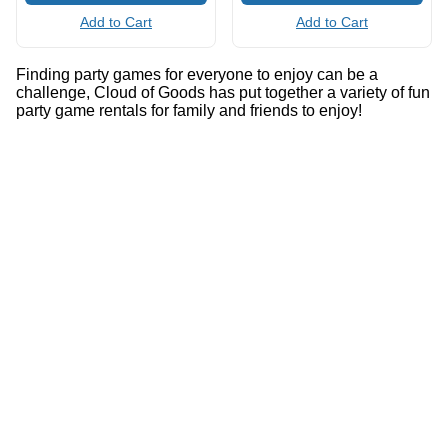
Add to Cart
Add to Cart
Finding party games for everyone to enjoy can be a
challenge, Cloud of Goods has put together a variety of fun
party game rentals for family and friends to enjoy!