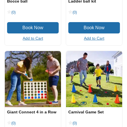
Bocce ball
Ladder ball kit
(0)
(0)
Add to Cart
Add to Cart
Giant Connect 4 in a Row
Carnival Game Set
(0)
(0)