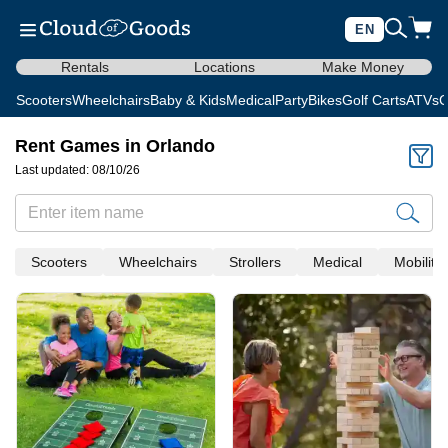
EN
Rentals
Locations
Make Money
Scooters
Wheelchairs
Baby & Kids
Medical
Party
Bikes
Golf Carts
ATVs
C
Rent Games in Orlando
Last updated: 08/10/26
Scooters
Wheelchairs
Strollers
Medical
Mobility