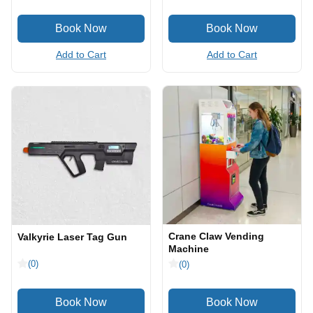
Add to Cart
Add to Cart
Crane Claw Vending
Valkyrie Laser Tag Gun
Machine
(0)
(0)