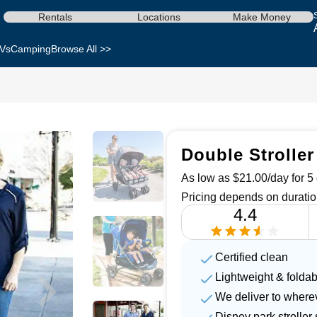
Rentals
Locations
Make Money
Vs
Camping
Browse All >>
Double Stroller
As low as $21.00/day for 5 
Pricing depends on duratio
4.4
Certified clean
Lightweight & foldab
We deliver to where
Disney park strolle