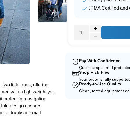
JPMA Certified and c
Pay With Confidence
e
Quick, simple, and protect
Shop Risk-Free
Your order is fully supporte
Ready-to-Use Quality
two little ones, offering
Clean, tested equipment del
ned with a lightweight yet
t perfect for navigating
t fold design ensures
to car trunks or small