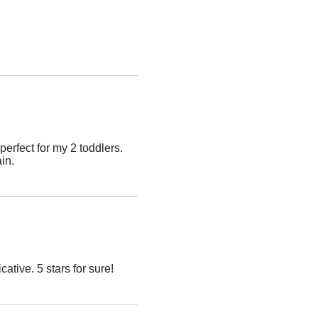
erfect for my 2 toddlers.
ain.
ive. 5 stars for sure!