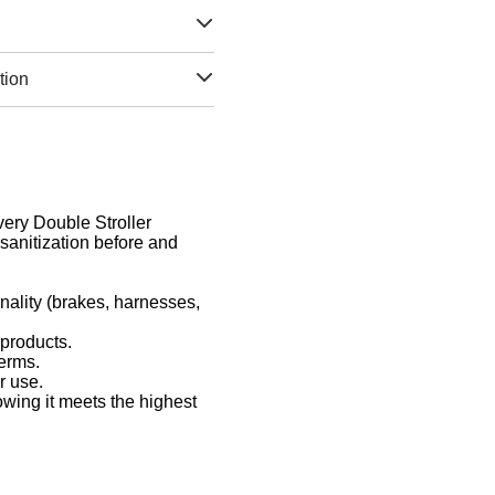
tion
Every Double Stroller
sanitization before and
nality (brakes, harnesses,
 products.
germs.
r use.
owing it meets the highest