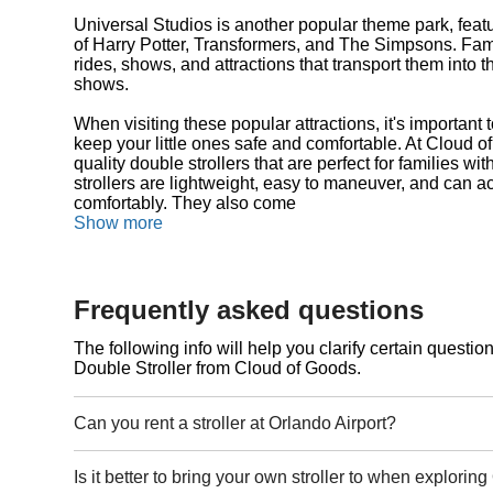
Universal Studios is another popular theme park, feat
of Harry Potter, Transformers, and The Simpsons. Famil
rides, shows, and attractions that transport them into 
shows.
When visiting these popular attractions, it's important t
keep your little ones safe and comfortable. At Cloud o
quality double strollers that are perfect for families wi
strollers are lightweight, easy to maneuver, and can
comfortably. They also come
Show more
Frequently asked questions
The following info will help you clarify certain questi
Double Stroller from Cloud of Goods.
Can you rent a stroller at Orlando Airport?
Is it better to bring your own stroller to when explorin