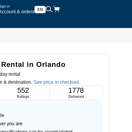
Sign in
EN
Account & orders
 Rental in Orlando
day rental
n & destination.
552
1778
Ratings
Delivered
le
ver you are
r specifications can be accomadated