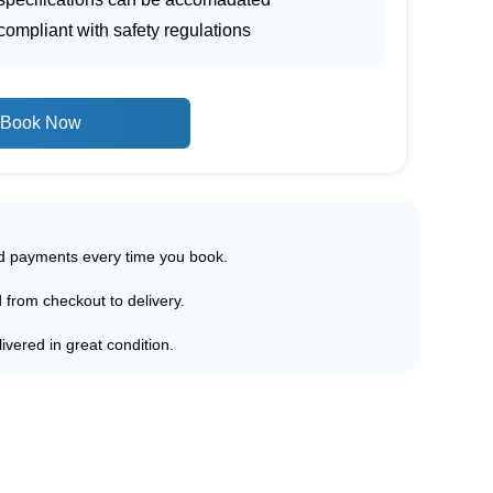
ompliant with safety regulations
Book Now
ed payments every time you book.
d from checkout to delivery.
ivered in great condition.