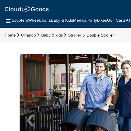
Scooters
Wheelchairs
Baby & Kids
Medical
Party
Bikes
Golf Carts
AT
Home
Orlando
Baby & kids
Stroller
Double Stroller