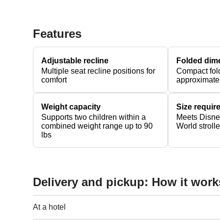
Features
Adjustable recline
Folded dim
Multiple seat recline positions for
Compact fol
comfort
approximate
Weight capacity
Size requi
Supports two children within a
Meets Disne
combined weight range up to 90
World stroll
lbs
Delivery and pickup: How it work
At a hotel