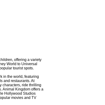
hildren, offering a variety
sney World to Universal
opular tourist spots.
 in the world, featuring
s and restaurants. At
characters, ride thrilling
s. Animal Kingdom offers a
hile Hollywood Studios
 popular movies and TV