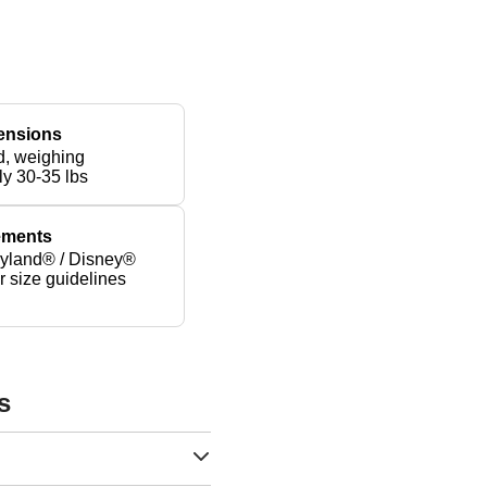
ensions
d, weighing
ly 30-35 lbs
rements
yland® / Disney®
er size guidelines
s