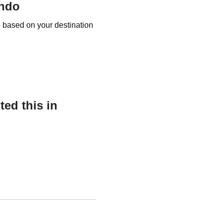
ando
o based on your destination
ed this in