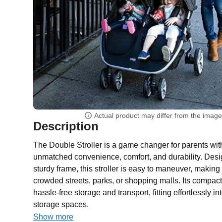
Actual product may differ from the imag
Description
The Double Stroller is a game changer for parents with 
unmatched convenience, comfort, and durability. Desig
sturdy frame, this stroller is easy to maneuver, making i
crowded streets, parks, or shopping malls. Its compac
hassle-free storage and transport, fitting effortlessly in
storage spaces.
Show more