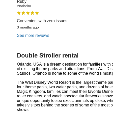
Ruby
Anaheim
Convenient with zero issues.
3 months ago
See more reviews
Double Stroller rental
Orlando, USA is a dream destination for families with c
of exciting theme parks and attractions. From Walt Di
Studios, Orlando is home to some of the world's most p
The Walt Disney World Resort is the largest theme park
four theme parks, two water parks, and dozens of hotel
Magic Kingdom, families can meet their favorite Disney 
roller coasters, and watch spectacular fireworks show
unique opportunity to see exotic animals up close, w
takes visitors behind the scenes of some of the most
shows.