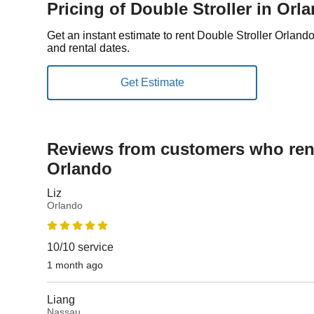
Pricing of Double Stroller in Orl
Get an instant estimate to rent Double Stroller Orland
and rental dates.
Reviews from customers who rent
Orlando
Liz
Orlando
10/10 service
1 month ago
Liang
Nassau