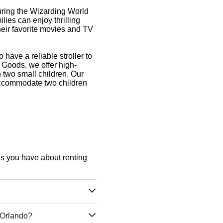
uring the Wizarding World
ies can enjoy thrilling
their favorite movies and TV
o have a reliable stroller to
f Goods, we offer high-
th two small children. Our
 accommodate two children
ons you have about renting
g Orlando?