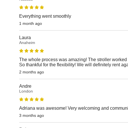
Everything went smoothly
1 month ago
Laura
Anaheim
The whole process was amazing! The stroller worked p
So thankful for the flexibility! We will definitely rent ag
2 months ago
Andre
London
Adriana was awesome! Very welcoming and communicat
3 months ago