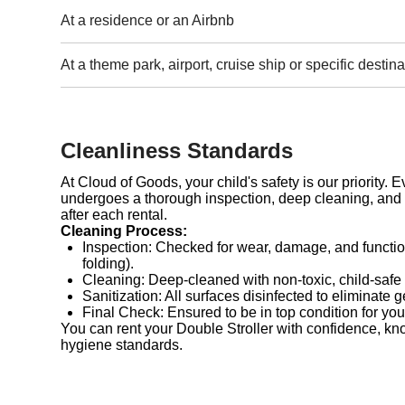
At a residence or an Airbnb
At a theme park, airport, cruise ship or specific destina
Cleanliness Standards
At Cloud of Goods, your child's safety is our priority. 
undergoes a thorough inspection, deep cleaning, and 
after each rental.
Cleaning Process:
Inspection: Checked for wear, damage, and functio
folding).
Cleaning: Deep-cleaned with non-toxic, child-safe
Sanitization: All surfaces disinfected to eliminate 
Final Check: Ensured to be in top condition for you
You can rent your Double Stroller with confidence, kn
hygiene standards.