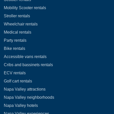
Mobility Scooter rentals
Stroller rentals
Wheelchair rentals
Medical rentals
Party rentals
Bike rentals
Accessible vans rentals
Cribs and bassinets rentals
ECV rentals
Golf cart rentals
Napa Valley attractions
Napa Valley neighborhoods
Napa Valley hotels
Napa Valley experiences