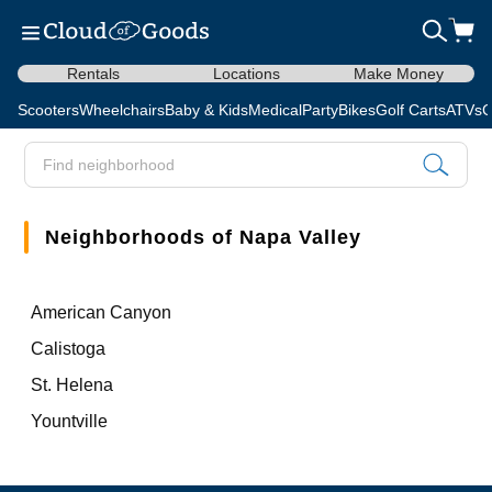
Rentals
Locations
Make Money
Scooters
Wheelchairs
Baby & Kids
Medical
Party
Bikes
Golf Carts
ATVs
C
Neighborhoods of Napa Valley
American Canyon
Calistoga
St. Helena
Yountville