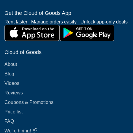
Get the Cloud of Goods App
Rent faster · Manage orders easily · Unlock app-only deals
Cloud of Goods
About
Blog
Videos
Reviews
Coupons & Promotions
Price list
FAQ
We're hiring! 👋