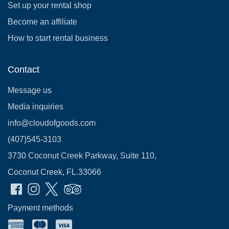
Set up your rental shop
Become an affiliate
How to start rental business
Contact
Message us
Media inquiries
info@cloudofgoods.com
(407)545-3103
3730 Coconut Creek Parkway, Suite 110,
Coconut Creek, FL.33066
Payment methods