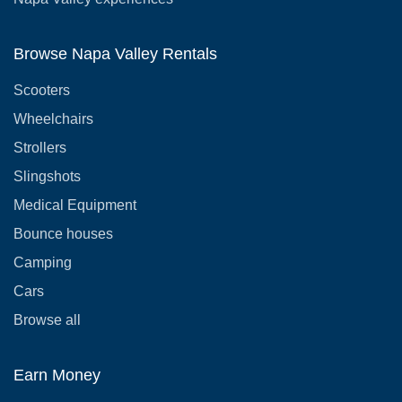
Browse Napa Valley Rentals
Scooters
Wheelchairs
Strollers
Slingshots
Medical Equipment
Bounce houses
Camping
Cars
Browse all
Earn Money