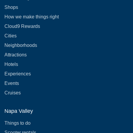
Shops
How we make things right
Cloud9 Rewards
Cities
Neighborhoods
Attractions
Hotels
Experiences
Events
Cruises
Napa Valley
Things to do
Scooter rentals