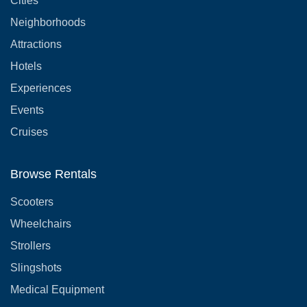
Cities
Neighborhoods
Attractions
Hotels
Experiences
Events
Cruises
Browse Rentals
Scooters
Wheelchairs
Strollers
Slingshots
Medical Equipment