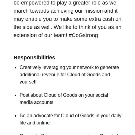
be empowered to play a greater role as we
march towards achieving our mission and it
may enable you to make some extra cash on
the side as well. We like to think of you as an
extension of our team! #CoGstrong
Responsibilities
Creatively leveraging your network to generate
additional revenue for Cloud of Goods and
yourself
Post about Cloud of Goods on your social
media accounts
Be an advocate for Cloud of Goods in your daily
life and online