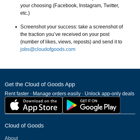
your choosing (Facebook, Instagram, Twitter,
etc.)
Screenshot your success: take a screenshot of
the traction you’ve received on your post
(number of likes, views, reposts) and send it to
jobs@cloudofgoods.com
Get the Cloud of Goods App
Rent faster · Manage orders easily · Unlock app-only deals
Cloud of Goods
About