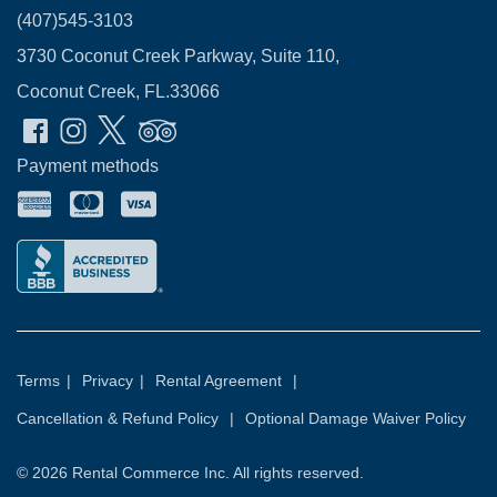
(407)545-3103
3730 Coconut Creek Parkway, Suite 110,
Coconut Creek, FL.33066
Payment methods
Terms
|
Privacy
|
Rental Agreement
|
Cancellation & Refund Policy
|
Optional Damage Waiver Policy
© 2026
Rental Commerce Inc.
All rights reserved.