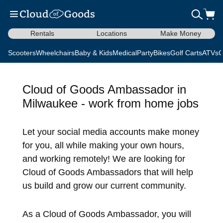
Rentals
Locations
Make Money
Scooters
Wheelchairs
Baby & Kids
Medical
Party
Bikes
Golf Carts
ATVs
C
Cloud of Goods Ambassador in
Milwaukee - work from home jobs
Let your social media accounts make money
for you, all while making your own hours,
and working remotely! We are looking for
Cloud of Goods Ambassadors that will help
us build and grow our current community.
As a Cloud of Goods Ambassador, you will