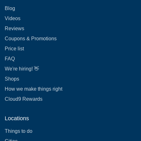
Blog
Videos
Reviews
Coupons & Promotions
Price list
FAQ
We're hiring! 👋
Shops
How we make things right
Cloud9 Rewards
Locations
Things to do