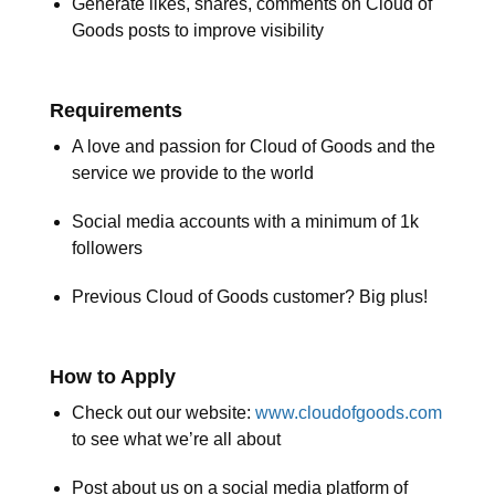
Generate likes, shares, comments on Cloud of
Goods posts to improve visibility
Requirements
A love and passion for Cloud of Goods and the
service we provide to the world
Social media accounts with a minimum of 1k
followers
Previous Cloud of Goods customer? Big plus!
How to Apply
Check out our website:
www.cloudofgoods.com
to see what we’re all about
Post about us on a social media platform of