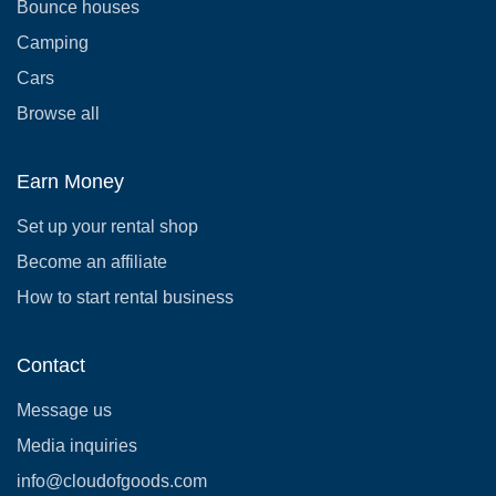
Bounce houses
Camping
Cars
Browse all
Earn Money
Set up your rental shop
Become an affiliate
How to start rental business
Contact
Message us
Media inquiries
info@cloudofgoods.com