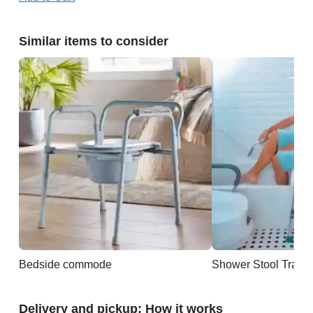
Similar items to consider
Bedside commode
Shower Stool Trans
Delivery and pickup: How it works