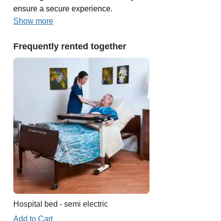
ensure a secure experience.
Show more
Frequently rented together
Hospital bed - semi electric
Add to Cart