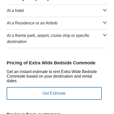
At a hotel
At a Residence or an Airbnb
At a theme park, airport, cruise ship or specific
destination
Pricing of Extra Wide Bedside Commode
Get an instant estimate to rent Extra Wide Bedside
Commode based on your destination and rental
dates.