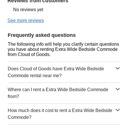
Reviews from customers
No reviews yet
See more reviews
Frequently asked questions
The following info will help you clarify certain questions
you have about renting Extra Wide Bedside Commode
from Cloud of Goods.
Does Cloud of Goods have Extra Wide Bedside
Commode rental near me?
Where can I rent a Extra Wide Bedside Commode
from?
How much does it cost to rent a Extra Wide Bedside
Commode?