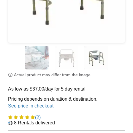
Actual product may differ from the image
As low as $37.00/day for 5 day rental
Pricing depends on duration & destination.
(2)
8
Rentals delivered