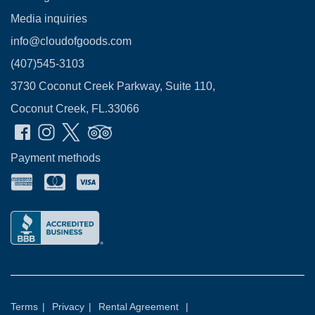
Media inquiries
info@cloudofgoods.com
(407)545-3103
3730 Coconut Creek Parkway, Suite 110,
Coconut Creek, FL.33066
Payment methods
Terms
|
Privacy
|
Rental Agreement
|