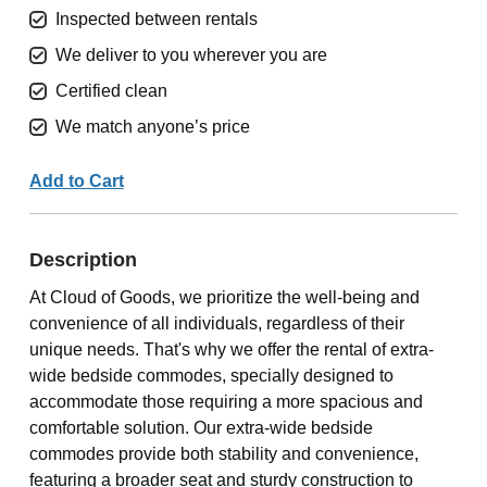
Inspected between rentals
We deliver to you wherever you are
Certified clean
We match anyone’s price
Add to Cart
Description
At Cloud of Goods, we prioritize the well-being and
convenience of all individuals, regardless of their
unique needs. That's why we offer the rental of extra-
wide bedside commodes, specially designed to
accommodate those requiring a more spacious and
comfortable solution. Our extra-wide bedside
commodes provide both stability and convenience,
featuring a broader seat and sturdy construction to