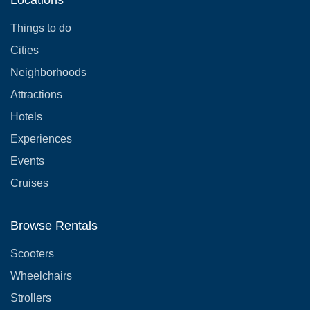
Things to do
Cities
Neighborhoods
Attractions
Hotels
Experiences
Events
Cruises
Browse Rentals
Scooters
Wheelchairs
Strollers