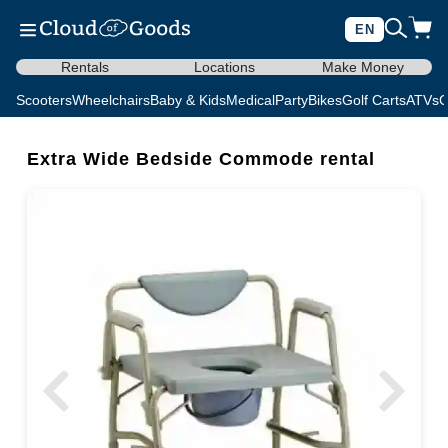
EN
Rentals
Locations
Make Money
Scooters
Wheelchairs
Baby & Kids
Medical
Party
Bikes
Golf Carts
ATVs
C
Extra Wide Bedside Commode rental