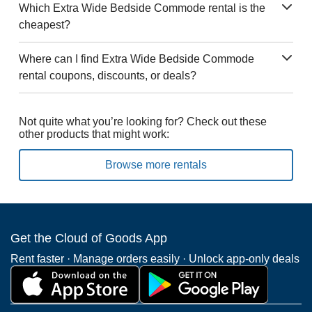
Which Extra Wide Bedside Commode rental is the
cheapest?
Where can I find Extra Wide Bedside Commode
rental coupons, discounts, or deals?
Not quite what you’re looking for? Check out these
other products that might work:
Browse more rentals
Get the Cloud of Goods App
Rent faster · Manage orders easily · Unlock app-only deals