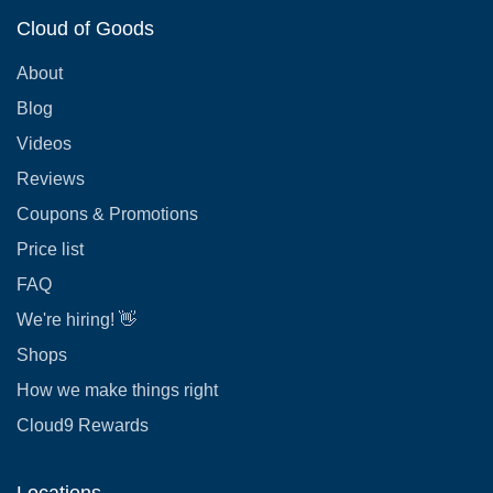
Cloud of Goods
About
Blog
Videos
Reviews
Coupons & Promotions
Price list
FAQ
We're hiring! 👋
Shops
How we make things right
Cloud9 Rewards
Locations