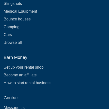
Slingshots
Medical Equipment
Bounce houses
Camping
Cars
Browse all
Earn Money
Set up your rental shop
Become an affiliate
How to start rental business
Contact
Message us