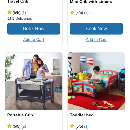
Travel Crib
Mini Crib with Linens
(5
/5
)
(1)
(5
/5
)
(3)
1
Deliveries
Add to Cart
Add to Cart
Portable Crib
Toddler bed
(5
/5
)
(2)
(5
/5
)
(1)