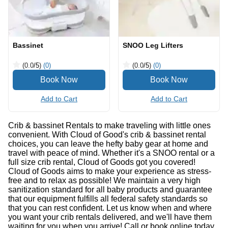
Bassinet
SNOO Leg Lifters
(0.0
/5
)
(0)
(0.0
/5
)
(0)
Add to Cart
Add to Cart
Crib & bassinet Rentals to make traveling with little ones
convenient. With Cloud of Good's crib & bassinet rental
choices, you can leave the hefty baby gear at home and
travel with peace of mind. Whether it's a SNOO rental or a
full size crib rental, Cloud of Goods got you covered!
Cloud of Goods aims to make your experience as stress-
free and to relax as possible! We maintain a very high
sanitization standard for all baby products and guarantee
that our equipment fulfills all federal safety standards so
that you can rest confident. Let us know when and where
you want your crib rentals delivered, and we'll have them
waiting for you when you arrive! Call or book online today