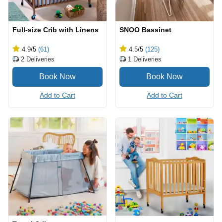
Full-size Crib with Linens
SNOO Bassinet
4.9
/5
(61)
4.5
/5
(125)
2
Deliveries
1
Deliveries
Add to Cart
Add to Cart