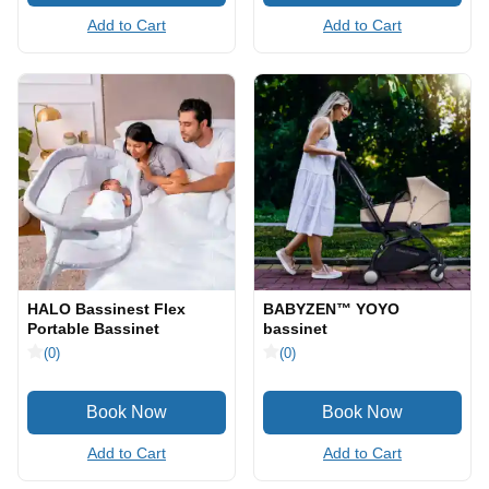
Add to Cart
Add to Cart
HALO Bassinest Flex
BABYZEN™ YOYO
Portable Bassinet
bassinet
(0)
(0)
Add to Cart
Add to Cart