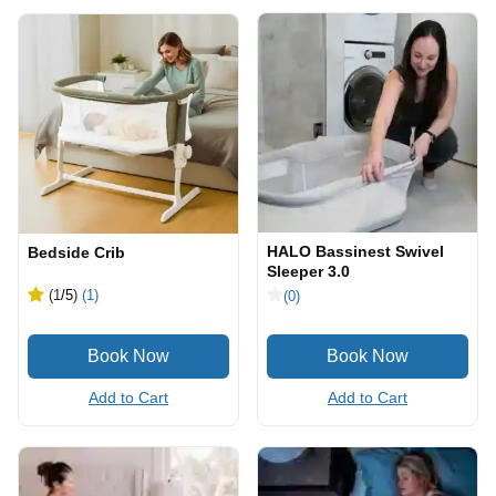
HALO Bassinest Swivel
Bedside Crib
Sleeper 3.0
(1
/5
)
(1)
(0)
Add to Cart
Add to Cart