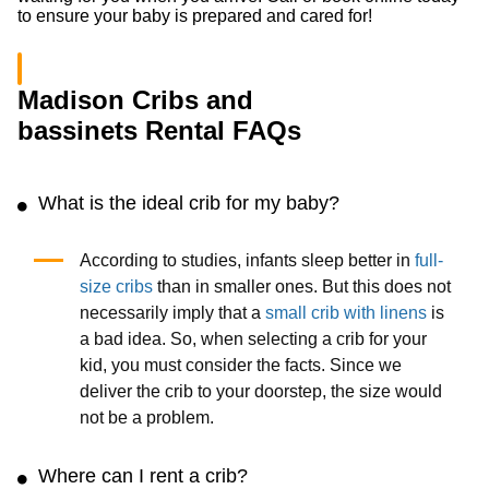
to ensure your baby is prepared and cared for!
Madison Cribs and
bassinets Rental FAQs
What is the ideal crib for my baby?
According to studies, infants sleep better in
full-
size cribs
than in smaller ones. But this does not
necessarily imply that a
small crib with linens
is
a bad idea. So, when selecting a crib for your
kid, you must consider the facts. Since we
deliver the crib to your doorstep, the size would
not be a problem.
Where can I rent a crib?