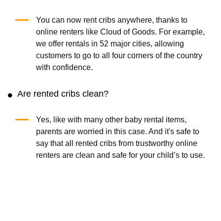
You can now rent cribs anywhere, thanks to
online renters like Cloud of Goods. For example,
we offer rentals in 52 major cities, allowing
customers to go to all four corners of the country
with confidence.
Are rented cribs clean?
Yes, like with many other baby rental items,
parents are worried in this case. And it's safe to
say that all rented cribs from trustworthy online
renters are clean and safe for your child’s to use.