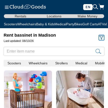
EN
Rentals
Locations
Make Money
Scooters
Wheelchairs
Baby & Kids
Medical
Party
Bikes
Golf Carts
ATVs
C
Rent bassinet in Madison
Last updated: 08/10/26
Scooters
Wheelchairs
Strollers
Medical
Mobility