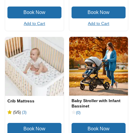
Add to Cart
Add to Cart
Baby Stroller with Infant
Crib Mattress
Bassinet
(5
/5
)
(3)
(0)