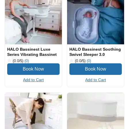
HALO Bassinest Luxe
HALO Bassinest Soothing
Series Vibrating Bassinet
Swivel Sleeper 3.0
(0.0
/5
)
(0)
(0.0
/5
)
(0)
Add to Cart
Add to Cart