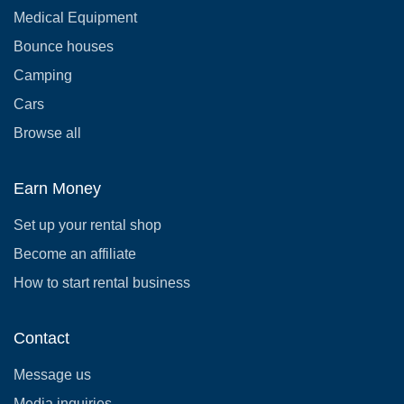
Medical Equipment
Bounce houses
Camping
Cars
Browse all
Earn Money
Set up your rental shop
Become an affiliate
How to start rental business
Contact
Message us
Media inquiries