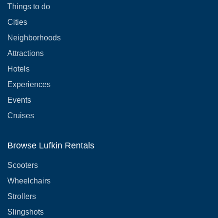
Things to do
Cities
Neighborhoods
Attractions
Hotels
Experiences
Events
Cruises
Browse Lufkin Rentals
Scooters
Wheelchairs
Strollers
Slingshots