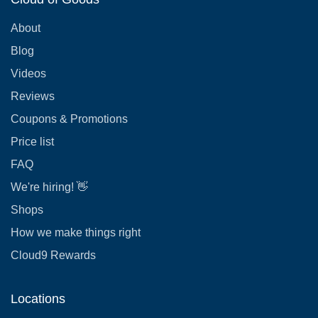
About
Blog
Videos
Reviews
Coupons & Promotions
Price list
FAQ
We're hiring! 👋
Shops
How we make things right
Cloud9 Rewards
Locations