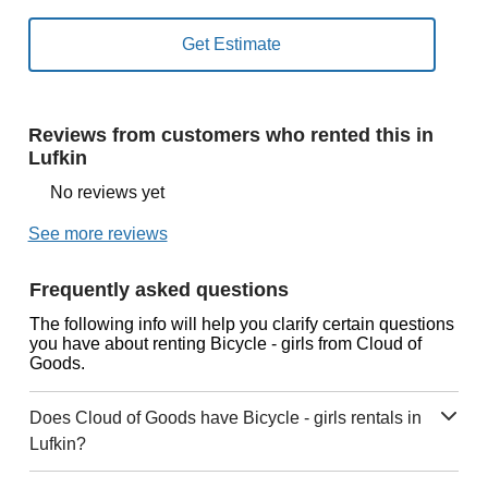
Reviews from customers who rented this in
Lufkin
No reviews yet
See more reviews
Frequently asked questions
The following info will help you clarify certain questions
you have about renting Bicycle - girls from Cloud of
Goods.
Does Cloud of Goods have Bicycle - girls rentals in
Lufkin?