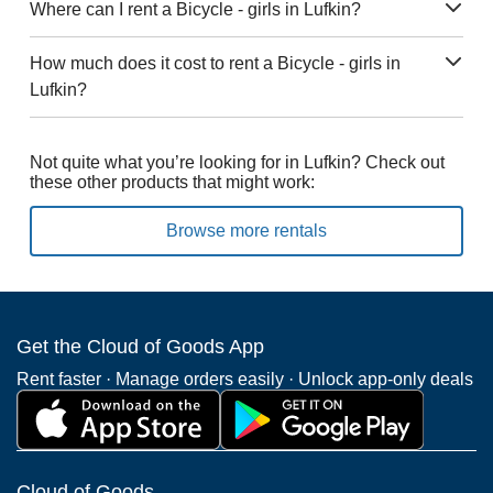
Where can I rent a Bicycle - girls in Lufkin?
How much does it cost to rent a Bicycle - girls in
Lufkin?
Not quite what you’re looking for in Lufkin? Check out
these other products that might work:
Browse more rentals
Get the Cloud of Goods App
Rent faster · Manage orders easily · Unlock app-only deals
Cloud of Goods