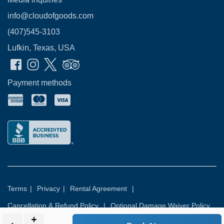
info@cloudofgoods.com
(407)545-3103
Lufkin, Texas, USA
Payment methods
Terms
|
Privacy
|
Rental Agreement
|
Cancellation & Refund Policy
|
Optional Damage Waiver Policy