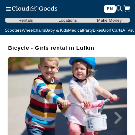
EN
Rentals
Locations
Make Money
Scooters
Wheelchairs
Baby & Kids
Medical
Party
Bikes
Golf Carts
ATVs
C
Bicycle - Girls rental in Lufkin