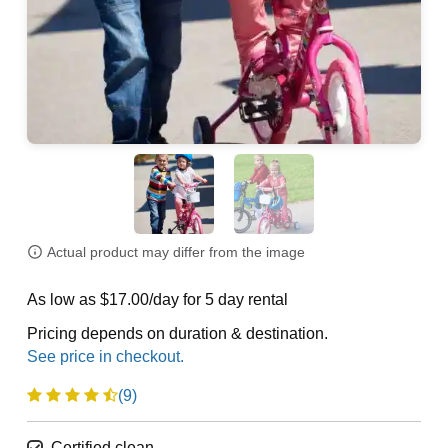
Actual product may differ from the image
As low as $17.00/day for 5 day rental
Pricing depends on duration & destination.
(9)
Certified clean