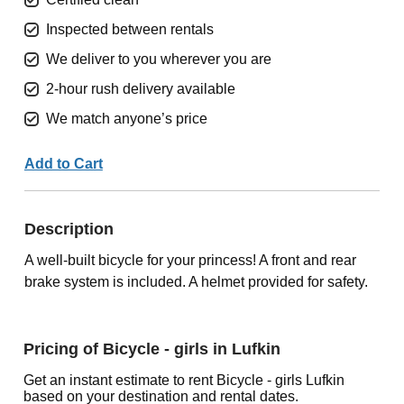
Inspected between rentals
We deliver to you wherever you are
2-hour rush delivery available
We match anyone’s price
Add to Cart
Description
A well-built bicycle for your princess! A front and rear
brake system is included. A helmet provided for safety.
Pricing of Bicycle - girls in Lufkin
Get an instant estimate to rent Bicycle - girls Lufkin
based on your destination and rental dates.