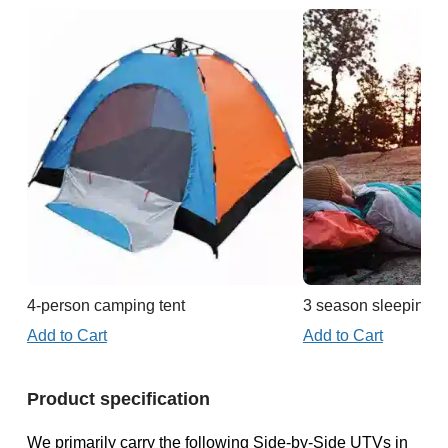
4-person camping tent
3 season sleeping b
Add to Cart
Add to Cart
Product specification
We primarily carry the following Side-by-Side UTVs in