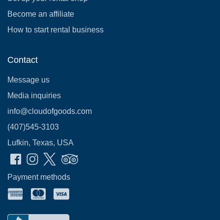
Become an affiliate
How to start rental business
Contact
Message us
Media inquiries
info@cloudofgoods.com
(407)545-3103
Lufkin, Texas, USA
Payment methods