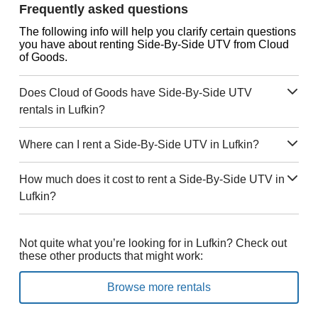
Frequently asked questions
The following info will help you clarify certain questions
you have about renting Side-By-Side UTV from Cloud
of Goods.
Does Cloud of Goods have Side-By-Side UTV
rentals in Lufkin?
Where can I rent a Side-By-Side UTV in Lufkin?
How much does it cost to rent a Side-By-Side UTV in
Lufkin?
Not quite what you’re looking for in Lufkin? Check out
these other products that might work:
Browse more rentals