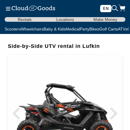
EN
Rentals
Locations
Make Money
Scooters
Wheelchairs
Baby & Kids
Medical
Party
Bikes
Golf Carts
ATVs
C
Side-by-Side UTV rental in Lufkin