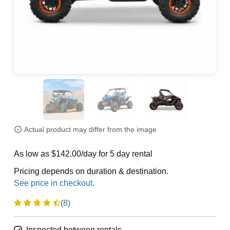
Actual product may differ from the image
As low as $142.00/day for 5 day rental
Pricing depends on duration & destination.
(8)
Inspected between rentals