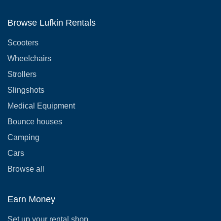
Browse Lufkin Rentals
Scooters
Wheelchairs
Strollers
Slingshots
Medical Equipment
Bounce houses
Camping
Cars
Browse all
Earn Money
Set up your rental shop