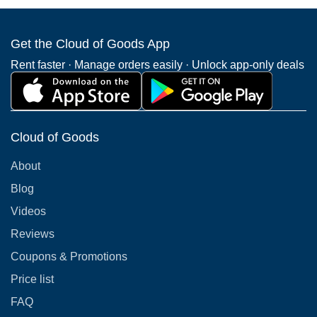
Get the Cloud of Goods App
Rent faster · Manage orders easily · Unlock app-only deals
Cloud of Goods
About
Blog
Videos
Reviews
Coupons & Promotions
Price list
FAQ