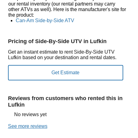
our rental inventory (our rental partners may carry
other ATVs as well). Here is the manufacturer's site for
the product:
Can-Am Side-by-Side ATV
Pricing of Side-By-Side UTV in Lufkin
Get an instant estimate to rent Side-By-Side UTV
Lufkin based on your destination and rental dates.
Reviews from customers who rented this in
Lufkin
No reviews yet
See more reviews