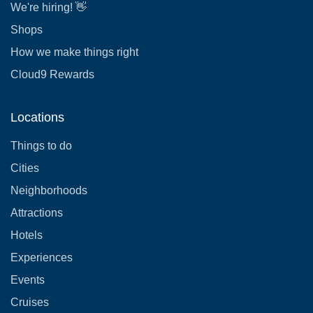
We're hiring! 👋
Shops
How we make things right
Cloud9 Rewards
Locations
Things to do
Cities
Neighborhoods
Attractions
Hotels
Experiences
Events
Cruises