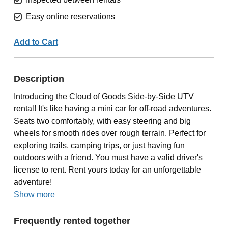
Easy online reservations
Add to Cart
Description
Introducing the Cloud of Goods Side-by-Side UTV
rental! It's like having a mini car for off-road adventures.
Seats two comfortably, with easy steering and big
wheels for smooth rides over rough terrain. Perfect for
exploring trails, camping trips, or just having fun
outdoors with a friend. You must have a valid driver's
license to rent. Rent yours today for an unforgettable
adventure!
Show more
Frequently rented together