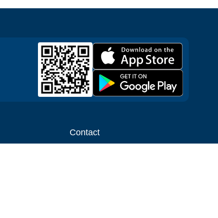
Contact
ntal shop
Message us
liate
Media inquiries
ental business
info@cloudofgoods.com
(407)545-3103
Los Angeles, California, USA