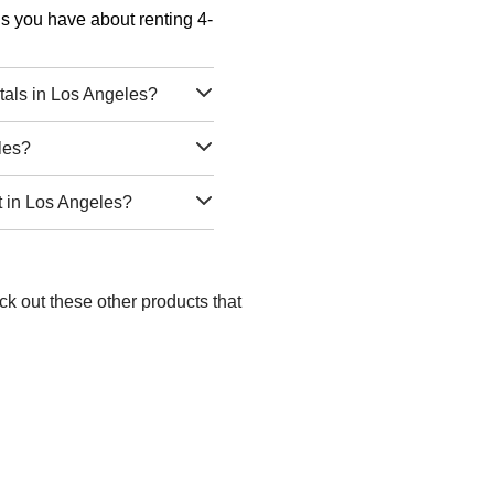
ons you have about renting 4-
tals in Los Angeles?
les?
t in Los Angeles?
ck out these other products that