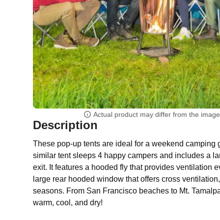
Actual product may differ from the imag
Description
These pop-up tents are ideal for a weekend camping
similar tent sleeps 4 happy campers and includes a la
exit. It features a hooded fly that provides ventilation 
large rear hooded window that offers cross ventilation, 
seasons. From San Francisco beaches to Mt. Tamalpais
warm, cool, and dry!