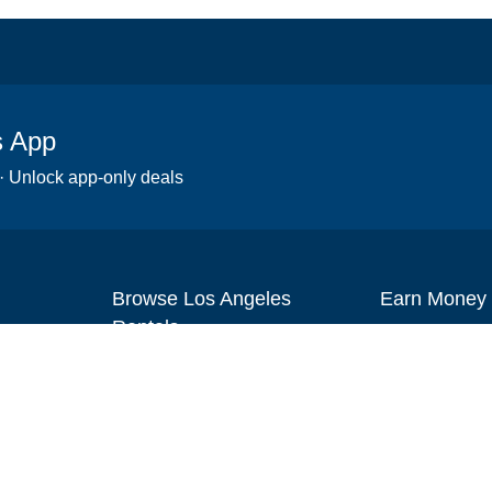
s App
 · Unlock app-only deals
Browse Los Angeles
Earn Money
Rentals
Set up your re
Scooters
Become an affi
Wheelchairs
How to start r
Strollers
Slingshots