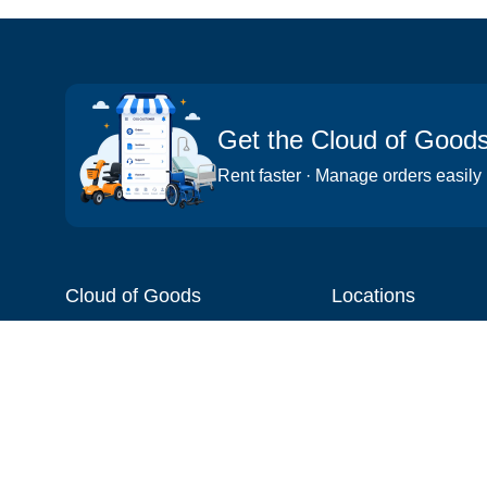
Get the Cloud of Good
Rent faster · Manage orders easily
Cloud of Goods
Locations
About
Things to do
Blog
Cities
Videos
Neighborhoods
Reviews
Attractions
Coupons & Promotions
Hotels