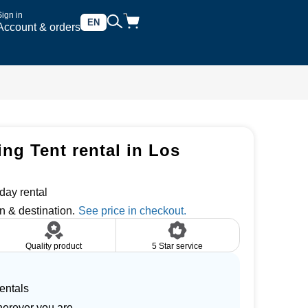
Sign in
EN
Account & orders
ng Tent rental in Los
day rental
n & destination.
Quality product
5 Star service
entals
herever you are