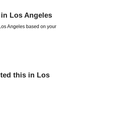
 in Los Angeles
t Los Angeles based on your
ed this in Los