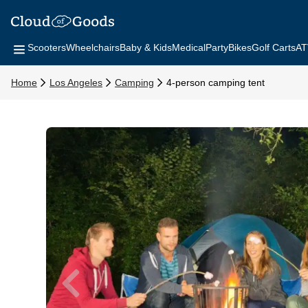
Scooters
Wheelchairs
Baby & Kids
Medical
Party
Bikes
Golf Carts
AT
Home
Los Angeles
Camping
4-person camping tent