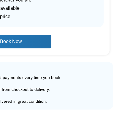
 available
price
Book Now
ed payments every time you book.
d from checkout to delivery.
ivered in great condition.