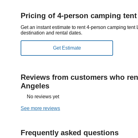
Pricing of 4-person camping tent
Get an instant estimate to rent 4-person camping ten
destination and rental dates.
Reviews from customers who rent
Angeles
No reviews yet
See more reviews
Frequently asked questions