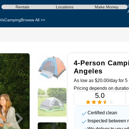
Rentals
Locations
Make Money
Vs
Camping
Browse All >>
4-Person Campi
Angeles
As low as $20.00/day for 5 
Pricing depends on duratio
5.0
Certified clean
Inspected between r
We deliver to you w