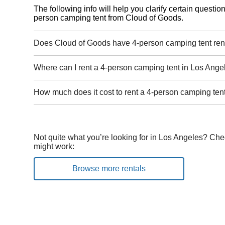
The following info will help you clarify certain questi
person camping tent from Cloud of Goods.
Does Cloud of Goods have 4-person camping tent ren
Where can I rent a 4-person camping tent in Los Ange
How much does it cost to rent a 4-person camping ten
Not quite what you’re looking for in Los Angeles? Che
might work:
Browse more rentals