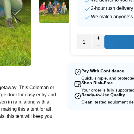
2-hour rush delivery
We match anyone’s 
e
Pay With Confidence
Quick, simple, and protect
Shop Risk-Free
 getaway! This Coleman or
Your order is fully supporte
rge door for easy entry and
Ready-to-Use Quality
even in rain, along with a
Clean, tested equipment del
making this a tent for all
, this tent will keep you