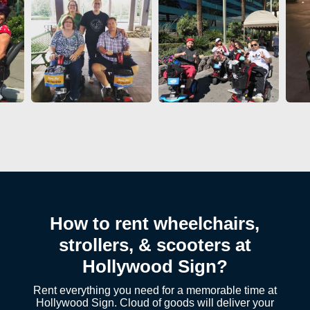
How to rent wheelchairs,
strollers, & scooters at
Hollywood Sign?
Rent everything you need for a memorable time at
Hollywood Sign. Cloud of goods will deliver your