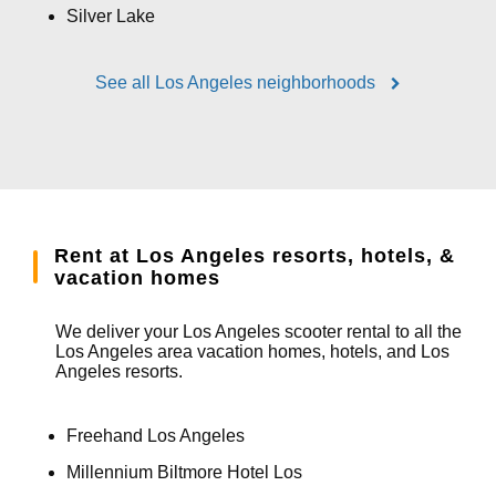
Silver Lake
See all Los Angeles neighborhoods
Rent at Los Angeles resorts, hotels, &
vacation homes
We deliver your Los Angeles scooter rental to all the
Los Angeles area vacation homes, hotels, and Los
Angeles resorts.
Freehand Los Angeles
Millennium Biltmore Hotel Los