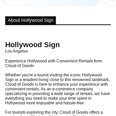
About Hollywood Sign
Hollywood Sign
Los Angeles
Experience Hollywood with Convenient Rentals from
Cloud of Goods
Whether you're a tourist visiting the iconic Hollywood
Sign or a resident living close to this renowned landmark,
Cloud of Goods is here to enhance your experience with
convenient rentals. As an e-commerce company
specializing in providing a wide range of rentals, we have
everything you need to make your time spent in
Hollywood more enjoyable and hassle-free.
For tourists exploring the city, Cloud of Goods offers a