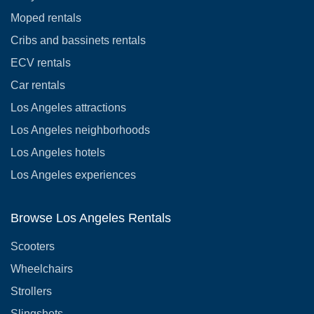
Moped rentals
Cribs and bassinets rentals
ECV rentals
Car rentals
Los Angeles attractions
Los Angeles neighborhoods
Los Angeles hotels
Los Angeles experiences
Browse Los Angeles Rentals
Scooters
Wheelchairs
Strollers
Slingshots