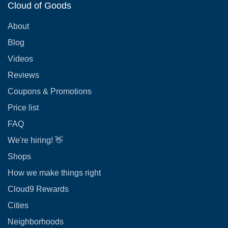
Cloud of Goods
About
Blog
Videos
Reviews
Coupons & Promotions
Price list
FAQ
We're hiring! 👋
Shops
How we make things right
Cloud9 Rewards
Cities
Neighborhoods