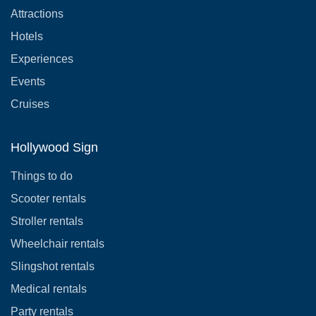
Attractions
Hotels
Experiences
Events
Cruises
Hollywood Sign
Things to do
Scooter rentals
Stroller rentals
Wheelchair rentals
Slingshot rentals
Medical rentals
Party rentals