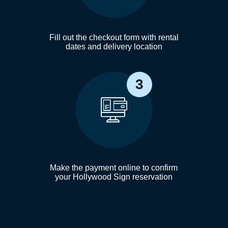
Fill out the checkout form with rental
dates and delivery location
3
Make the payment online to confirm
your Hollywood Sign reservation