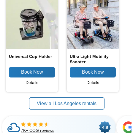
Universal Cup Holder
Ultra Light Mobility
Scooter
Details
Details
View all Los Angeles rentals
4.8
7K+ COG reviews