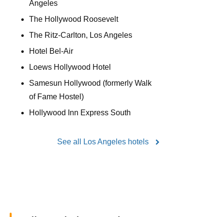
Angeles
The Hollywood Roosevelt
The Ritz-Carlton, Los Angeles
Hotel Bel-Air
Loews Hollywood Hotel
Samesun Hollywood (formerly Walk
of Fame Hostel)
Hollywood Inn Express South
See all Los Angeles hotels