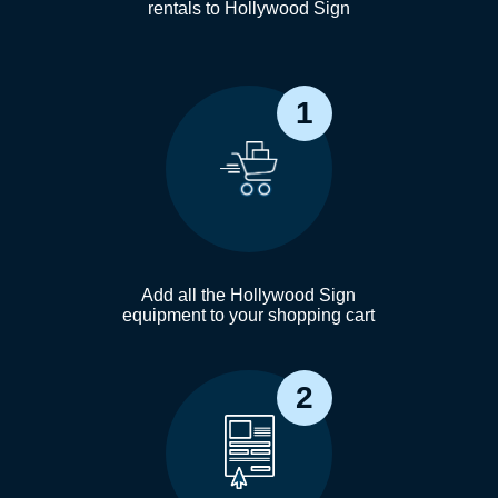
rentals to Hollywood Sign
1
Add all the Hollywood Sign
equipment to your shopping cart
2