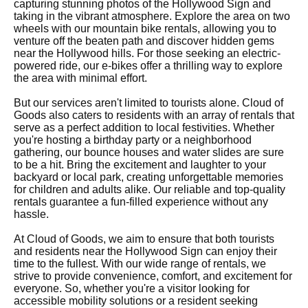
capturing stunning photos of the Hollywood Sign and
taking in the vibrant atmosphere. Explore the area on two
wheels with our mountain bike rentals, allowing you to
venture off the beaten path and discover hidden gems
near the Hollywood hills. For those seeking an electric-
powered ride, our e-bikes offer a thrilling way to explore
the area with minimal effort.
But our services aren't limited to tourists alone. Cloud of
Goods also caters to residents with an array of rentals that
serve as a perfect addition to local festivities. Whether
you're hosting a birthday party or a neighborhood
gathering, our bounce houses and water slides are sure
to be a hit. Bring the excitement and laughter to your
backyard or local park, creating unforgettable memories
for children and adults alike. Our reliable and top-quality
rentals guarantee a fun-filled experience without any
hassle.
At Cloud of Goods, we aim to ensure that both tourists
and residents near the Hollywood Sign can enjoy their
time to the fullest. With our wide range of rentals, we
strive to provide convenience, comfort, and excitement for
everyone. So, whether you're a visitor looking for
accessible mobility solutions or a resident seeking