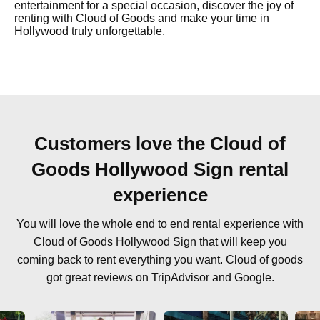
entertainment for a special occasion, discover the joy of
renting with Cloud of Goods and make your time in
Hollywood truly unforgettable.
Customers love the Cloud of
Goods Hollywood Sign rental
experience
You will love the whole end to end rental experience with
Cloud of Goods Hollywood Sign that will keep you
coming back to rent everything you want. Cloud of goods
got great reviews on TripAdvisor and Google.