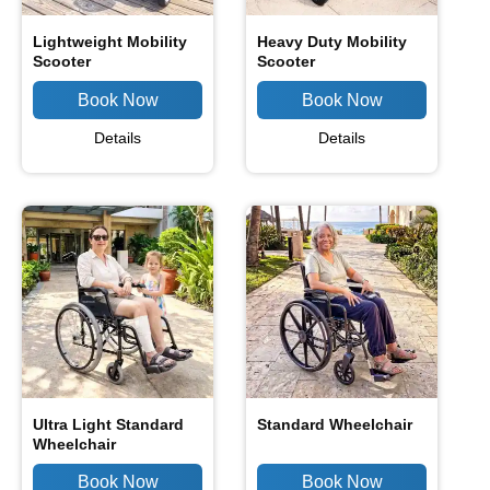
Lightweight Mobility
Heavy Duty Mobility
Scooter
Scooter
Details
Details
Ultra Light Standard
Standard Wheelchair
Wheelchair