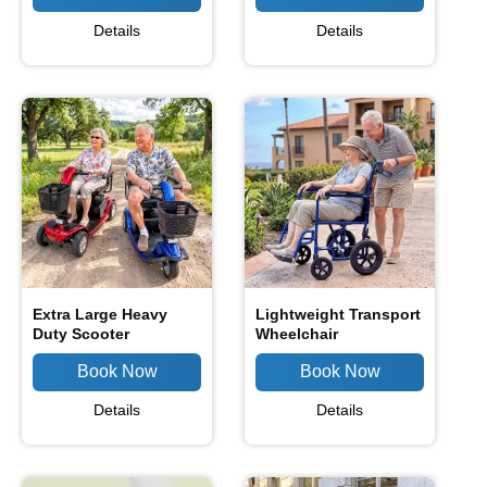
Details
Details
Extra Large Heavy
Lightweight Transport
Duty Scooter
Wheelchair
Details
Details