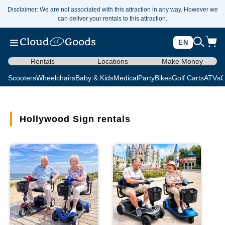
Disclaimer: We are not associated with this attraction in any way. However we
can deliver your rentals to this attraction.
EN
Rentals
Locations
Make Money
Scooters
Wheelchairs
Baby & Kids
Medical
Party
Bikes
Golf Carts
ATVs
C
Hollywood Sign rentals