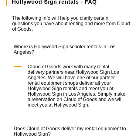
Hollywood Sign rentals - FAQ
The following info will help you clarify certain
questions you have about renting and more from
Cloud
of Goods.
Where is Hollywood Sign scooter rentals in Los
Angeles?
Cloud of Goods work with many rental
delivery partners near Hollywood Sign Los
Angeles. We will have one of our partner
rental equipment shops deliver all your
Hollywood Sign rentals and meet you at
Hollywood Sign in Los Angeles. Simply make
a reservation on
Cloud of Goods
and we will
meet you at Hollywood Sign.
Does Cloud of Goods deliver my rental equipment to
Hollywood Sign?