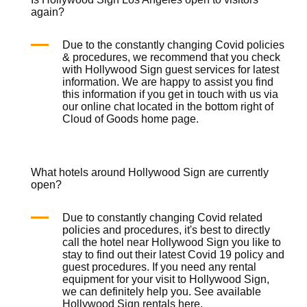
again?
Due to the constantly changing Covid policies
& procedures, we recommend that you check
with Hollywood Sign guest services for latest
information. We are happy to assist you find
this information if you get in touch with us via
our online chat located in the bottom right of
Cloud of Goods
home page
.
What hotels around Hollywood Sign are currently
open?
Due to constantly changing Covid related
policies and procedures, it's best to directly
call the hotel near Hollywood Sign you like to
stay to find out their latest Covid 19 policy and
guest procedures. If you need any rental
equipment for your visit to Hollywood Sign,
we can definitely help you. See available
Hollywood Sign rentals
here
.