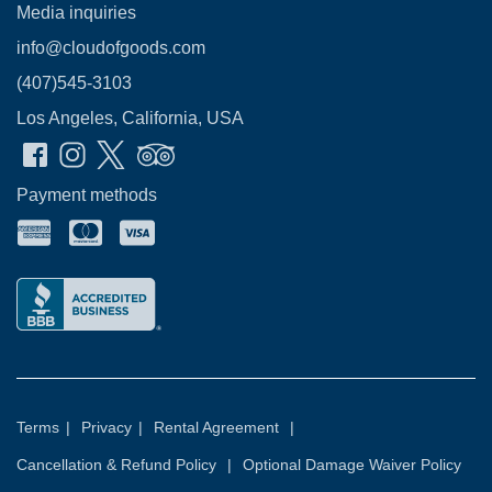
Media inquiries
info@cloudofgoods.com
(407)545-3103
Los Angeles, California, USA
Payment methods
Terms
|
Privacy
|
Rental Agreement
|
Cancellation & Refund Policy
|
Optional Damage Waiver Policy