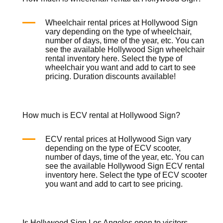
Wheelchair rental prices at Hollywood Sign
vary depending on the type of wheelchair,
number of days, time of the year, etc. You can
see the available Hollywood Sign wheelchair
rental inventory
here
. Select the type of
wheelchair you want and add to cart to see
pricing. Duration discounts available!
How much is ECV rental at Hollywood Sign?
ECV rental prices at Hollywood Sign vary
depending on the type of ECV scooter,
number of days, time of the year, etc. You can
see the available Hollywood Sign ECV rental
inventory
here
. Select the type of ECV scooter
you want and add to cart to see pricing.
Is Hollywood Sign Los Angeles open to visitors