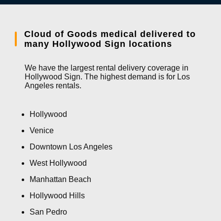
Cloud of Goods medical delivered to
many Hollywood Sign locations
We have the largest rental delivery coverage in
Hollywood Sign. The highest demand is for Los
Angeles rentals.
Hollywood
Venice
Downtown Los Angeles
West Hollywood
Manhattan Beach
Hollywood Hills
San Pedro