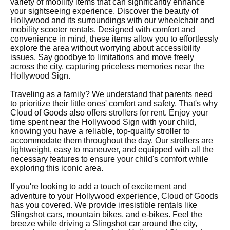
variety of mobility items that can significantly enhance
your sightseeing experience. Discover the beauty of
Hollywood and its surroundings with our wheelchair and
mobility scooter rentals. Designed with comfort and
convenience in mind, these items allow you to effortlessly
explore the area without worrying about accessibility
issues. Say goodbye to limitations and move freely
across the city, capturing priceless memories near the
Hollywood Sign.
Traveling as a family? We understand that parents need
to prioritize their little ones' comfort and safety. That's why
Cloud of Goods also offers strollers for rent. Enjoy your
time spent near the Hollywood Sign with your child,
knowing you have a reliable, top-quality stroller to
accommodate them throughout the day. Our strollers are
lightweight, easy to maneuver, and equipped with all the
necessary features to ensure your child's comfort while
exploring this iconic area.
If you're looking to add a touch of excitement and
adventure to your Hollywood experience, Cloud of Goods
has you covered. We provide irresistible rentals like
Slingshot cars, mountain bikes, and e-bikes. Feel the
breeze while driving a Slingshot car around the city,