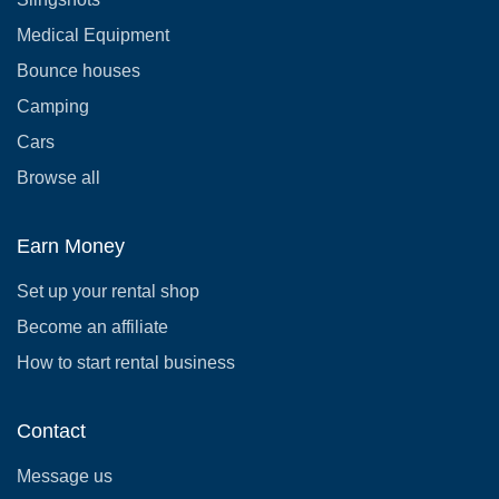
Medical Equipment
Bounce houses
Camping
Cars
Browse all
Earn Money
Set up your rental shop
Become an affiliate
How to start rental business
Contact
Message us