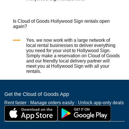
Is Cloud of Goods Hollywood Sign rentals open
again?
Yes. we now work with a large network of
local rental businesses to deliver everything
you need for your visit to Hollywood Sign.
Simply make a reservation on
Cloud of Goods
and our friendly local delivery partner will
meet you at Hollywood Sign with all your
rentals.
Get the Cloud of Goods App
Rent faster · Manage orders easily · Unlock app-only deals