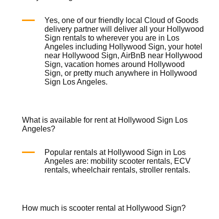
Yes, one of our friendly local
Cloud of Goods
delivery partner will deliver all your Hollywood
Sign rentals to wherever you are in Los
Angeles including Hollywood Sign, your hotel
near Hollywood Sign, AirBnB near Hollywood
Sign, vacation homes around Hollywood
Sign, or pretty much anywhere in Hollywood
Sign Los Angeles.
What is available for rent at Hollywood Sign Los
Angeles?
Popular rentals at Hollywood Sign in Los
Angeles are:
mobility scooter rentals
,
ECV
rentals
,
wheelchair rentals
,
stroller rentals
.
How much is scooter rental at Hollywood Sign?