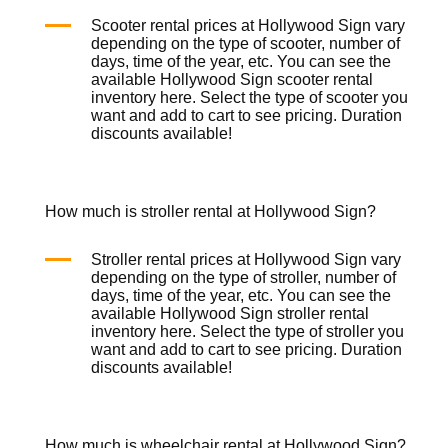
Scooter rental prices at Hollywood Sign vary
depending on the type of scooter, number of
days, time of the year, etc. You can see the
available Hollywood Sign scooter rental
inventory
here
. Select the type of scooter you
want and add to cart to see pricing. Duration
discounts available!
How much is stroller rental at Hollywood Sign?
Stroller rental prices at Hollywood Sign vary
depending on the type of stroller, number of
days, time of the year, etc. You can see the
available Hollywood Sign stroller rental
inventory
here
. Select the type of stroller you
want and add to cart to see pricing. Duration
discounts available!
How much is wheelchair rental at Hollywood Sign?