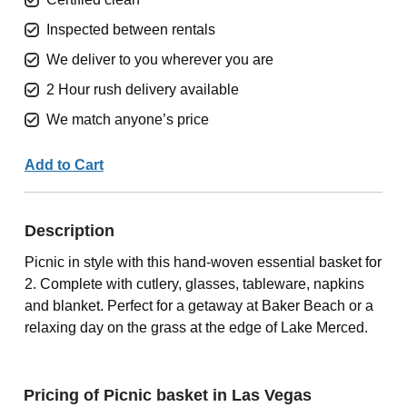
Inspected between rentals
We deliver to you wherever you are
2 Hour rush delivery available
We match anyone’s price
Add to Cart
Description
Picnic in style with this hand-woven essential basket for
2. Complete with cutlery, glasses, tableware, napkins
and blanket. Perfect for a getaway at Baker Beach or a
relaxing day on the grass at the edge of Lake Merced.
Pricing of Picnic basket in Las Vegas