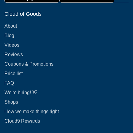
Cloud of Goods
About
Blog
Videos
Reviews
Coupons & Promotions
Price list
FAQ
We're hiring! 👋
Shops
How we make things right
Cloud9 Rewards