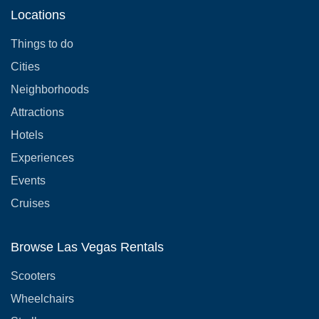
Locations
Things to do
Cities
Neighborhoods
Attractions
Hotels
Experiences
Events
Cruises
Browse Las Vegas Rentals
Scooters
Wheelchairs