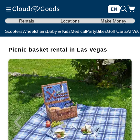
EN
Rentals
Locations
Make Money
Scooters
Wheelchairs
Baby & Kids
Medical
Party
Bikes
Golf Carts
ATVs
C
Picnic basket rental in Las Vegas