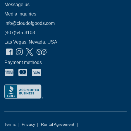
Message us
Media inquiries
info@cloudofgoods.com
(407)545-3103
Las Vegas, Nevada, USA
Payment methods
Terms
|
Privacy
|
Rental Agreement
|