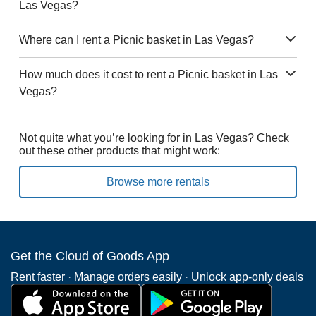
Las Vegas?
Where can I rent a Picnic basket in Las Vegas?
How much does it cost to rent a Picnic basket in Las
Vegas?
Not quite what you’re looking for in Las Vegas? Check
out these other products that might work:
Browse more rentals
Get the Cloud of Goods App
Rent faster · Manage orders easily · Unlock app-only deals