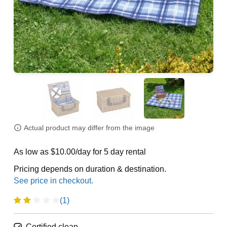
Actual product may differ from the image
As low as $10.00/day for 5 day rental
Pricing depends on duration & destination.
(1)
Certified clean