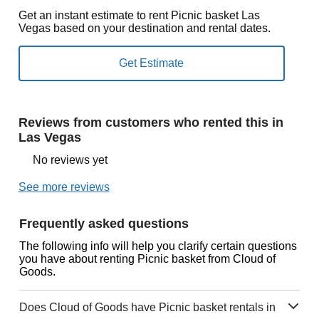
Get an instant estimate to rent Picnic basket Las
Vegas based on your destination and rental dates.
Reviews from customers who rented this in
Las Vegas
No reviews yet
See more reviews
Frequently asked questions
The following info will help you clarify certain questions
you have about renting Picnic basket from Cloud of
Goods.
Does Cloud of Goods have Picnic basket rentals in