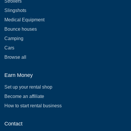
Strollers
Slingshots
Medical Equipment
Bounce houses
Camping
Cars
Browse all
Earn Money
Set up your rental shop
Become an affiliate
How to start rental business
Contact