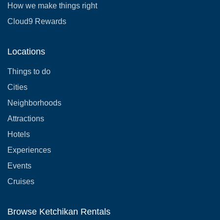
How we make things right
Cloud9 Rewards
Locations
Things to do
Cities
Neighborhoods
Attractions
Hotels
Experiences
Events
Cruises
Browse Ketchikan Rentals