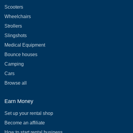
Scooters
Wheelchairs
Strollers
Slingshots
Medical Equipment
Bounce houses
Camping
Cars
Browse all
Earn Money
Set up your rental shop
Become an affiliate
How to start rental business