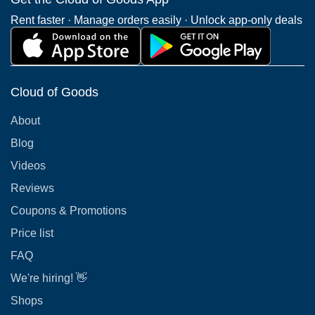
Rent faster · Manage orders easily · Unlock app-only deals
Cloud of Goods
About
Blog
Videos
Reviews
Coupons & Promotions
Price list
FAQ
We're hiring! 👋
Shops