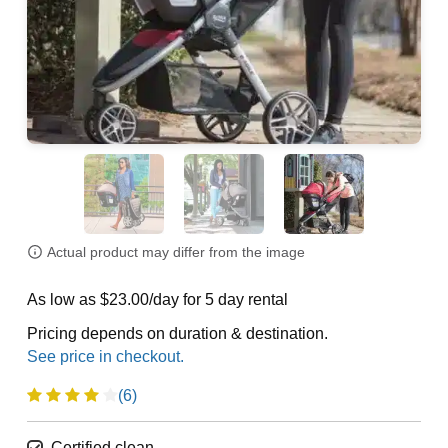
Actual product may differ from the image
As low as $23.00/day for 5 day rental
Pricing depends on duration & destination.
(6)
Certified clean