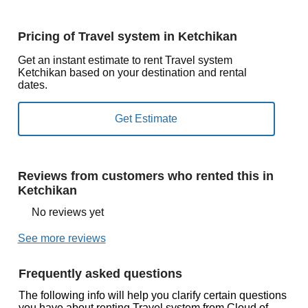
Pricing of Travel system in Ketchikan
Get an instant estimate to rent Travel system
Ketchikan based on your destination and rental
dates.
Reviews from customers who rented this in
Ketchikan
No reviews yet
See more reviews
Frequently asked questions
The following info will help you clarify certain questions
you have about renting Travel system from Cloud of