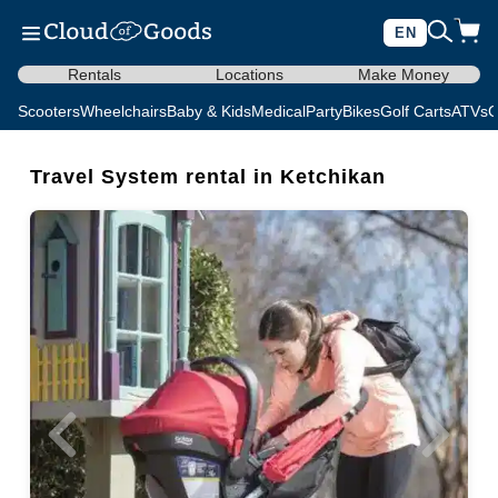
EN
Rentals
Locations
Make Money
Scooters
Wheelchairs
Baby & Kids
Medical
Party
Bikes
Golf Carts
ATVs
C
Travel System rental in Ketchikan