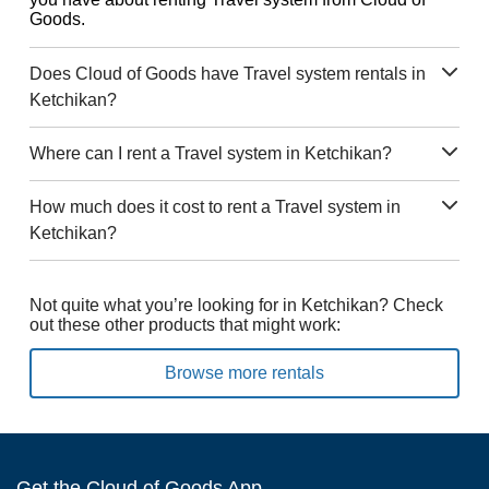
Goods.
Does Cloud of Goods have Travel system rentals in
Ketchikan?
Where can I rent a Travel system in Ketchikan?
How much does it cost to rent a Travel system in
Ketchikan?
Not quite what you’re looking for in Ketchikan? Check
out these other products that might work:
Browse more rentals
Get the Cloud of Goods App