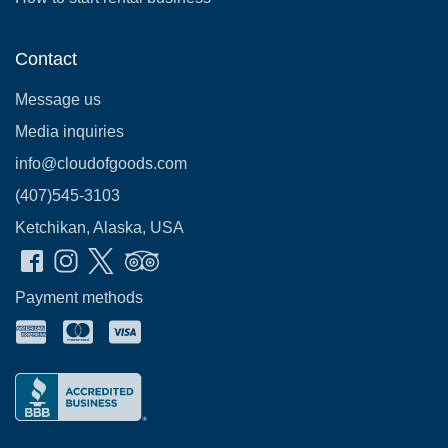
Contact
Message us
Media inquiries
info@cloudofgoods.com
(407)545-3103
Ketchikan, Alaska, USA
Payment methods