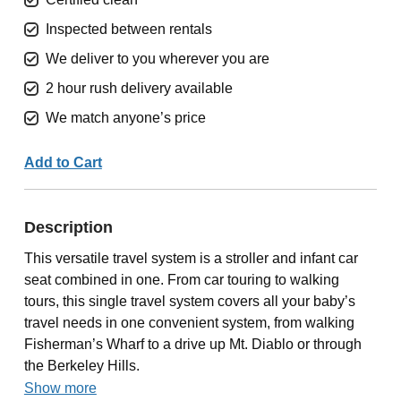
Inspected between rentals
We deliver to you wherever you are
2 hour rush delivery available
We match anyone’s price
Add to Cart
Description
This versatile travel system is a stroller and infant car
seat combined in one. From car touring to walking
tours, this single travel system covers all your baby’s
travel needs in one convenient system, from walking
Fisherman’s Wharf to a drive up Mt. Diablo or through
the Berkeley Hills.
Show more