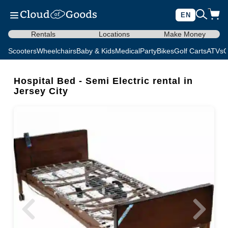
EN
Rentals
Locations
Make Money
Scooters
Wheelchairs
Baby & Kids
Medical
Party
Bikes
Golf Carts
ATVs
C
Hospital Bed - Semi Electric rental in
Jersey City