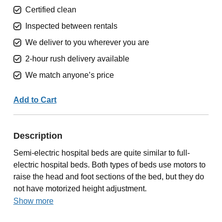
Certified clean
Inspected between rentals
We deliver to you wherever you are
2-hour rush delivery available
We match anyone’s price
Add to Cart
Description
Semi-electric hospital beds are quite similar to full-
electric hospital beds. Both types of beds use motors to
raise the head and foot sections of the bed, but they do
not have motorized height adjustment.
Show more