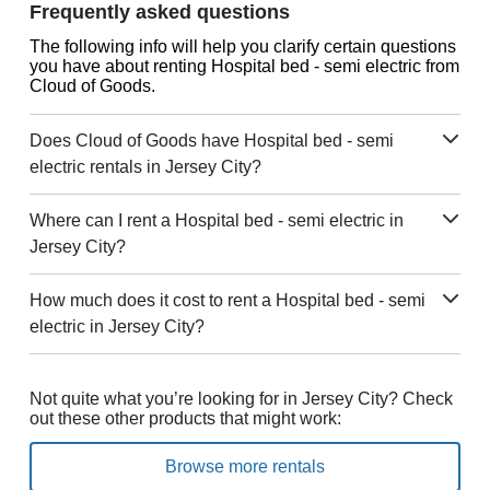
Frequently asked questions
The following info will help you clarify certain questions
you have about renting Hospital bed - semi electric from
Cloud of Goods.
Does Cloud of Goods have Hospital bed - semi
electric rentals in Jersey City?
Where can I rent a Hospital bed - semi electric in
Jersey City?
How much does it cost to rent a Hospital bed - semi
electric in Jersey City?
Not quite what you’re looking for in Jersey City? Check
out these other products that might work:
Browse more rentals