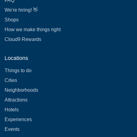
FAQ
We're hiring! 👋
Shops
How we make things right
Cloud9 Rewards
Locations
Things to do
Cities
Neighborhoods
Attractions
Hotels
Experiences
Events