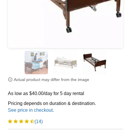
Actual product may differ from the image
As low as $40.00/day for 5 day rental
Pricing depends on duration & destination.
(14)