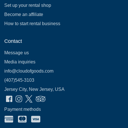
Set up your rental shop
Become an affiliate
How to start rental business
Contact
Message us
Media inquiries
info@cloudofgoods.com
(407)545-3103
Jersey City, New Jersey, USA
Payment methods