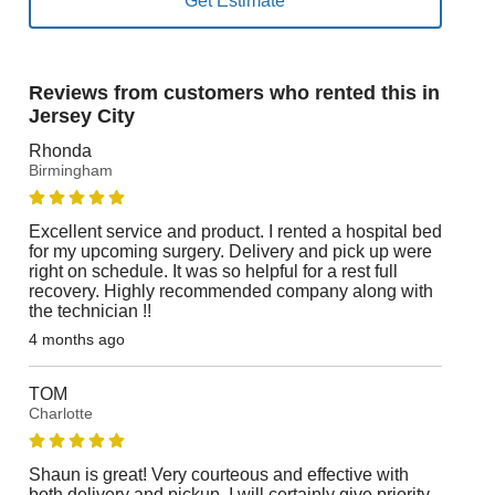
Reviews from customers who rented this in
Jersey City
Rhonda
Birmingham
Excellent service and product. I rented a hospital bed
for my upcoming surgery. Delivery and pick up were
right on schedule. It was so helpful for a rest full
recovery. Highly recommended company along with
the technician !!
4 months ago
TOM
Charlotte
Shaun is great! Very courteous and effective with
both delivery and pickup. I will certainly give priority