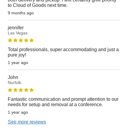
to Cloud of Goods next time.
9 months ago
jennifer
Las Vegas
Total professionals, super accommodating and just a
pure joy!
1 year ago
John
Norfolk
Fantastic communication and prompt attention to our
needs for setup and removal at a conference.
1 year ago
See more reviews