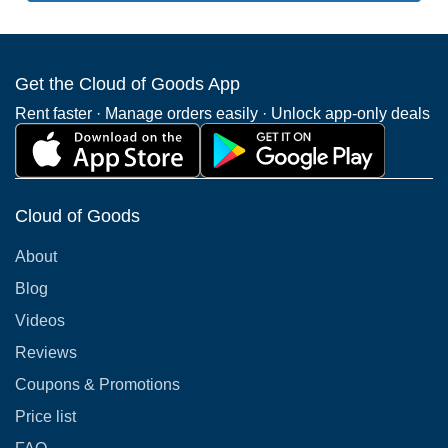
Get the Cloud of Goods App
Rent faster · Manage orders easily · Unlock app-only deals
Cloud of Goods
About
Blog
Videos
Reviews
Coupons & Promotions
Price list