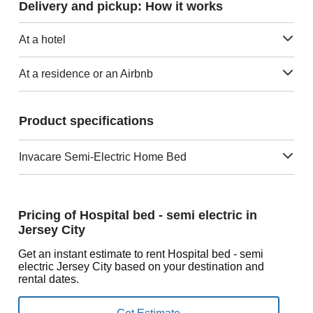
Delivery and pickup: How it works
At a hotel
At a residence or an Airbnb
Product specifications
Invacare Semi-Electric Home Bed
Pricing of Hospital bed - semi electric in
Jersey City
Get an instant estimate to rent Hospital bed - semi
electric Jersey City based on your destination and
rental dates.