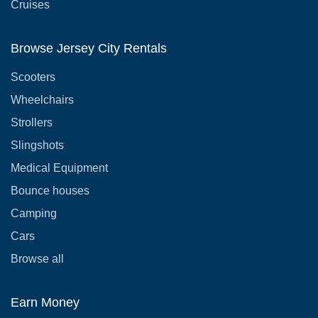
Cruises
Browse Jersey City Rentals
Scooters
Wheelchairs
Strollers
Slingshots
Medical Equipment
Bounce houses
Camping
Cars
Browse all
Earn Money