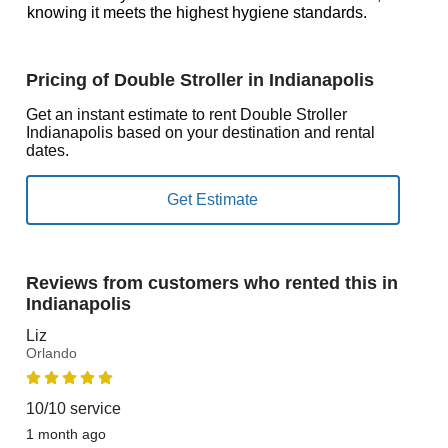
knowing it meets the highest hygiene standards.
Pricing of Double Stroller in Indianapolis
Get an instant estimate to rent Double Stroller
Indianapolis based on your destination and rental
dates.
Reviews from customers who rented this in
Indianapolis
Liz
Orlando
10/10 service
1 month ago