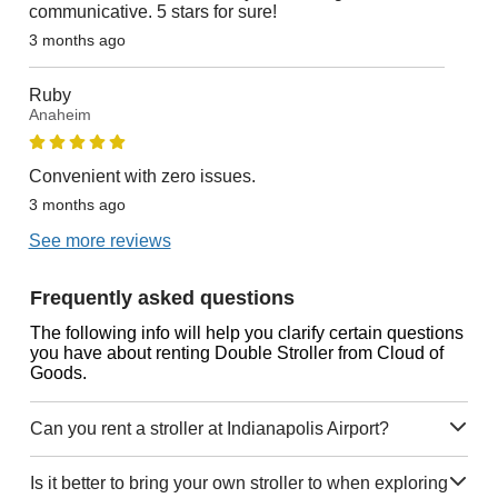
communicative. 5 stars for sure!
3 months ago
Ruby
Anaheim
Convenient with zero issues.
3 months ago
See more reviews
Frequently asked questions
The following info will help you clarify certain questions
you have about renting Double Stroller from Cloud of
Goods.
Can you rent a stroller at Indianapolis Airport?
Is it better to bring your own stroller to when exploring