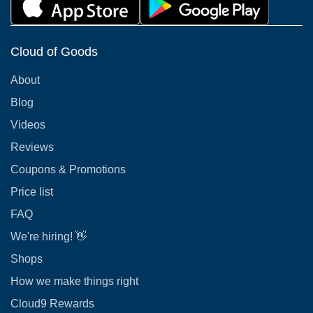
Cloud of Goods
About
Blog
Videos
Reviews
Coupons & Promotions
Price list
FAQ
We're hiring! 👋
Shops
How we make things right
Cloud9 Rewards