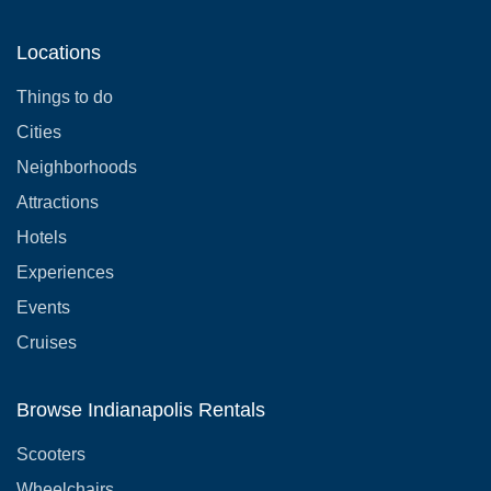
Locations
Things to do
Cities
Neighborhoods
Attractions
Hotels
Experiences
Events
Cruises
Browse Indianapolis Rentals
Scooters
Wheelchairs