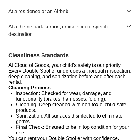
At a residence or an Airbnb
At a theme park, airport, cruise ship or specific
destination
Cleanliness Standards
At Cloud of Goods, your child's safety is our priority.
Every Double Stroller undergoes a thorough inspection,
deep cleaning, and sanitization before and after each
rental.
Cleaning Process:
Inspection: Checked for wear, damage, and
functionality (brakes, harnesses, folding).
Cleaning: Deep-cleaned with non-toxic, child-safe
products.
Sanitization: All surfaces disinfected to eliminate
germs.
Final Check: Ensured to be in top condition for your
use.
You can rent your Double Stroller with confidence,