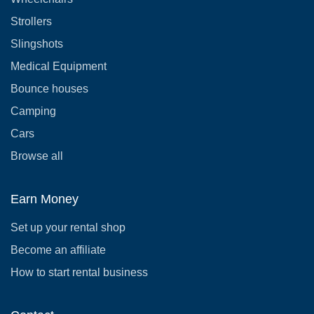
Strollers
Slingshots
Medical Equipment
Bounce houses
Camping
Cars
Browse all
Earn Money
Set up your rental shop
Become an affiliate
How to start rental business