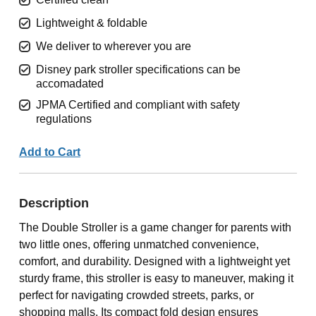
Lightweight & foldable
We deliver to wherever you are
Disney park stroller specifications can be
accomadated
JPMA Certified and compliant with safety
regulations
Add to Cart
Description
The Double Stroller is a game changer for parents with
two little ones, offering unmatched convenience,
comfort, and durability. Designed with a lightweight yet
sturdy frame, this stroller is easy to maneuver, making it
perfect for navigating crowded streets, parks, or
shopping malls. Its compact fold design ensures