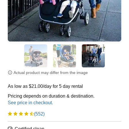
Actual product may differ from the image
As low as $21.00/day for 5 day rental
Pricing depends on duration & destination.
(552)
Certified clean