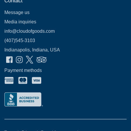
Contact
Message us
Media inquiries
info@cloudofgoods.com
(407)545-3103
Indianapolis, Indiana, USA
Payment methods