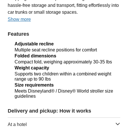
hassle-free storage and transport, fitting effortlessly into
car trunks or small storage spaces.
Show more
Features
Adjustable recline
Multiple seat recline positions for comfort
Folded dimensions
Compact fold, weighing approximately 30-35 lbs
Weight capacity
Supports two children within a combined weight
range up to 90 lbs
Size requirements
Meets Disneyland® / Disney® World stroller size
guidelines
Delivery and pickup: How it works
At a hotel