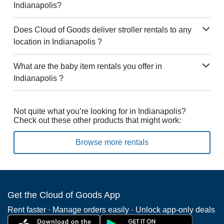
Indianapolis?
Does Cloud of Goods deliver stroller rentals to any
location in Indianapolis ?
What are the baby item rentals you offer in
Indianapolis ?
Not quite what you’re looking for in Indianapolis?
Check out these other products that might work:
Browse more rentals
Get the Cloud of Goods App
Rent faster · Manage orders easily · Unlock app-only deals