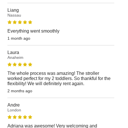
Liang
Nassau
Everything went smoothly
1 month ago
Laura
Anaheim
The whole process was amazing! The stroller
worked perfect for my 2 toddlers. So thankful for the
flexibility! We will definitely rent again.
2 months ago
Andre
London
Adriana was awesome! Very welcoming and