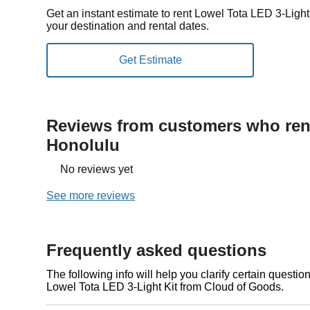
Get an instant estimate to rent Lowel Tota LED 3-Ligh
your destination and rental dates.
Reviews from customers who rent
Honolulu
No reviews yet
See more reviews
Frequently asked questions
The following info will help you clarify certain questi
Lowel Tota LED 3-Light Kit from Cloud of Goods.