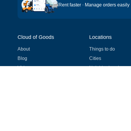
Rent faster · Manage orders easily
Cloud of Goods
Locations
About
Things to do
Blog
Cities
Videos
Neighborhoods
Reviews
Attractions
Coupons & Promotions
Hotels
Price list
Experiences
FAQ
Events
We're hiring! 👋
Cruises
Shops