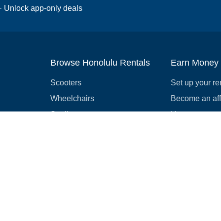
 · Unlock app-only deals
Browse Honolulu Rentals
Earn Money
Scooters
Set up your re
Wheelchairs
Become an affi
Strollers
How to start r
Slingshots
Medical Equipment
Bounce houses
Camping
Cars
Browse all