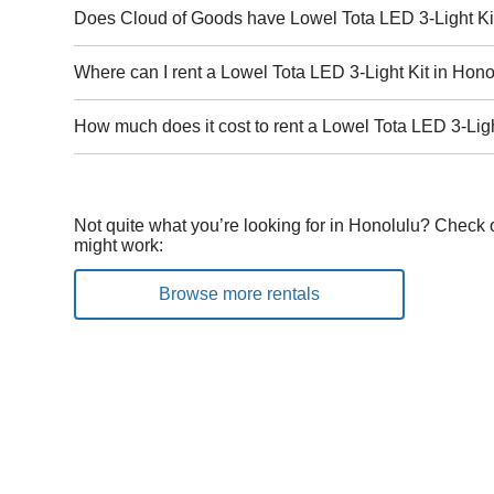
Does Cloud of Goods have Lowel Tota LED 3-Light Kit
Where can I rent a Lowel Tota LED 3-Light Kit in Hon
How much does it cost to rent a Lowel Tota LED 3-Ligh
Not quite what you’re looking for in Honolulu? Check o
might work:
Browse more rentals