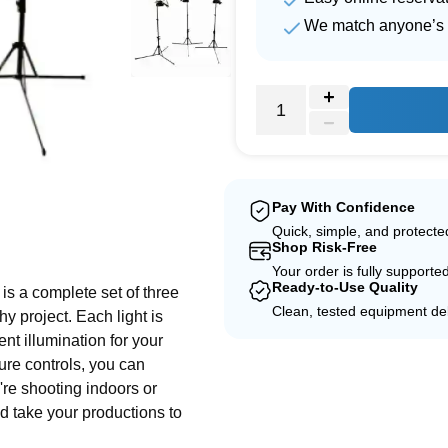
We match anyone’s 
Pay With Confidence
Quick, simple, and protect
e
Shop Risk-Free
Your order is fully supporte
Ready-to-Use Quality
is a complete set of three
Clean, tested equipment del
y project. Each light is
nt illumination for your
ure controls, you can
're shooting indoors or
nd take your productions to