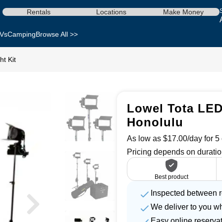
Rentals
Locations
Make Money
Vs
Camping
Browse All >>
t Kit
Lowel Tota LED 
Honolulu
As low as $17.00/day for 5 
Pricing depends on duratio
Best product
Inspected between r
We deliver to you w
Easy online reserva