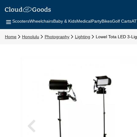
Scooters
Wheelchairs
Baby & Kids
Medical
Party
Bikes
Golf Carts
AT
Home
Honolulu
Photography
Lighting
Lowel Tota LED 3-Ligh