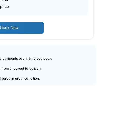
price
Book Now
ed payments every time you book.
d from checkout to delivery.
ivered in great condition.