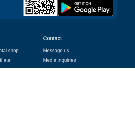
Contact
ntal shop
Message us
liate
Media inquiries
ental business
info@cloudofgoods.com
(407)545-3103
Honolulu, Hawaii, USA
Payment methods