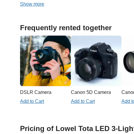
Show more
Frequently rented together
DSLR Camera
Canon 5D Camera
Add to Cart
Add to Cart
Add t
Pricing of Lowel Tota LED 3-Ligh