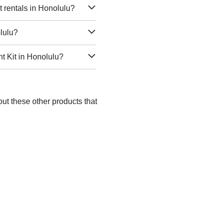
 rentals in Honolulu?
olulu?
t Kit in Honolulu?
ut these other products that