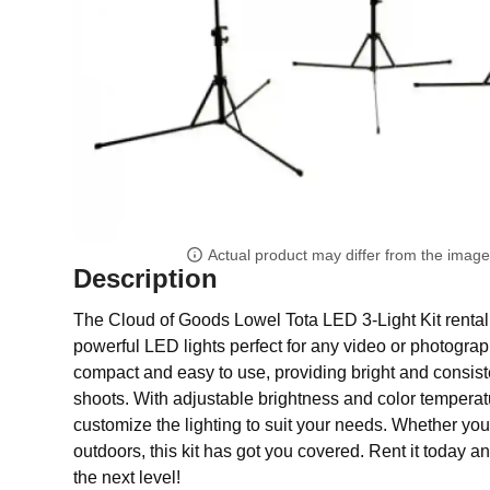
Actual product may differ from the imag
Description
The Cloud of Goods Lowel Tota LED 3-Light Kit rental 
powerful LED lights perfect for any video or photograph
compact and easy to use, providing bright and consiste
shoots. With adjustable brightness and color temperat
customize the lighting to suit your needs. Whether you
outdoors, this kit has got you covered. Rent it today a
the next level!