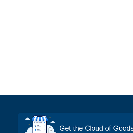
Get the Cloud of Good