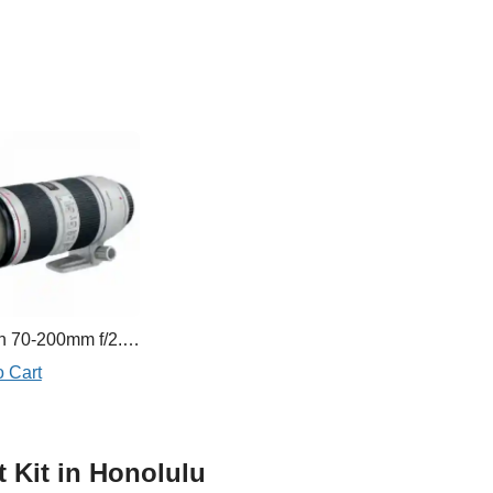
Canon 70-200mm f/2.8L IS II
o Cart
t Kit in Honolulu