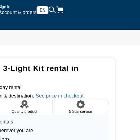
Sign in
EN
Account & orders
3-Light Kit rental in
day rental
n & destination.
Quality product
5 Star service
entals
herever you are
tions