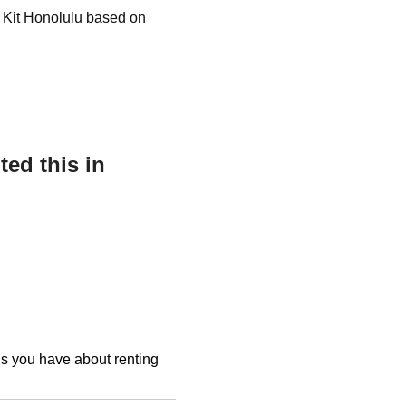
t Kit Honolulu based on
ed this in
ons you have about renting