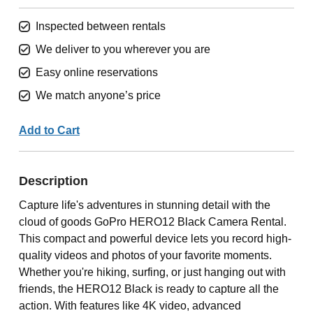
Inspected between rentals
We deliver to you wherever you are
Easy online reservations
We match anyone’s price
Add to Cart
Description
Capture life's adventures in stunning detail with the
cloud of goods GoPro HERO12 Black Camera Rental.
This compact and powerful device lets you record high-
quality videos and photos of your favorite moments.
Whether you're hiking, surfing, or just hanging out with
friends, the HERO12 Black is ready to capture all the
action. With features like 4K video, advanced