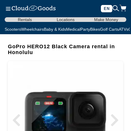
EN
Rentals
Locations
Make Money
Scooters
Wheelchairs
Baby & Kids
Medical
Party
Bikes
Golf Carts
ATVs
C
GoPro HERO12 Black Camera rental in
Honolulu