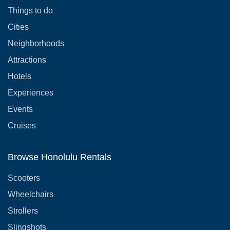
Things to do
Cities
Neighborhoods
Attractions
Hotels
Experiences
Events
Cruises
Browse Honolulu Rentals
Scooters
Wheelchairs
Strollers
Slingshots