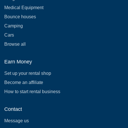
Medical Equipment
Bounce houses
Camping
Cars
Browse all
Earn Money
Set up your rental shop
Become an affiliate
How to start rental business
Contact
Message us