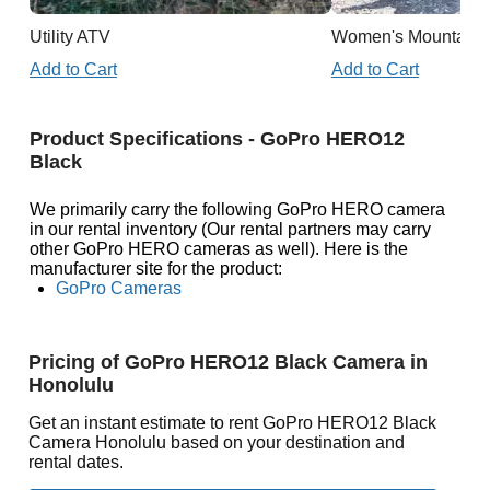
Utility ATV
Women's Mountain 
Add to Cart
Add to Cart
Product Specifications - GoPro HERO12
Black
We primarily carry the following GoPro HERO camera
in our rental inventory (Our rental partners may carry
other GoPro HERO cameras as well). Here is the
manufacturer site for the product:
GoPro Cameras
Pricing of GoPro HERO12 Black Camera in
Honolulu
Get an instant estimate to rent GoPro HERO12 Black
Camera Honolulu based on your destination and
rental dates.