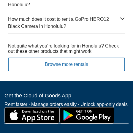
Honolulu?
How much does it cost to rent a GoPro HERO12
Black Camera in Honolulu?
Not quite what you’re looking for in Honolulu? Check
out these other products that might work:
Browse more rentals
Get the Cloud of Goods App
Rent faster · Manage orders easily · Unlock app-only deals