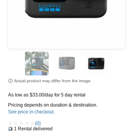
Actual product may differ from the image
As low as $33.00/day for 5 day rental
Pricing depends on duration & destination.
(0)
1
Rental delivered