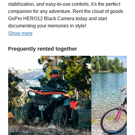
stabilization, and easy-to-use controls, it's the perfect
companion for any adventure. Rent the cloud of goods
GoPro HERO12 Black Camera today and start
documenting your memories in style!
Show more
Frequently rented together