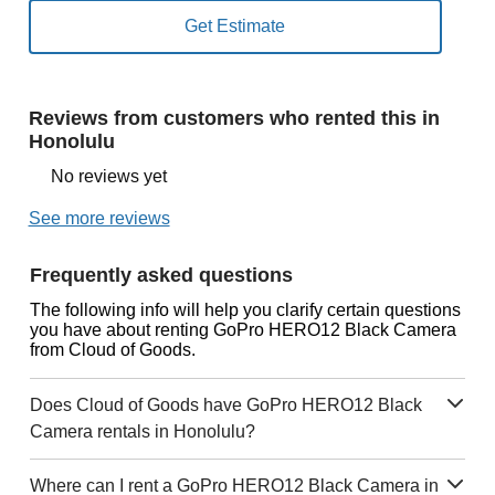
Reviews from customers who rented this in
Honolulu
No reviews yet
See more reviews
Frequently asked questions
The following info will help you clarify certain questions
you have about renting GoPro HERO12 Black Camera
from Cloud of Goods.
Does Cloud of Goods have GoPro HERO12 Black
Camera rentals in Honolulu?
Where can I rent a GoPro HERO12 Black Camera in