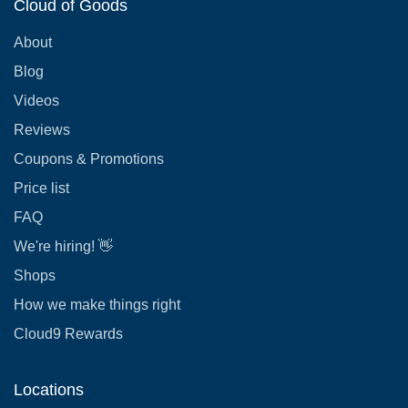
Cloud of Goods
About
Blog
Videos
Reviews
Coupons & Promotions
Price list
FAQ
We're hiring! 👋
Shops
How we make things right
Cloud9 Rewards
Locations