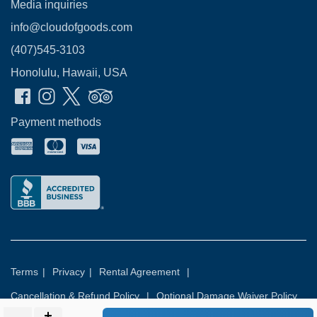
Media inquiries
info@cloudofgoods.com
(407)545-3103
Honolulu, Hawaii, USA
Payment methods
Terms
|
Privacy
|
Rental Agreement
|
Cancellation & Refund Policy
|
Optional Damage Waiver Policy