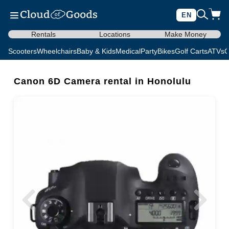
EN
Rentals
Locations
Make Money
Scooters
Wheelchairs
Baby & Kids
Medical
Party
Bikes
Golf Carts
ATVs
C
Canon 6D Camera rental in Honolulu