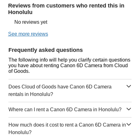
Reviews from customers who rented this in
Honolulu
No reviews yet
See more reviews
Frequently asked questions
The following info will help you clarify certain questions
you have about renting Canon 6D Camera from Cloud
of Goods.
Does Cloud of Goods have Canon 6D Camera
rentals in Honolulu?
Where can I rent a Canon 6D Camera in Honolulu?
How much does it cost to rent a Canon 6D Camera in
Honolulu?