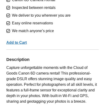
Inspected between rentals
We deliver to you wherever you are
Easy online reservations
We match anyone’s price
Add to Cart
Description
Capture unforgettable moments with the Cloud of
Goods Canon 6D camera rental! This professional-
grade DSLR offers stunning image quality and easy
operation. Perfect for photographers of all skill levels, it
features a full-frame sensor for exceptional clarity and
depth in your photos. With built-in Wi-Fi and GPS,
sharing and geotagging your photos is a breeze.