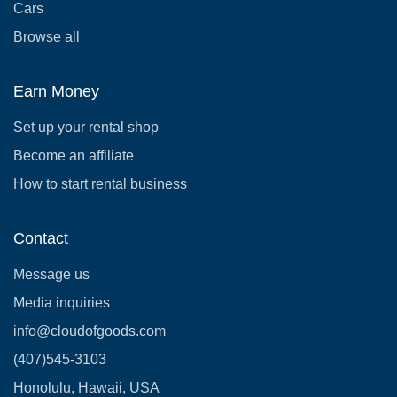
Cars
Browse all
Earn Money
Set up your rental shop
Become an affiliate
How to start rental business
Contact
Message us
Media inquiries
info@cloudofgoods.com
(407)545-3103
Honolulu, Hawaii, USA