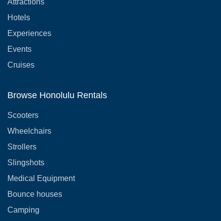
Attractions
Hotels
Experiences
Events
Cruises
Browse Honolulu Rentals
Scooters
Wheelchairs
Strollers
Slingshots
Medical Equipment
Bounce houses
Camping