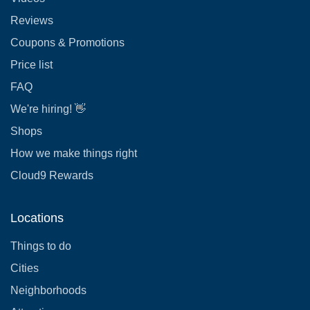
Reviews
Coupons & Promotions
Price list
FAQ
We're hiring! 👋
Shops
How we make things right
Cloud9 Rewards
Locations
Things to do
Cities
Neighborhoods