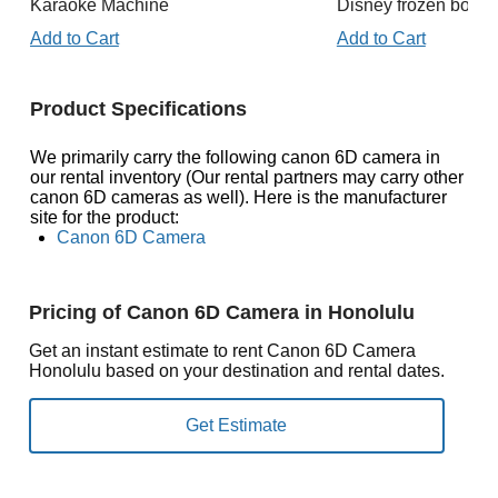
Karaoke Machine
Disney frozen boun
Add to Cart
Add to Cart
Product Specifications
We primarily carry the following canon 6D camera in
our rental inventory (Our rental partners may carry other
canon 6D cameras as well). Here is the manufacturer
site for the product:
Canon 6D Camera
Pricing of Canon 6D Camera in Honolulu
Get an instant estimate to rent Canon 6D Camera
Honolulu based on your destination and rental dates.