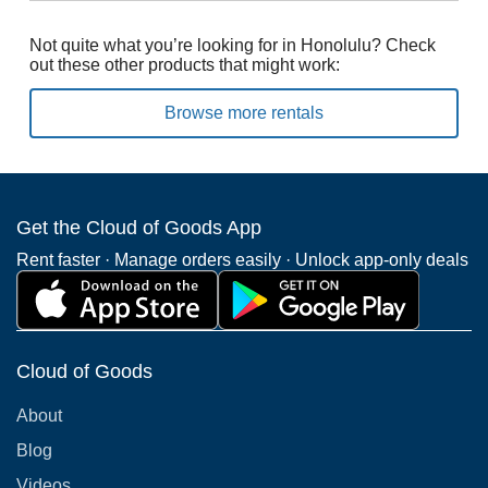
Not quite what you’re looking for in Honolulu? Check
out these other products that might work:
Browse more rentals
Get the Cloud of Goods App
Rent faster · Manage orders easily · Unlock app-only deals
Cloud of Goods
About
Blog
Videos