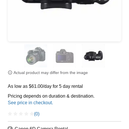
Actual product may differ from the image
As low as $61.00/day for 5 day rental
Pricing depends on duration & destination.
(0)
Canon 6D Camera Rental