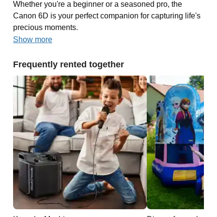
Whether you're a beginner or a seasoned pro, the
Canon 6D is your perfect companion for capturing life's
precious moments.
Show more
Frequently rented together