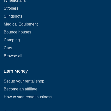
Wheelchairs
Strollers
Slingshots
Medical Equipment
Bounce houses
Camping
Cars
Browse all
Earn Money
Set up your rental shop
Become an affiliate
How to start rental business