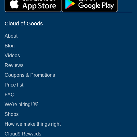
Cloud of Goods
About
Blog
Videos
Reviews
Coupons & Promotions
Price list
FAQ
We're hiring! 👋
Shops
How we make things right
Cloud9 Rewards