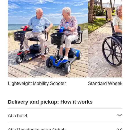
Lightweight Mobility Scooter
Standard Wheelchai
Delivery and pickup: How it works
At a hotel
At a Residence or an Airbnb