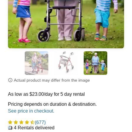
Actual product may differ from the image
As low as $23.00/day for 5 day rental
Pricing depends on duration & destination.
(677)
4
Rentals delivered