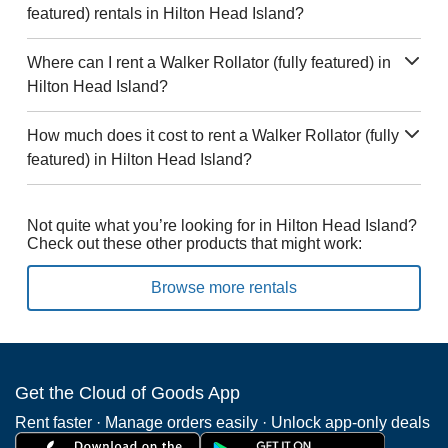
featured) rentals in Hilton Head Island?
Where can I rent a Walker Rollator (fully featured) in
Hilton Head Island?
How much does it cost to rent a Walker Rollator (fully
featured) in Hilton Head Island?
Not quite what you’re looking for in Hilton Head Island?
Check out these other products that might work:
Browse more rentals
Get the Cloud of Goods App
Rent faster · Manage orders easily · Unlock app-only deals