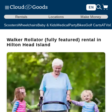
EN
Rentals
Locations
Make Money
Scooters
Wheelchairs
Baby & Kids
Medical
Party
Bikes
Golf Carts
ATVs
C
Walker Rollator (fully featured) rental in
Hilton Head Island