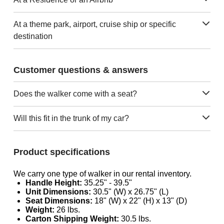
At a theme park, airport, cruise ship or specific
destination
Customer questions & answers
Does the walker come with a seat?
Will this fit in the trunk of my car?
Product specifications
We carry one type of walker in our rental inventory.
Handle Height:
35.25" - 39.5"
Unit Dimensions:
30.5" (W) x 26.75" (L)
Seat Dimensions:
18" (W) x 22" (H) x 13" (D)
Weight:
26 lbs.
Carton Shipping Weight:
30.5 lbs.