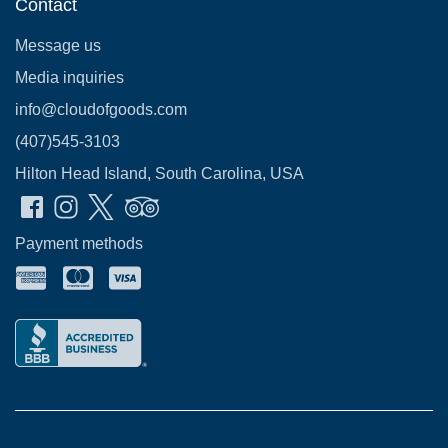
Contact
Message us
Media inquiries
info@cloudofgoods.com
(407)545-3103
Hilton Head Island, South Carolina, USA
Payment methods