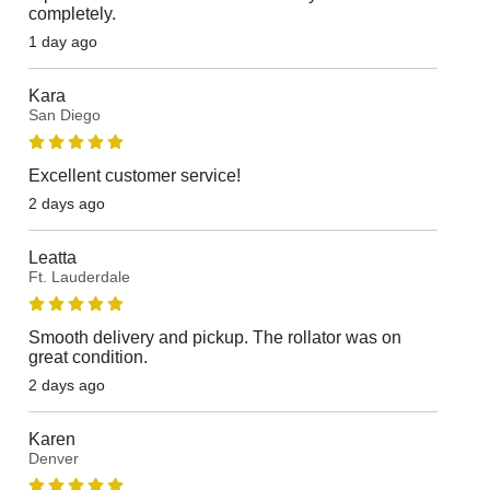
completely.
1 day ago
Kara
San Diego
Excellent customer service!
2 days ago
Leatta
Ft. Lauderdale
Smooth delivery and pickup. The rollator was on
great condition.
2 days ago
Karen
Denver