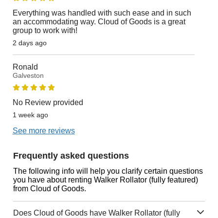
Everything was handled with such ease and in such
an accommodating way. Cloud of Goods is a great
group to work with!
2 days ago
Ronald
Galveston
No Review provided
1 week ago
See more reviews
Frequently asked questions
The following info will help you clarify certain questions
you have about renting Walker Rollator (fully featured)
from Cloud of Goods.
Does Cloud of Goods have Walker Rollator (fully