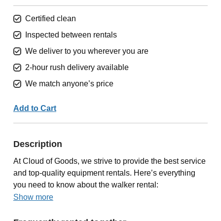
Certified clean
Inspected between rentals
We deliver to you wherever you are
2-hour rush delivery available
We match anyone’s price
Add to Cart
Description
At Cloud of Goods, we strive to provide the best service
and top-quality equipment rentals. Here’s everything
you need to know about the walker rental:
Show more