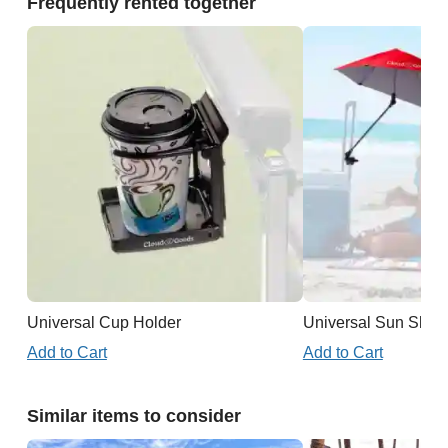
Frequently rented together
Universal Cup Holder
Universal Sun Shad
Add to Cart
Add to Cart
Similar items to consider