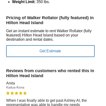
Weight Limit:
350 lbs.
Pricing of Walker Rollator (fully featured) in
Hilton Head Island
Get an instant estimate to rent Walker Rollator (fully
featured) Hilton Head Island based on your
destination and rental dates.
Reviews from customers who rented this in
Hilton Head Island
Anita
Kailua-Kona
When I was finally able to get past Ashley AI, the
representative was able to handle my needs