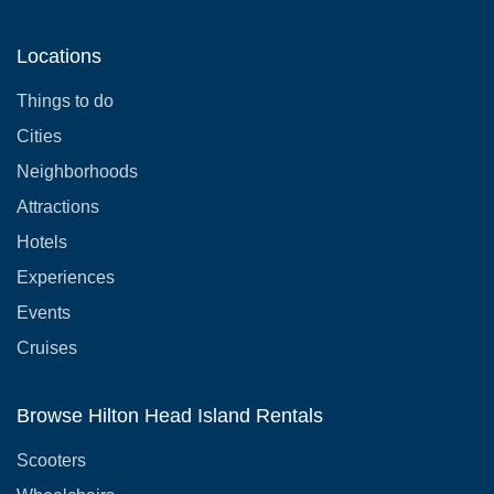
Locations
Things to do
Cities
Neighborhoods
Attractions
Hotels
Experiences
Events
Cruises
Browse Hilton Head Island Rentals
Scooters