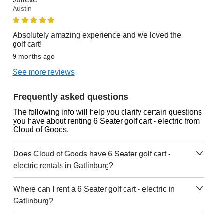
Austin
Absolutely amazing experience and we loved the
golf cart!
9 months ago
See more reviews
Frequently asked questions
The following info will help you clarify certain questions
you have about renting 6 Seater golf cart - electric from
Cloud of Goods.
Does Cloud of Goods have 6 Seater golf cart -
electric rentals in Gatlinburg?
Where can I rent a 6 Seater golf cart - electric in
Gatlinburg?