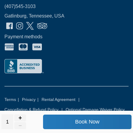
(407)545-3103
Gatlinburg, Tennessee, USA
Payment methods
Terms
|
Privacy
|
Rental Agreement
|
Cancellation & Refund Policy
|
Optional Damage Waiver Policy
Book Now
© 2026
Rental Commerce Inc.
All rights reserved.