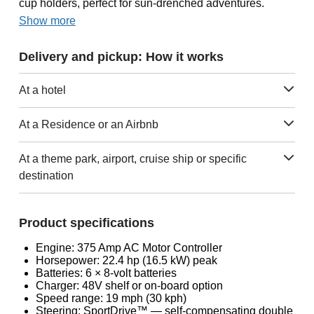
cup holders, perfect for sun-drenched adventures.
Show more
Delivery and pickup: How it works
At a hotel
At a Residence or an Airbnb
At a theme park, airport, cruise ship or specific
destination
Product specifications
Engine: 375 Amp AC Motor Controller
Horsepower: 22.4 hp (16.5 kW) peak
Batteries: 6 × 8-volt batteries
Charger: 48V shelf or on-board option
Speed range: 19 mph (30 kph)
Steering: SportDrive™ — self-compensating double