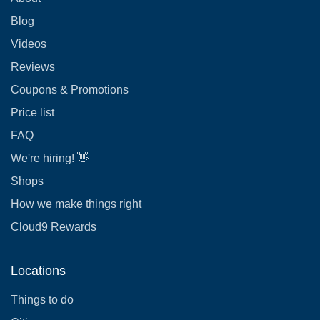
Blog
Videos
Reviews
Coupons & Promotions
Price list
FAQ
We're hiring! 👋
Shops
How we make things right
Cloud9 Rewards
Locations
Things to do