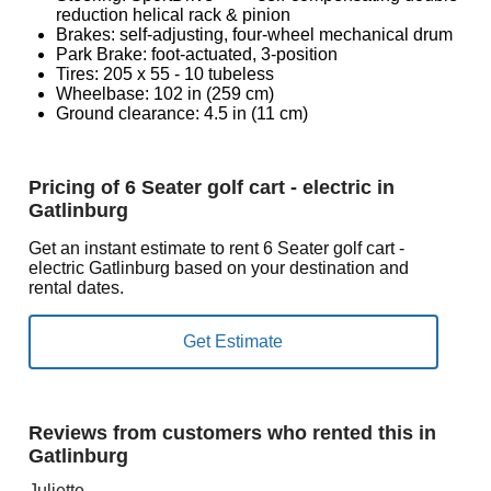
reduction helical rack & pinion
Brakes: self-adjusting, four-wheel mechanical drum
Park Brake: foot-actuated, 3-position
Tires: 205 x 55 - 10 tubeless
Wheelbase: 102 in (259 cm)
Ground clearance: 4.5 in (11 cm)
Pricing of 6 Seater golf cart - electric in
Gatlinburg
Get an instant estimate to rent 6 Seater golf cart -
electric Gatlinburg based on your destination and
rental dates.
Reviews from customers who rented this in
Gatlinburg
Juliette