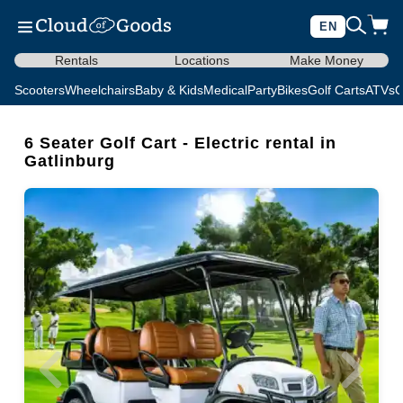
EN
Rentals
Locations
Make Money
Scooters
Wheelchairs
Baby & Kids
Medical
Party
Bikes
Golf Carts
ATVs
C
6 Seater Golf Cart - Electric rental in
Gatlinburg