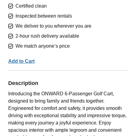
Certified clean
Inspected between rentals
We deliver to you wherever you are
2-hour rush delivery available
We match anyone’s price
Add to Cart
Description
Introducing the ONWARD 6-Passenger Golf Cart,
designed to bring family and friends together.
Engineered for comfort and safety, it provides smooth
driving with exceptional stability and impressive torque,
making every journey a joyful experience. Enjoy
spacious interior with ample legroom and convenient