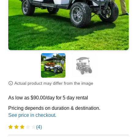
Actual product may differ from the image
As low as $90.00/day for 5 day rental
Pricing depends on duration & destination.
(4)