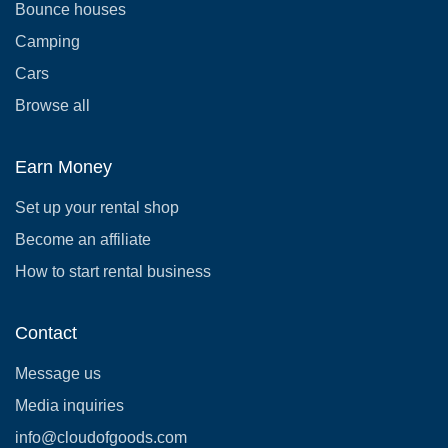
Bounce houses
Camping
Cars
Browse all
Earn Money
Set up your rental shop
Become an affiliate
How to start rental business
Contact
Message us
Media inquiries
info@cloudofgoods.com