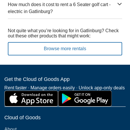
How much does it cost to rent a 6 Seater golf cart -
electric in Gatlinburg?
Not quite what you’re looking for in Gatlinburg? Check
out these other products that might work:
Browse more rentals
Get the Cloud of Goods App
Rent faster · Manage orders easily · Unlock app-only deals
Cloud of Goods
About