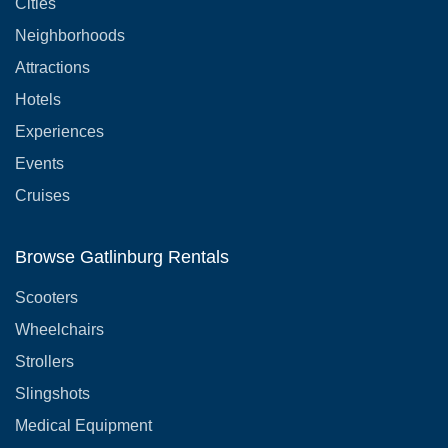
Cities
Neighborhoods
Attractions
Hotels
Experiences
Events
Cruises
Browse Gatlinburg Rentals
Scooters
Wheelchairs
Strollers
Slingshots
Medical Equipment