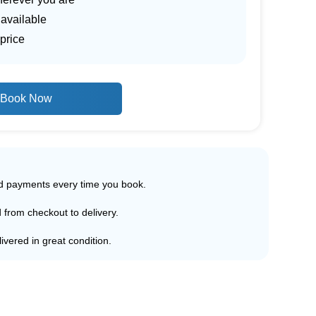
 available
price
Book Now
ed payments every time you book.
d from checkout to delivery.
ivered in great condition.