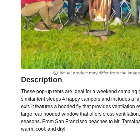
Actual product may differ from the imag
Description
These pop-up tents are ideal for a weekend camping
similar tent sleeps 4 happy campers and includes a la
exit. It features a hooded fly that provides ventilation 
large rear hooded window that offers cross ventilation, 
seasons. From San Francisco beaches to Mt. Tamalpais
warm, cool, and dry!