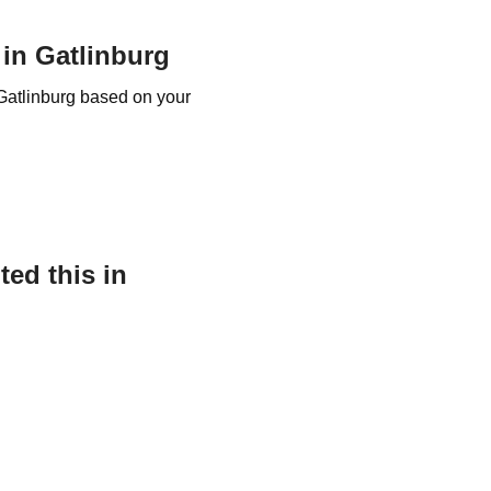
 in Gatlinburg
 Gatlinburg based on your
ed this in