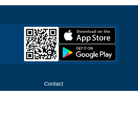
Contact
ntal shop
Message us
liate
Media inquiries
ental business
info@cloudofgoods.com
(407)545-3103
Gatlinburg, Tennessee, USA