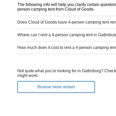
The following info will help you clarify certain questi
person camping tent from Cloud of Goods.
Does Cloud of Goods have 4-person camping tent rent
Where can I rent a 4-person camping tent in Gatlinbur
How much does it cost to rent a 4-person camping tent
Not quite what you’re looking for in Gatlinburg? Check
might work:
Browse more rentals