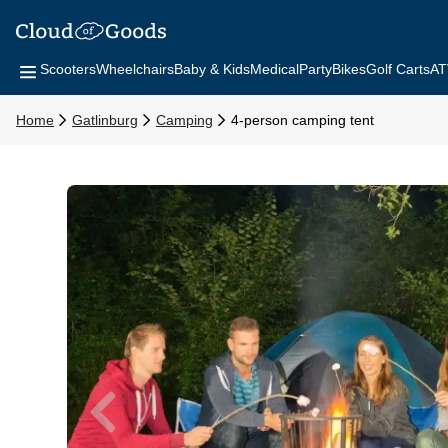
Scooters
Wheelchairs
Baby & Kids
Medical
Party
Bikes
Golf Carts
AT
Home
Gatlinburg
Camping
4-person camping tent