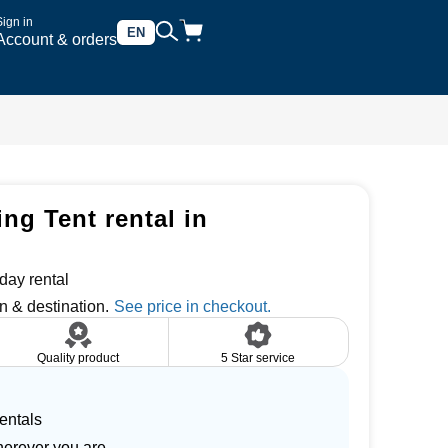
Sign in
EN
Account & orders
ng Tent rental in
day rental
n & destination.
Quality product
5 Star service
entals
herever you are