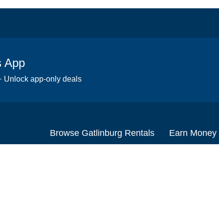
s App
 · Unlock app-only deals
Browse Gatlinburg Rentals
Earn Money
Scooters
Set up your re
Wheelchairs
Become an affi
Strollers
How to start r
Slingshots
Medical Equipment