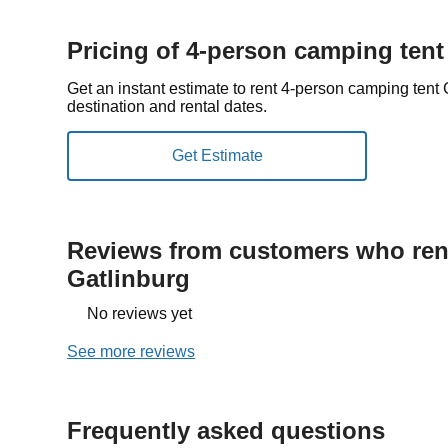
Pricing of 4-person camping tent
Get an instant estimate to rent 4-person camping tent
destination and rental dates.
Reviews from customers who rent
Gatlinburg
No reviews yet
See more reviews
Frequently asked questions