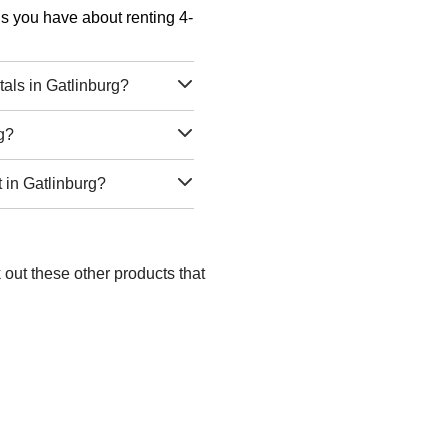
ons you have about renting 4-
als in Gatlinburg?
g?
 in Gatlinburg?
 out these other products that