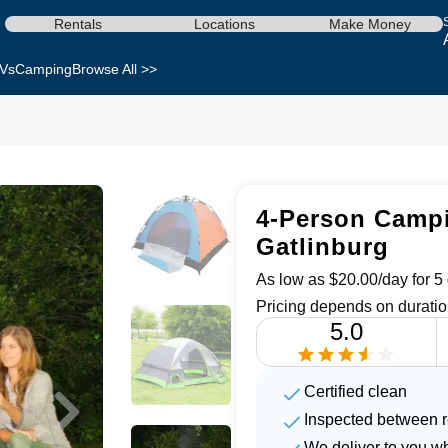
Rentals
Locations
Make Money
Vs
Camping
Browse All >>
4-Person Campi
Gatlinburg
As low as $20.00/day for 5 
Pricing depends on duratio
5.0
Certified clean
Inspected between r
We deliver to you w