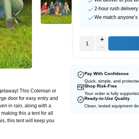
2-hour rush delivery
We match anyone’s 
e
Pay With Confidence
Quick, simple, and protect
Shop Risk-Free
 getaway! This Coleman or
Your order is fully supporte
rge door for easy entry and
Ready-to-Use Quality
even in rain, along with a
Clean, tested equipment del
making this a tent for all
, this tent will keep you