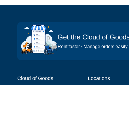
Get the Cloud of Good
Rent faster · Manage orders easily
Cloud of Goods
Locations
About
Things to do
Blog
Cities
Videos
Neighborhoods
Reviews
Attractions
Coupons & Promotions
Hotels