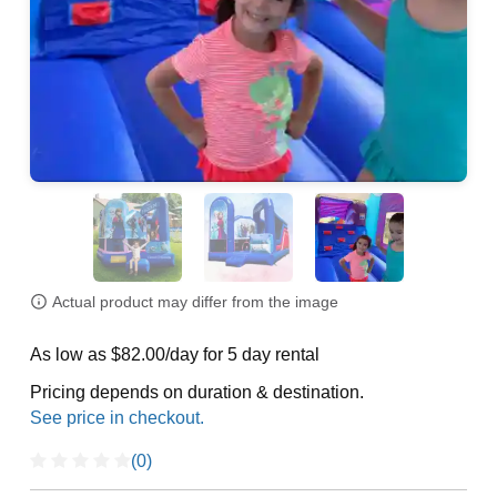
Actual product may differ from the image
As low as $82.00/day for 5 day rental
Pricing depends on duration & destination.
(0)