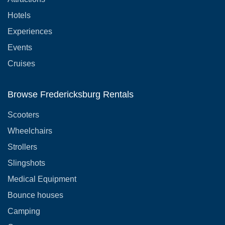
Hotels
Experiences
Events
Cruises
Browse Fredericksburg Rentals
Scooters
Wheelchairs
Strollers
Slingshots
Medical Equipment
Bounce houses
Camping