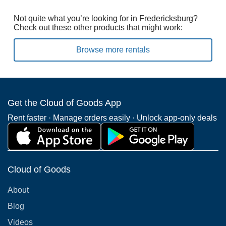
Not quite what you’re looking for in Fredericksburg?
Check out these other products that might work:
Browse more rentals
Get the Cloud of Goods App
Rent faster · Manage orders easily · Unlock app-only deals
Cloud of Goods
About
Blog
Videos