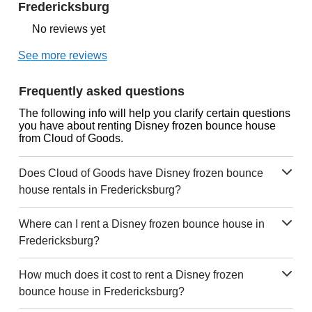
Fredericksburg
No reviews yet
See more reviews
Frequently asked questions
The following info will help you clarify certain questions
you have about renting Disney frozen bounce house
from Cloud of Goods.
Does Cloud of Goods have Disney frozen bounce
house rentals in Fredericksburg?
Where can I rent a Disney frozen bounce house in
Fredericksburg?
How much does it cost to rent a Disney frozen
bounce house in Fredericksburg?