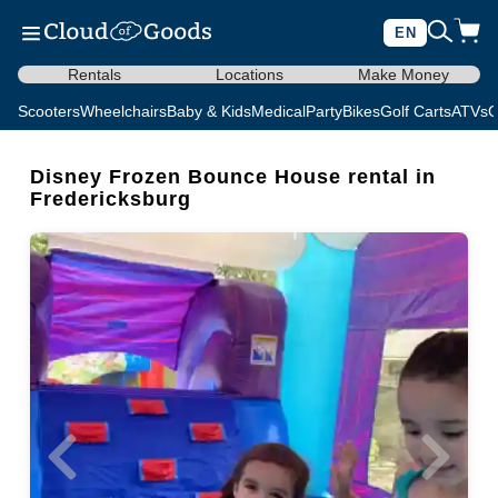
EN
Rentals
Locations
Make Money
Scooters
Wheelchairs
Baby & Kids
Medical
Party
Bikes
Golf Carts
ATVs
C
Disney Frozen Bounce House rental in
Fredericksburg