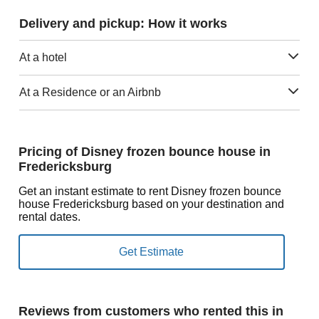
Delivery and pickup: How it works
At a hotel
At a Residence or an Airbnb
Pricing of Disney frozen bounce house in
Fredericksburg
Get an instant estimate to rent Disney frozen bounce
house Fredericksburg based on your destination and
rental dates.
Reviews from customers who rented this in