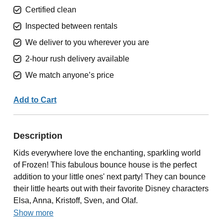
Certified clean
Inspected between rentals
We deliver to you wherever you are
2-hour rush delivery available
We match anyone’s price
Add to Cart
Description
Kids everywhere love the enchanting, sparkling world
of Frozen! This fabulous bounce house is the perfect
addition to your little ones' next party! They can bounce
their little hearts out with their favorite Disney characters
Elsa, Anna, Kristoff, Sven, and Olaf.
Show more