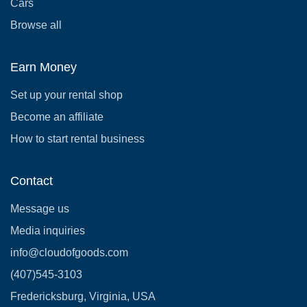
Cars
Browse all
Earn Money
Set up your rental shop
Become an affiliate
How to start rental business
Contact
Message us
Media inquiries
info@cloudofgoods.com
(407)545-3103
Fredericksburg, Virginia, USA