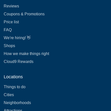
Reviews
Coupons & Promotions
Price list
FAQ
We're hiring! 👋
Shops
How we make things right
Cloud9 Rewards
Locations
Things to do
Cities
Neighborhoods
Attractions