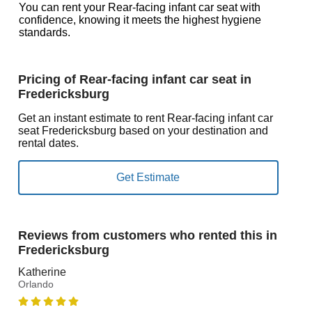
You can rent your Rear-facing infant car seat with
confidence, knowing it meets the highest hygiene
standards.
Pricing of Rear-facing infant car seat in
Fredericksburg
Get an instant estimate to rent Rear-facing infant car
seat Fredericksburg based on your destination and
rental dates.
Reviews from customers who rented this in
Fredericksburg
Katherine
Orlando