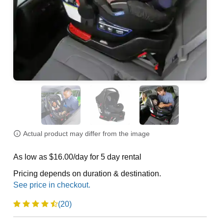
Actual product may differ from the image
As low as $16.00/day for 5 day rental
Pricing depends on duration & destination.
(20)