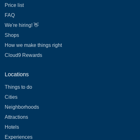
Price list
FAQ
We're hiring! 👋
Shops
How we make things right
Cloud9 Rewards
Locations
Things to do
Cities
Neighborhoods
Attractions
Hotels
Experiences