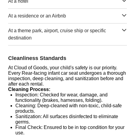
At a hotel
At a residence or an Airbnb
At a theme park, airport, cruise ship or specific
destination
Cleanliness Standards
At Cloud of Goods, your child's safety is our priority.
Every Rear-facing infant car seat undergoes a thorough
inspection, deep cleaning, and sanitization before and
after each rental.
Cleaning Process:
Inspection: Checked for wear, damage, and
functionality (brakes, harnesses, folding).
Cleaning: Deep-cleaned with non-toxic, child-safe
products.
Sanitization: All surfaces disinfected to eliminate
germs.
Final Check: Ensured to be in top condition for your
use.