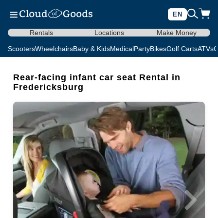
EN
Rentals
Locations
Make Money
Scooters
Wheelchairs
Baby & Kids
Medical
Party
Bikes
Golf Carts
ATVs
C
Rear-facing infant car seat Rental in
Fredericksburg