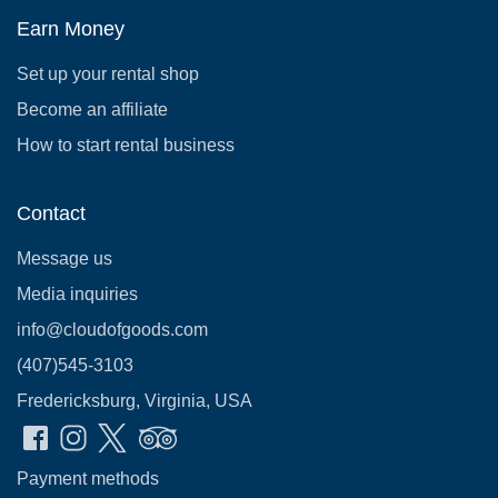
Earn Money
Set up your rental shop
Become an affiliate
How to start rental business
Contact
Message us
Media inquiries
info@cloudofgoods.com
(407)545-3103
Fredericksburg, Virginia, USA
Payment methods