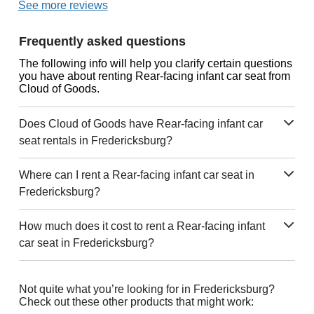
See more reviews
Frequently asked questions
The following info will help you clarify certain questions
you have about renting Rear-facing infant car seat from
Cloud of Goods.
Does Cloud of Goods have Rear-facing infant car
seat rentals in Fredericksburg?
Where can I rent a Rear-facing infant car seat in
Fredericksburg?
How much does it cost to rent a Rear-facing infant
car seat in Fredericksburg?
Not quite what you’re looking for in Fredericksburg?
Check out these other products that might work: