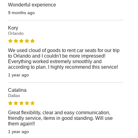
Wonderful experience
9 months ago
Kory
Orlando
We used cloud of goods to rent car seats for our trip
to Orlando and I couldn't be more impressed!
Everything worked extremely smoothly and
according to plan. I highly recommend this service!
1 year ago
Catalina
Dallas
Great flexibility, clear and easy communication,
friendly service, items in good standing. Will use
them again!!
1 year ago