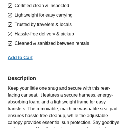
Certified clean & inspected
Lightweight for easy carrying
Trusted by travelers & locals
Hassle-free delivery & pickup
Cleaned & sanitized between rentals
Add to Cart
Description
Keep your little one snug and secure with this rear-
facing car seat. It features a secure harness, energy-
absorbing foam, and a lightweight frame for easy
transfers. The removable, machine-washable seat pad
ensures hassle-free cleanup, while the adjustable
canopy provides essential sun protection. Say goodbye