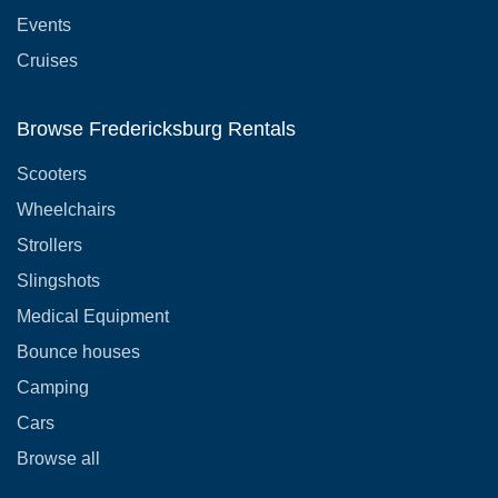
Events
Cruises
Browse Fredericksburg Rentals
Scooters
Wheelchairs
Strollers
Slingshots
Medical Equipment
Bounce houses
Camping
Cars
Browse all