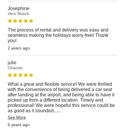
Josephine
Vero Beach
The process of rental and delivery was easy and
seamless making the holidays worry-free! Thank
you!
2 years ago
julie
Orlando
What a great and flexible service! We were thrilled
with the convenience of being delivered a car seat
after landing at the airport, and being able to have it
picked up from a different location. Timely and
professional! We were hopeful this service could be
as good as it sounded...
...
See More
6 years ago