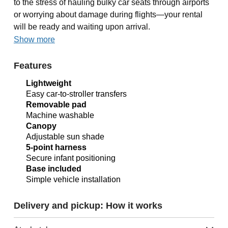
to the stress of hauling bulky car seats through airports
or worrying about damage during flights—your rental
will be ready and waiting upon arrival.
Show more
Features
Lightweight
Easy car-to-stroller transfers
Removable pad
Machine washable
Canopy
Adjustable sun shade
5-point harness
Secure infant positioning
Base included
Simple vehicle installation
Delivery and pickup: How it works