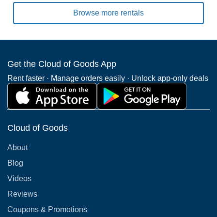
Browse more rentals
Get the Cloud of Goods App
Rent faster · Manage orders easily · Unlock app-only deals
Cloud of Goods
About
Blog
Videos
Reviews
Coupons & Promotions