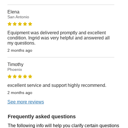
Elena
San Antonio
Equipment was delivered promptly and excellent
condition. Ingrid was very helpful and answered all
my questions.
2 months ago
Timothy
Phoenix
excellent service and support highly recommend.
2 months ago
See more reviews
Frequently asked questions
The following info will help you clarify certain questions