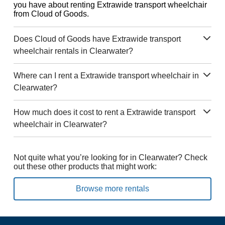
you have about renting Extrawide transport wheelchair
from Cloud of Goods.
Does Cloud of Goods have Extrawide transport
wheelchair rentals in Clearwater?
Where can I rent a Extrawide transport wheelchair in
Clearwater?
How much does it cost to rent a Extrawide transport
wheelchair in Clearwater?
Not quite what you’re looking for in Clearwater? Check
out these other products that might work:
Browse more rentals