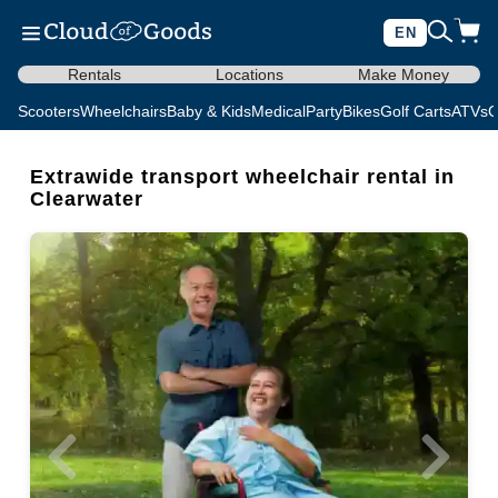
EN
Rentals
Locations
Make Money
Scooters
Wheelchairs
Baby & Kids
Medical
Party
Bikes
Golf Carts
ATVs
C
Extrawide transport wheelchair rental in
Clearwater