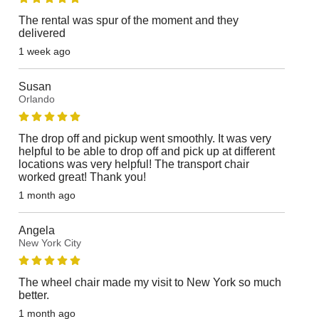
The rental was spur of the moment and they
delivered
1 week ago
Susan
Orlando
The drop off and pickup went smoothly. It was very
helpful to be able to drop off and pick up at different
locations was very helpful! The transport chair
worked great! Thank you!
1 month ago
Angela
New York City
The wheel chair made my visit to New York so much
better.
1 month ago