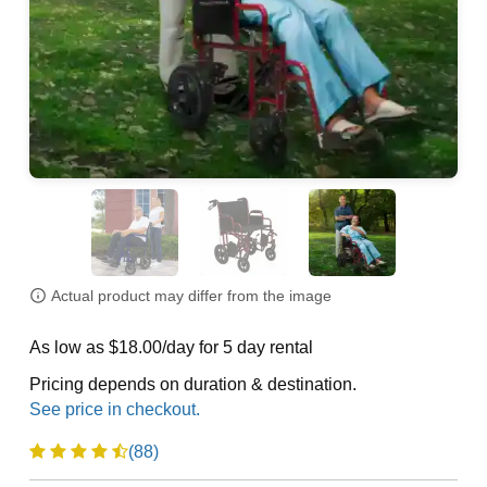
Actual product may differ from the image
As low as $18.00/day for 5 day rental
Pricing depends on duration & destination.
(88)