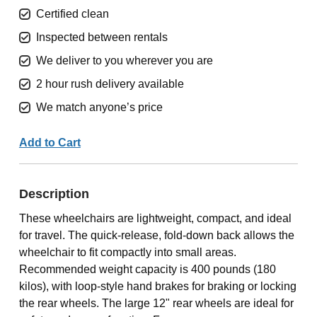
Certified clean
Inspected between rentals
We deliver to you wherever you are
2 hour rush delivery available
We match anyone’s price
Add to Cart
Description
These wheelchairs are lightweight, compact, and ideal
for travel. The quick-release, fold-down back allows the
wheelchair to fit compactly into small areas.
Recommended weight capacity is 400 pounds (180
kilos), with loop-style hand brakes for braking or locking
the rear wheels. The large 12" rear wheels are ideal for