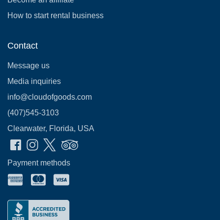
How to start rental business
Contact
Message us
Media inquiries
info@cloudofgoods.com
(407)545-3103
Clearwater, Florida, USA
Payment methods