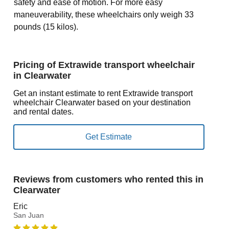
safety and ease of motion. For more easy
maneuverability, these wheelchairs only weigh 33
pounds (15 kilos).
Pricing of Extrawide transport wheelchair
in Clearwater
Get an instant estimate to rent Extrawide transport
wheelchair Clearwater based on your destination
and rental dates.
Reviews from customers who rented this in
Clearwater
Eric
San Juan