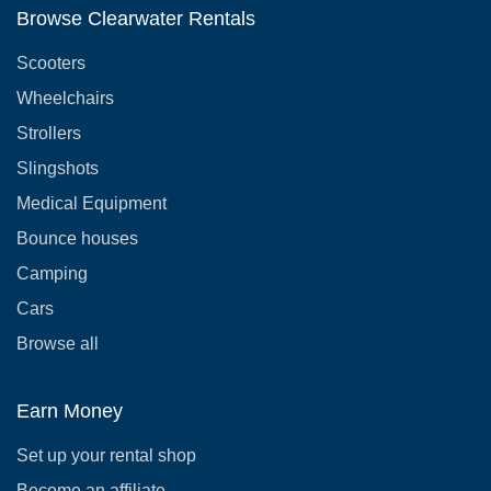
Browse Clearwater Rentals
Scooters
Wheelchairs
Strollers
Slingshots
Medical Equipment
Bounce houses
Camping
Cars
Browse all
Earn Money
Set up your rental shop
Become an affiliate