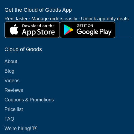
Get the Cloud of Goods App
Rent faster · Manage orders easily · Unlock app-only deals
Cloud of Goods
About
Blog
Videos
Reviews
Coupons & Promotions
Price list
FAQ
We're hiring! 👋