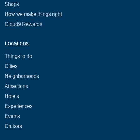
Shops
How we make things right
Cloud9 Rewards
Locations
Things to do
Cities
Neighborhoods
Attractions
Hotels
Experiences
Events
Cruises