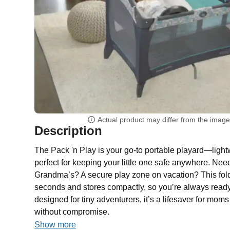
Actual product may differ from the imag
Description
The Pack 'n Play is your go-to portable playard—light
perfect for keeping your little one safe anywhere. Nee
Grandma’s? A secure play zone on vacation? This fol
seconds and stores compactly, so you’re always ready
designed for tiny adventurers, it’s a lifesaver for m
without compromise.
Show more