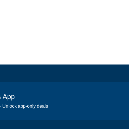
s App
 · Unlock app-only deals