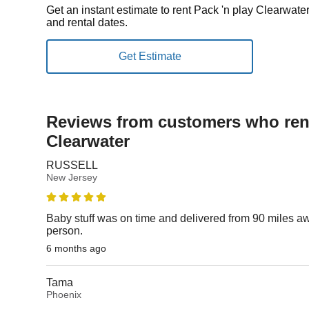
Get an instant estimate to rent Pack 'n play Clearwate
and rental dates.
Reviews from customers who rent
Clearwater
RUSSELL
New Jersey
Baby stuff was on time and delivered from 90 miles aw
person.
6 months ago
Tama
Phoenix