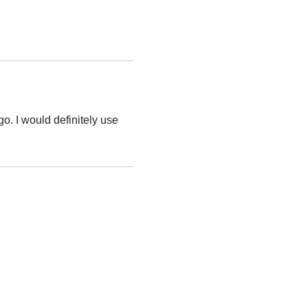
o. I would definitely use