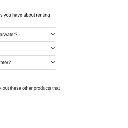
ons you have about renting
earwater?
water?
 out these other products that