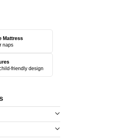
e Mattress
r naps
ures
hild-friendly design
s