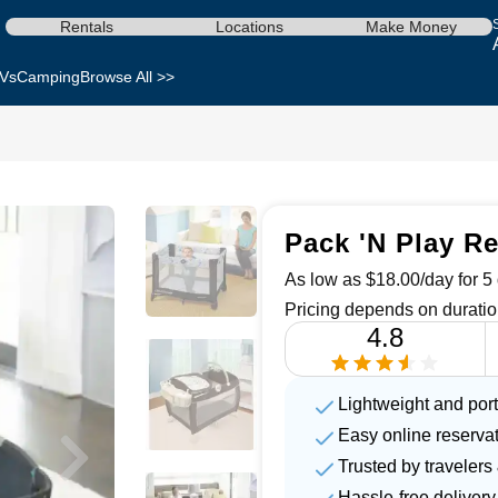
Rentals
Locations
Make Money
Vs
Camping
Browse All >>
Pack 'N Play Re
As low as $18.00/day for 5 
Pricing depends on duratio
4.8
Lightweight and por
Easy online reserva
Trusted by travelers
Hassle-free delivery