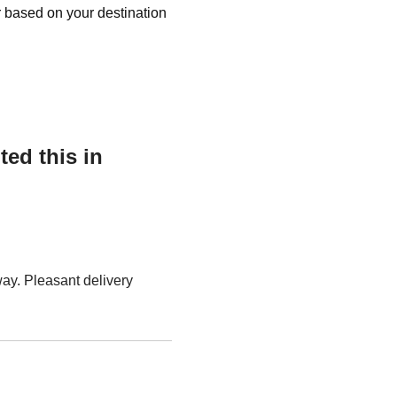
r based on your destination
ed this in
ay. Pleasant delivery