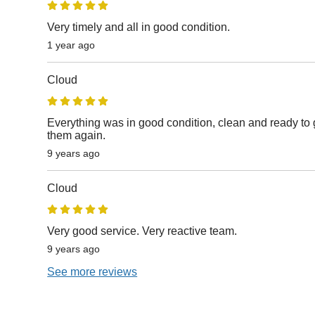
Very timely and all in good condition.
1 year ago
Cloud
Everything was in good condition, clean and ready to g
them again.
9 years ago
Cloud
Very good service. Very reactive team.
9 years ago
See more reviews