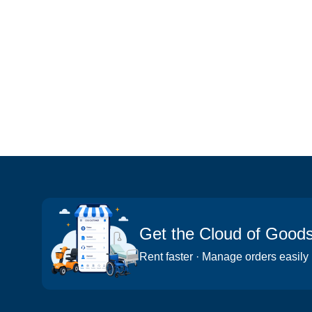
Get the Cloud of Good
Rent faster · Manage orders easily