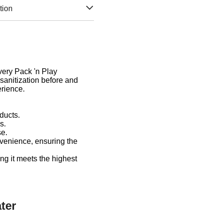
tion
Every Pack 'n Play
sanitization before and
erience.
ducts.
s.
se.
venience, ensuring the
ng it meets the highest
ter