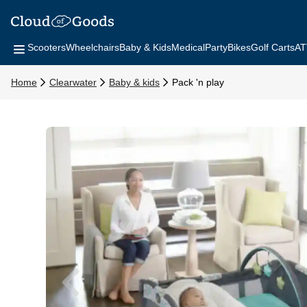
Scooters
Wheelchairs
Baby & Kids
Medical
Party
Bikes
Golf Carts
AT
Home
Clearwater
Baby & kids
Pack 'n play