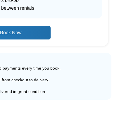
 between rentals
Book Now
ed payments every time you book.
d from checkout to delivery.
ivered in great condition.