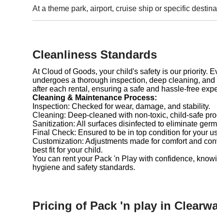
At a theme park, airport, cruise ship or specific destina
Cleanliness Standards
At Cloud of Goods, your child's safety is our priority. 
undergoes a thorough inspection, deep cleaning, and 
after each rental, ensuring a safe and hassle-free exp
Cleaning & Maintenance Process:
Inspection: Checked for wear, damage, and stability.
Cleaning: Deep-cleaned with non-toxic, child-safe pro
Sanitization: All surfaces disinfected to eliminate germ
Final Check: Ensured to be in top condition for your u
Customization: Adjustments made for comfort and con
best fit for your child.
You can rent your Pack 'n Play with confidence, knowi
hygiene and safety standards.
Pricing of Pack 'n play in Clearwa