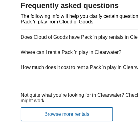
Frequently asked questions
The following info will help you clarify certain questi
Pack 'n play from Cloud of Goods.
Does Cloud of Goods have Pack 'n play rentals in Cl
Where can I rent a Pack 'n play in Clearwater?
How much does it cost to rent a Pack 'n play in Clear
Not quite what you’re looking for in Clearwater? Check
might work:
Browse more rentals