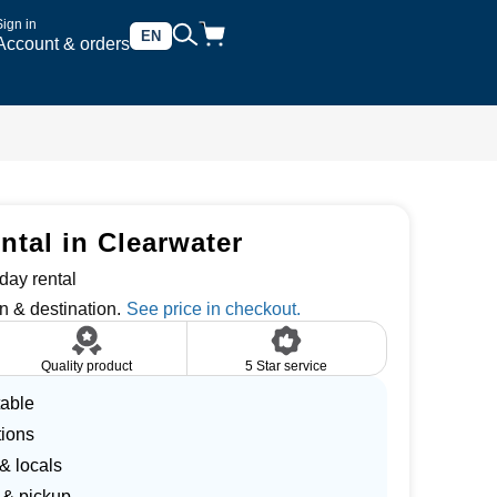
Sign in
EN
Account & orders
ntal in Clearwater
day rental
n & destination.
Quality product
5 Star service
table
tions
 & locals
 & pickup