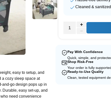
Cleaned & sanitized
Pay With Confidence
e
Quick, simple, and protect
Shop Risk-Free
Your order is fully supporte
Ready-to-Use Quality
weight, easy to setup, and
Clean, tested equipment del
d a cozy sleep space at
d-and-go design pops up in
. Durable, easy set-up, and
oms who need convenience