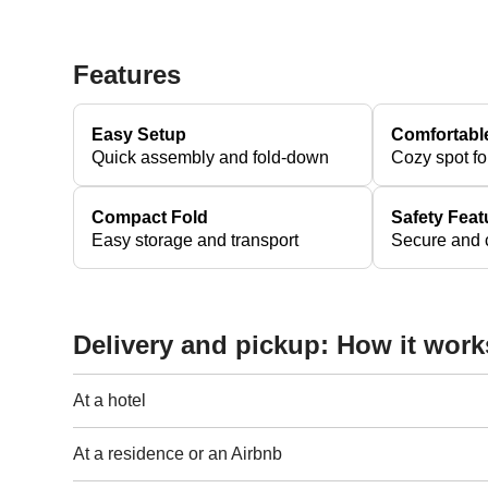
Features
Easy Setup
Comfortabl
Quick assembly and fold-down
Cozy spot fo
Compact Fold
Safety Feat
Easy storage and transport
Secure and c
Delivery and pickup: How it work
At a hotel
At a residence or an Airbnb