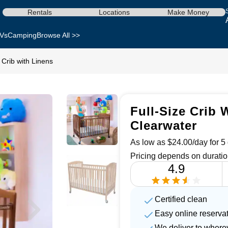
Rentals
Locations
Make Money
Vs
Camping
Browse All >>
e Crib with Linens
Full-Size Crib 
Clearwater
As low as $24.00/day for 5 
Pricing depends on duratio
4.9
Certified clean
Easy online reserva
We deliver to where