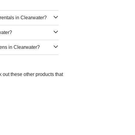
rentals in Clearwater?
water?
nens in Clearwater?
 out these other products that