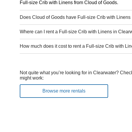
Full-size Crib with Linens from Cloud of Goods.
Does Cloud of Goods have Full-size Crib with Linens 
Where can I rent a Full-size Crib with Linens in Clear
How much does it cost to rent a Full-size Crib with Li
Not quite what you’re looking for in Clearwater? Check
might work:
Browse more rentals