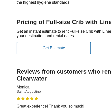
the highest hygiene standards.
Pricing of Full-size Crib with Lin
Get an instant estimate to rent Full-size Crib with Li
your destination and rental dates.
Reviews from customers who rent
Clearwater
Monica
Saint Augustine
Great experience! Thank you so much!