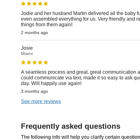
Jodie and her husband Martin delivered all the baby fur
even assembled everything for us. Very friendly and 
things from them again!
2 months ago
Josie
Miami
A seamless process and great, great communication a
could communicate via text, made it so easy to ask qu
day. Will happily use again!
3 months ago
See more reviews
Frequently asked questions
The following info will help you clarify certain questi