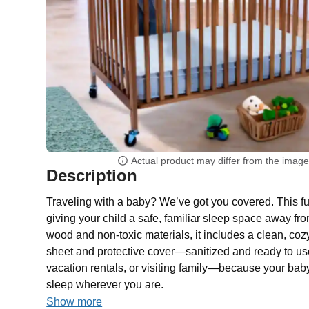
Actual product may differ from the imag
Description
Traveling with a baby? We’ve got you covered. This full
giving your child a safe, familiar sleep space away f
wood and non-toxic materials, it includes a clean, cozy
sheet and protective cover—sanitized and ready to use.
vacation rentals, or visiting family—because your bab
sleep wherever you are.
Show more