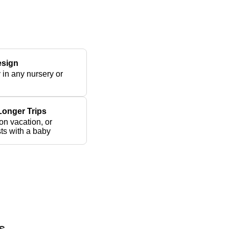
esign
y in any nursery or
 Longer Trips
 on vacation, or
ts with a baby
s