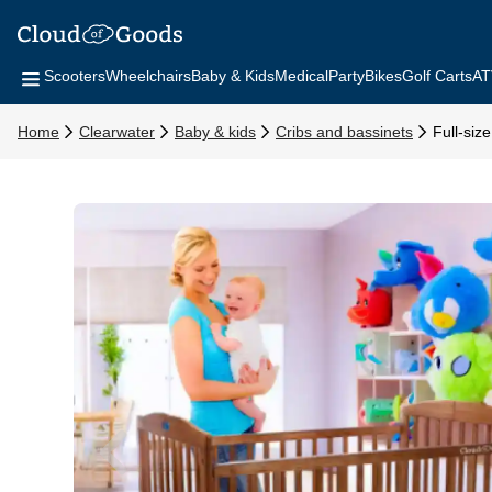
Scooters
Wheelchairs
Baby & Kids
Medical
Party
Bikes
Golf Carts
AT
Home
Clearwater
Baby & kids
Cribs and bassinets
Full-siz