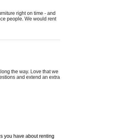
niture right on time - and
nice people. We would rent
long the way. Love that we
estions and extend an extra
ons you have about renting