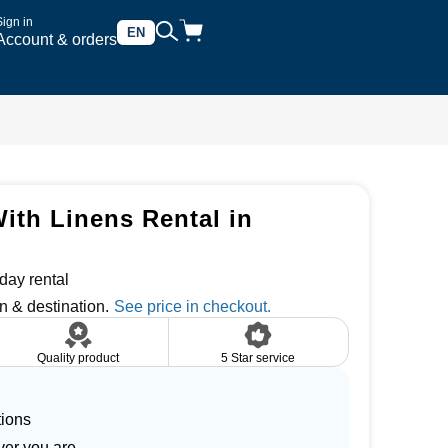
Sign in
EN
Account & orders
With Linens Rental in
day rental
n & destination.
Quality product
5 Star service
tions
ver you are