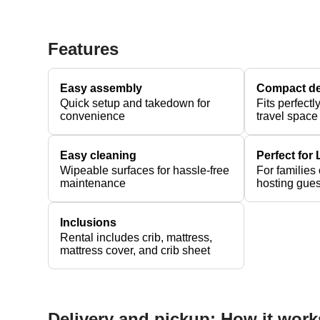
Features
Easy assembly
Compact d
Quick setup and takedown for
Fits perfectl
convenience
travel space
Easy cleaning
Perfect for
Wipeable surfaces for hassle-free
For families
maintenance
hosting gues
Inclusions
Rental includes crib, mattress,
mattress cover, and crib sheet
Delivery and pickup: How it work