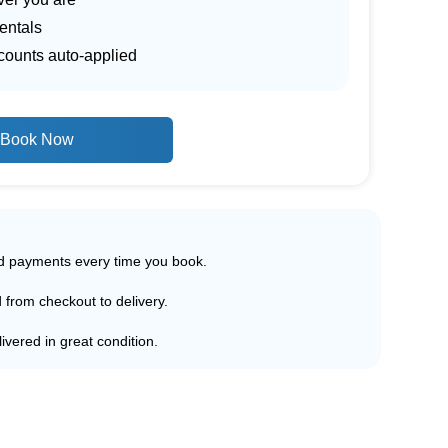
entals
scounts auto-applied
Book Now
ed payments every time you book.
d from checkout to delivery.
ivered in great condition.