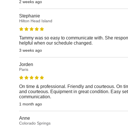
2 weeks ago
Stephanie
Hilton Head Island
Tammy was so easy to communicate with. She respon
helpful when our schedule changed.
3 weeks ago
Jorden
Paris
On time & professional. Friendly and courteous. On ti
and courteous. Equipment in great condition. Easy se
communication.
1 month ago
Anne
Colorado Springs