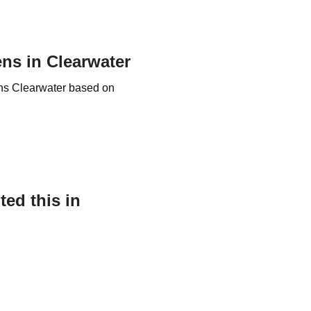
ens in Clearwater
nens Clearwater based on
ed this in