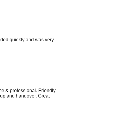
ded quickly and was very
me & professional. Friendly
tup and handover. Great