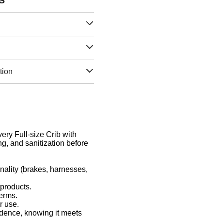
tion
very Full-size Crib with
g, and sanitization before
nality (brakes, harnesses,
 products.
germs.
r use.
idence, knowing it meets