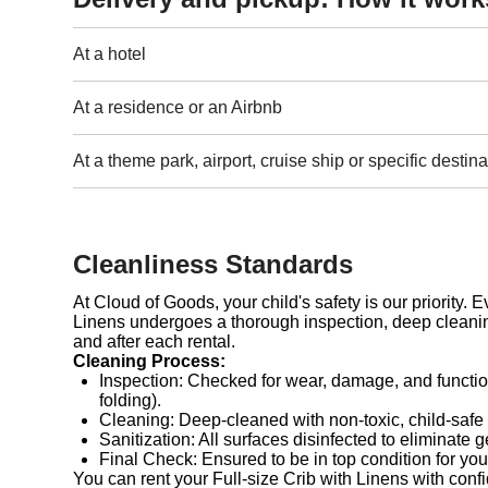
At a hotel
At a residence or an Airbnb
At a theme park, airport, cruise ship or specific destina
Cleanliness Standards
At Cloud of Goods, your child's safety is our priority. E
Linens undergoes a thorough inspection, deep cleanin
and after each rental.
Cleaning Process:
Inspection: Checked for wear, damage, and functio
folding).
Cleaning: Deep-cleaned with non-toxic, child-safe
Sanitization: All surfaces disinfected to eliminate 
Final Check: Ensured to be in top condition for you
You can rent your Full-size Crib with Linens with conf