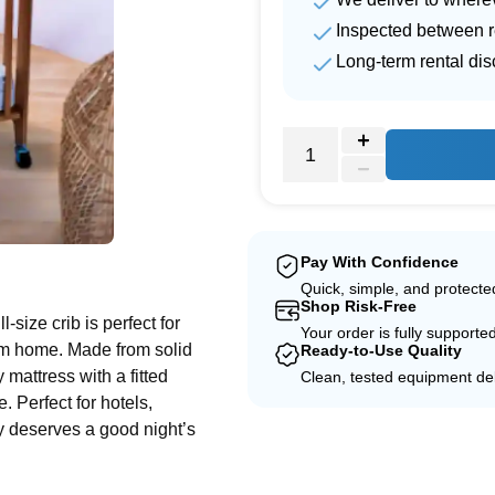
Inspected between r
Long-term rental di
e
Pay With Confidence
Quick, simple, and protect
Shop Risk-Free
-size crib is perfect for
Your order is fully supporte
rom home. Made from solid
Ready-to-Use Quality
 mattress with a fitted
Clean, tested equipment del
 Perfect for hotels,
y deserves a good night’s