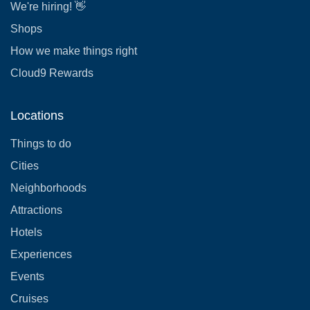
We're hiring! 👋
Shops
How we make things right
Cloud9 Rewards
Locations
Things to do
Cities
Neighborhoods
Attractions
Hotels
Experiences
Events
Cruises