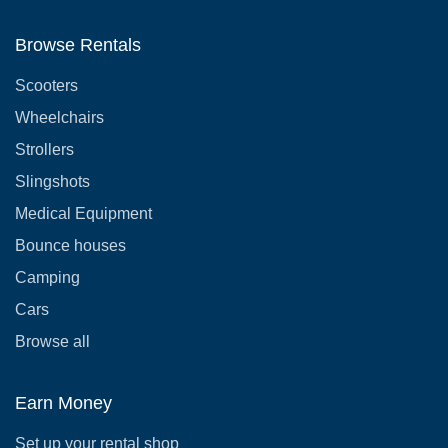
Browse Rentals
Scooters
Wheelchairs
Strollers
Slingshots
Medical Equipment
Bounce houses
Camping
Cars
Browse all
Earn Money
Set up your rental shop