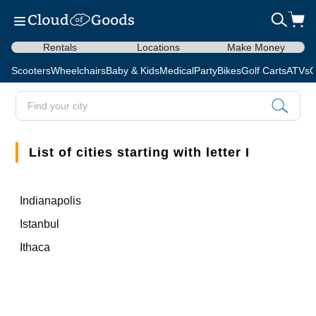
Rentals
Locations
Make Money
Scooters
Wheelchairs
Baby & Kids
Medical
Party
Bikes
Golf Carts
ATVs
C
List of cities starting with letter I
Indianapolis
Istanbul
Ithaca