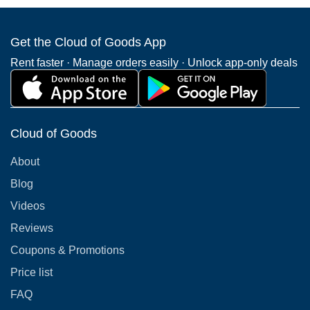
Get the Cloud of Goods App
Rent faster · Manage orders easily · Unlock app-only deals
Cloud of Goods
About
Blog
Videos
Reviews
Coupons & Promotions
Price list
FAQ