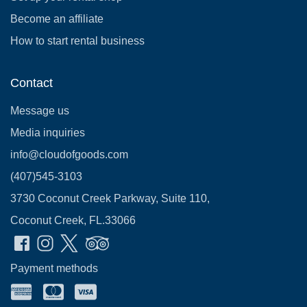
Become an affiliate
How to start rental business
Contact
Message us
Media inquiries
info@cloudofgoods.com
(407)545-3103
3730 Coconut Creek Parkway, Suite 110,
Coconut Creek, FL.33066
Payment methods