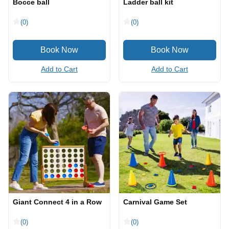
Bocce ball
Ladder ball kit
(0)
(0)
Add to Cart
Add to Cart
Giant Connect 4 in a Row
Carnival Game Set
(0)
(0)