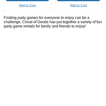
Add to Cart
Add to Cart
Finding party games for everyone to enjoy can be a
challenge, Cloud of Goods has put together a variety of fun
party game rentals for family and friends to enjoy!