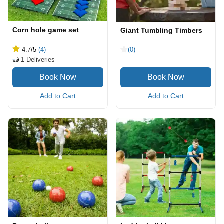
Corn hole game set
Giant Tumbling Timbers
4.7
/5
(4)
(0)
1
Deliveries
Add to Cart
Add to Cart