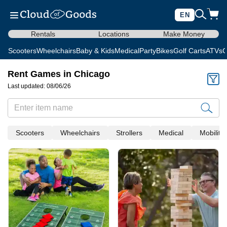
EN
Rentals
Locations
Make Money
Scooters
Wheelchairs
Baby & Kids
Medical
Party
Bikes
Golf Carts
ATVs
C
Rent Games in Chicago
Last updated: 08/06/26
Scooters
Wheelchairs
Strollers
Medical
Mobility