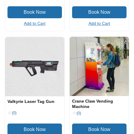
Add to Cart
Add to Cart
Crane Claw Vending
Valkyrie Laser Tag Gun
Machine
(0)
(0)