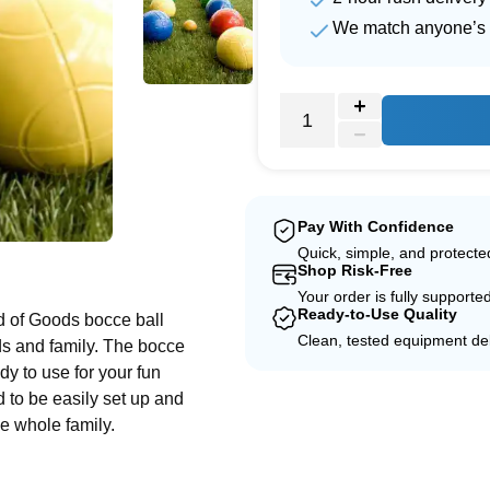
We match anyone’s 
Pay With Confidence
Quick, simple, and protect
e
Shop Risk-Free
Your order is fully supporte
Ready-to-Use Quality
d of Goods bocce ball
Clean, tested equipment del
nds and family. The bocce
dy to use for your fun
d to be easily set up and
he whole family.