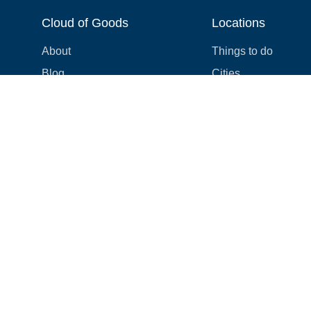
Cloud of Goods
Locations
About
Things to do
Blog
Cities
Videos
Neighborhoods
Reviews
Attractions
Coupons & Promotions
Hotels
Price list
Experiences
FAQ
Events
We're hiring! 👋
Cruises
Shops
How we make things right
Cloud9 Rewards