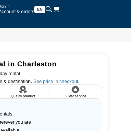
Sign in
EN
Account & orders
al in Charleston
day rental
n & destination.
Quality product
5 Star service
entals
herever you are
 available