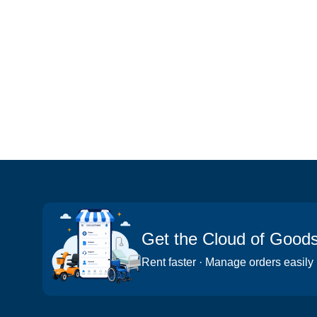
Get the Cloud of Good
Rent faster · Manage orders easily