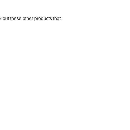
 out these other products that