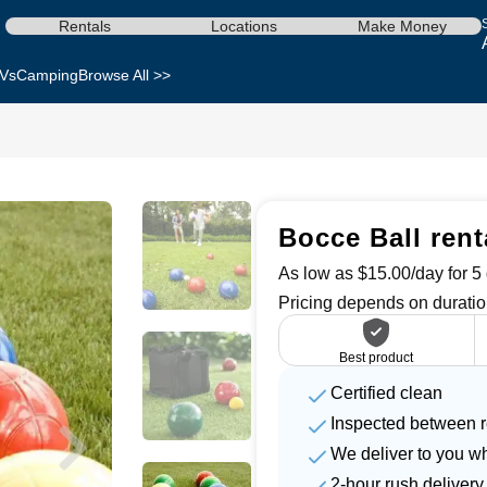
Rentals
Locations
Make Money
Vs
Camping
Browse All >>
Bocce Ball rent
As low as $15.00/day for 5 
Pricing depends on duratio
Best product
Certified clean
Inspected between r
We deliver to you w
2-hour rush delivery