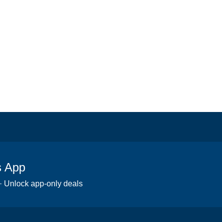
s App
 · Unlock app-only deals