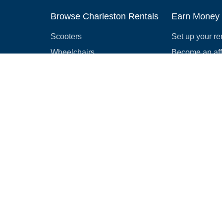
Browse Charleston Rentals
Earn Money
Scooters
Set up your re
Wheelchairs
Become an affi
Strollers
How to start r
Slingshots
Medical Equipment
Bounce houses
Camping
Cars
Browse all