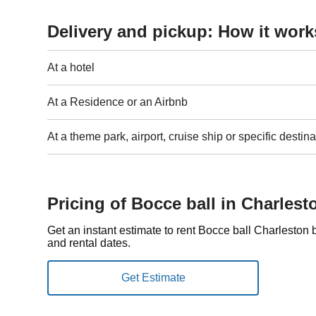
Delivery and pickup: How it work
At a hotel
At a Residence or an Airbnb
At a theme park, airport, cruise ship or specific destina
Pricing of Bocce ball in Charlest
Get an instant estimate to rent Bocce ball Charleston
and rental dates.