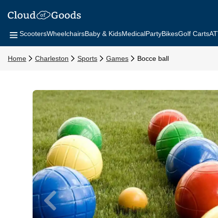
Scooters
Wheelchairs
Baby & Kids
Medical
Party
Bikes
Golf Carts
AT
Home
Charleston
Sports
Games
Bocce ball