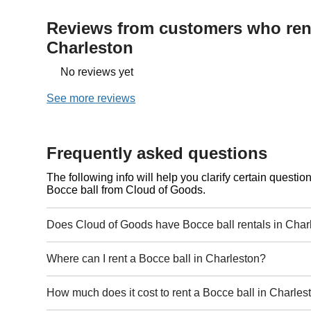
Reviews from customers who rent
Charleston
No reviews yet
See more reviews
Frequently asked questions
The following info will help you clarify certain questi
Bocce ball from Cloud of Goods.
Does Cloud of Goods have Bocce ball rentals in Char
Where can I rent a Bocce ball in Charleston?
How much does it cost to rent a Bocce ball in Charles