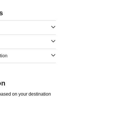
s
tion
on
 based on your destination