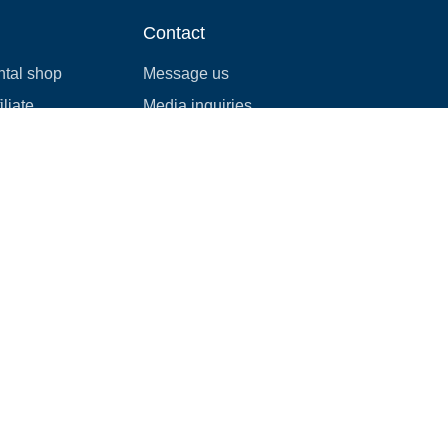
Contact
ntal shop
Message us
liate
Media inquiries
ental business
info@cloudofgoods.com
(407)545-3103
Charleston, South Carolina,
USA
Payment methods