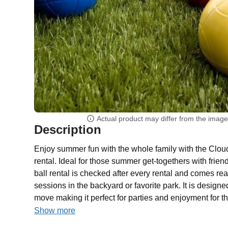
Actual product may differ from the imag
Description
Enjoy summer fun with the whole family with the Clou
rental. Ideal for those summer get-togethers with frie
ball rental is checked after every rental and comes rea
sessions in the backyard or favorite park. It is designe
move making it perfect for parties and enjoyment for t
Show more