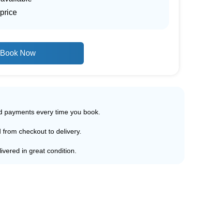
price
Book Now
ed payments every time you book.
d from checkout to delivery.
ivered in great condition.