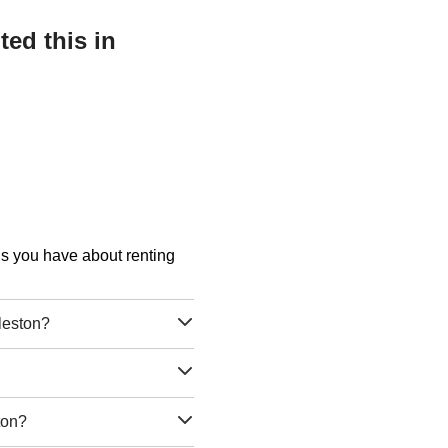
ed this in
ons you have about renting
leston?
ton?