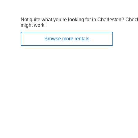
Not quite what you’re looking for in Charleston? Check
might work:
Browse more rentals