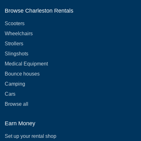
Browse Charleston Rentals
Scooters
Wheelchairs
Strollers
Slingshots
Medical Equipment
Bounce houses
Camping
Cars
Browse all
Earn Money
Set up your rental shop