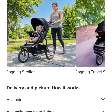
Jogging Stroller
Jogging Travel Sys
Delivery and pickup: How it works
At a hotel