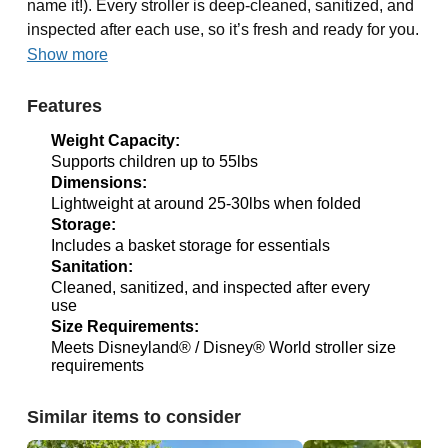
name it!). Every stroller is deep-cleaned, sanitized, and
inspected after each use, so it’s fresh and ready for you.
Show more
Features
Weight Capacity:
Supports children up to 55lbs
Dimensions:
Lightweight at around 25-30lbs when folded
Storage:
Includes a basket storage for essentials
Sanitation:
Cleaned, sanitized, and inspected after every
use
Size Requirements:
Meets Disneyland® / Disney® World stroller size
requirements
Similar items to consider