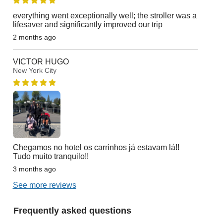
everything went exceptionally well; the stroller was a
lifesaver and significantly improved our trip
2 months ago
VICTOR HUGO
New York City
Chegamos no hotel os carrinhos já estavam lá!!
Tudo muito tranquilo!!
3 months ago
See more reviews
Frequently asked questions