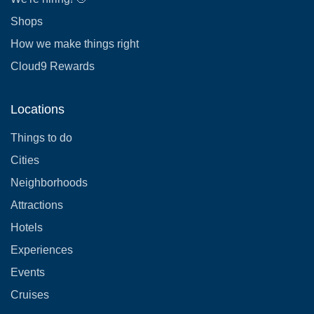
Shops
How we make things right
Cloud9 Rewards
Locations
Things to do
Cities
Neighborhoods
Attractions
Hotels
Experiences
Events
Cruises