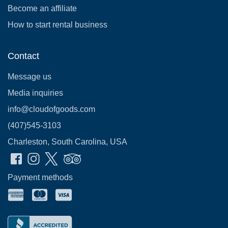
Become an affiliate
How to start rental business
Contact
Message us
Media inquiries
info@cloudofgoods.com
(407)545-3103
Charleston, South Carolina, USA
Payment methods