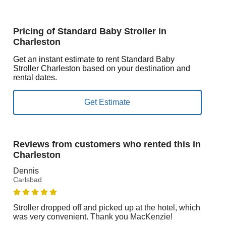
Pricing of Standard Baby Stroller in
Charleston
Get an instant estimate to rent Standard Baby
Stroller Charleston based on your destination and
rental dates.
Reviews from customers who rented this in
Charleston
Dennis
Carlsbad
Stroller dropped off and picked up at the hotel, which
was very convenient. Thank you MacKenzie!