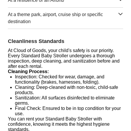
At a residence or an Airbnb
At a theme park, airport, cruise ship or specific
destination
Cleanliness Standards
At Cloud of Goods, your child's safety is our priority.
Every Standard Baby Stroller undergoes a thorough
inspection, deep cleaning, and sanitization before and
after each rental.
Cleaning Process:
Inspection: Checked for wear, damage, and
functionality (brakes, harnesses, folding).
Cleaning: Deep-cleaned with non-toxic, child-safe
products.
Sanitization: All surfaces disinfected to eliminate
germs.
Final Check: Ensured to be in top condition for your
use.
You can rent your Standard Baby Stroller with
confidence, knowing it meets the highest hygiene
standards.