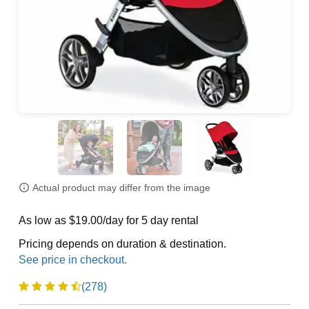
Actual product may differ from the image
As low as $19.00/day for 5 day rental
Pricing depends on duration & destination.
(278)