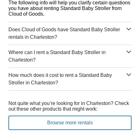
The following info will help you clarify certain questions
you have about renting Standard Baby Stroller from
Cloud of Goods.
Does Cloud of Goods have Standard Baby Stroller
rentals in Charleston?
Where can I rent a Standard Baby Stroller in
Charleston?
How much does it cost to rent a Standard Baby
Stroller in Charleston?
Not quite what you’re looking for in Charleston? Check
out these other products that might work:
Browse more rentals