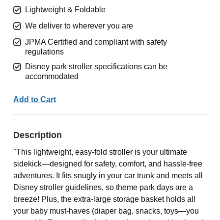
Lightweight & Foldable
We deliver to wherever you are
JPMA Certified and compliant with safety
regulations
Disney park stroller specifications can be
accommodated
Add to Cart
Description
"This lightweight, easy-fold stroller is your ultimate
sidekick—designed for safety, comfort, and hassle-free
adventures. It fits snugly in your car trunk and meets all
Disney stroller guidelines, so theme park days are a
breeze! Plus, the extra-large storage basket holds all
your baby must-haves (diaper bag, snacks, toys—you