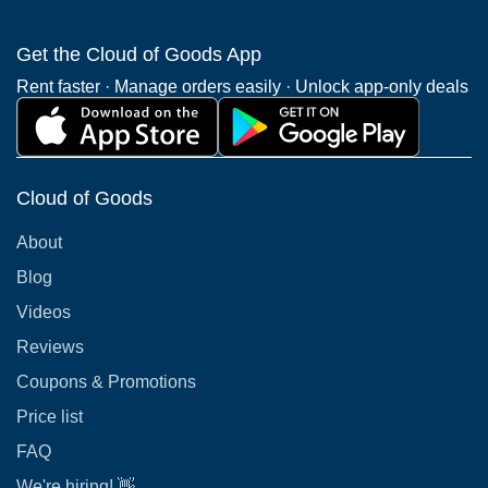
Get the Cloud of Goods App
Rent faster · Manage orders easily · Unlock app-only deals
Cloud of Goods
About
Blog
Videos
Reviews
Coupons & Promotions
Price list
FAQ
We're hiring! 👋