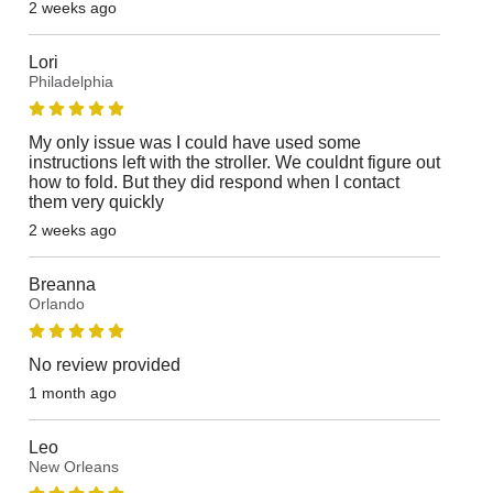
2 weeks ago
Lori
Philadelphia
My only issue was I could have used some
instructions left with the stroller. We couldnt figure out
how to fold. But they did respond when I contact
them very quickly
2 weeks ago
Breanna
Orlando
No review provided
1 month ago
Leo
New Orleans