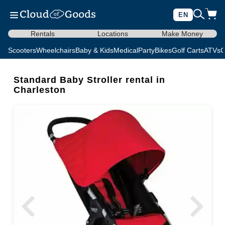
EN
Rentals
Locations
Make Money
Scooters
Wheelchairs
Baby & Kids
Medical
Party
Bikes
Golf Carts
ATVs
C
Standard Baby Stroller rental in
Charleston