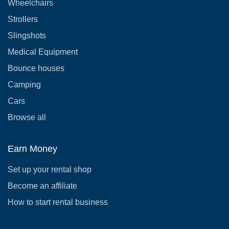
Wheelchairs
Strollers
Slingshots
Medical Equipment
Bounce houses
Camping
Cars
Browse all
Earn Money
Set up your rental shop
Become an affiliate
How to start rental business