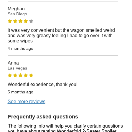
Meghan
San Diego
it was very convenient but the wagon smelled weird
and was very greasy feeling I had to go over it with
some wipes
4 months ago
Anna
Las Vegas
Wonderful experience, thank you!
5 months ago
See more reviews
Frequently asked questions
The following info will help you clarify certain questions
you have about renting Wonderfold 2-Seater Stroller