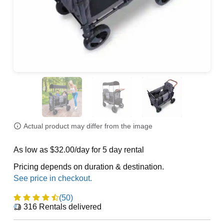
Actual product may differ from the image
As low as $32.00/day for 5 day rental
Pricing depends on duration & destination.
(50)
316
Rentals delivered