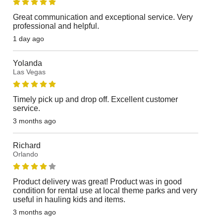
Great communication and exceptional service. Very
professional and helpful.
1 day ago
Yolanda
Las Vegas
Timely pick up and drop off. Excellent customer
service.
3 months ago
Richard
Orlando
Product delivery was great! Product was in good
condition for rental use at local theme parks and very
useful in hauling kids and items.
3 months ago