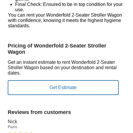
Final Check: Ensured to be in top condition for your
use.
You can rent your Wonderfold 2-Seater Stroller Wagon
with confidence, knowing it meets the highest hygiene
standards.
Pricing of Wonderfold 2-Seater Stroller
Wagon
Get an instant estimate to rent Wonderfold 2-Seater
Stroller Wagon based on your destination and rental
dates.
Reviews from customers
Nick
Paris