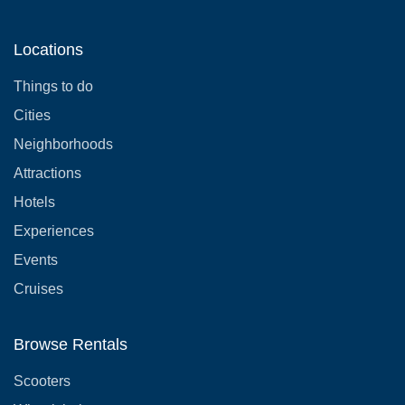
Locations
Things to do
Cities
Neighborhoods
Attractions
Hotels
Experiences
Events
Cruises
Browse Rentals
Scooters