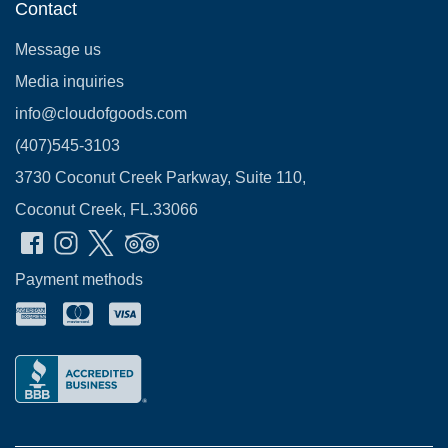
Contact
Message us
Media inquiries
info@cloudofgoods.com
(407)545-3103
3730 Coconut Creek Parkway, Suite 110,
Coconut Creek, FL.33066
Payment methods