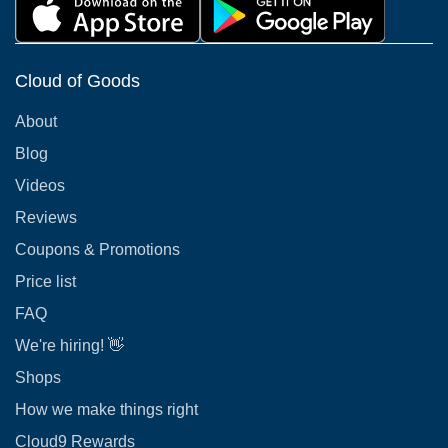
Cloud of Goods
About
Blog
Videos
Reviews
Coupons & Promotions
Price list
FAQ
We're hiring! 👋
Shops
How we make things right
Cloud9 Rewards