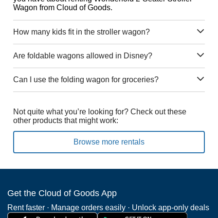
Wagon from Cloud of Goods.
How many kids fit in the stroller wagon?
Are foldable wagons allowed in Disney?
Can I use the folding wagon for groceries?
Not quite what you’re looking for? Check out these
other products that might work:
Browse more rentals
Get the Cloud of Goods App
Rent faster · Manage orders easily · Unlock app-only deals