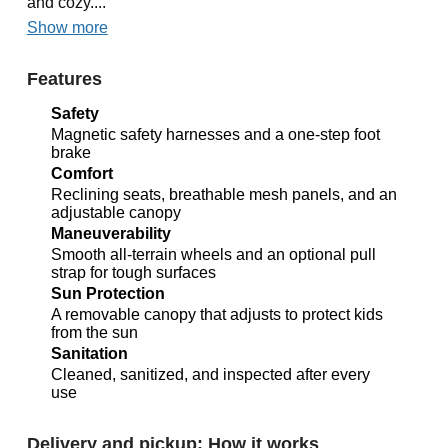
and cozy....
Show more
Features
Safety
Magnetic safety harnesses and a one-step foot
brake
Comfort
Reclining seats, breathable mesh panels, and an
adjustable canopy
Maneuverability
Smooth all-terrain wheels and an optional pull
strap for tough surfaces
Sun Protection
A removable canopy that adjusts to protect kids
from the sun
Sanitation
Cleaned, sanitized, and inspected after every
use
Delivery and pickup: How it works