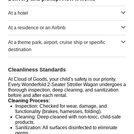
At a hotel
At a residence or an Airbnb
At a theme park, airport, cruise ship or specific
destination
Cleanliness Standards
At Cloud of Goods, your child's safety is our priority.
Every Wonderfold 2-Seater Stroller Wagon undergoes a
thorough inspection, deep cleaning, and sanitization
before and after each rental.
Cleaning Process:
Inspection: Checked for wear, damage, and
functionality (brakes, harnesses, folding).
Cleaning: Deep-cleaned with non-toxic, child-safe
products.
Sanitization: All surfaces disinfected to eliminate
germs.