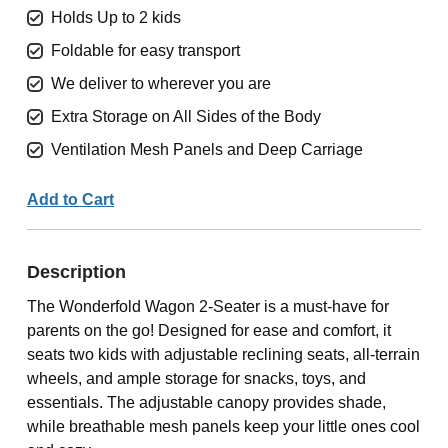
Holds Up to 2 kids
Foldable for easy transport
We deliver to wherever you are
Extra Storage on All Sides of the Body
Ventilation Mesh Panels and Deep Carriage
Add to Cart
Description
The Wonderfold Wagon 2-Seater is a must-have for
parents on the go! Designed for ease and comfort, it
seats two kids with adjustable reclining seats, all-terrain
wheels, and ample storage for snacks, toys, and
essentials. The adjustable canopy provides shade,
while breathable mesh panels keep your little ones cool