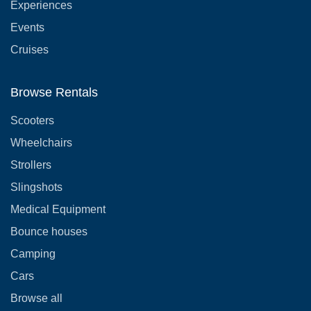
Experiences
Events
Cruises
Browse Rentals
Scooters
Wheelchairs
Strollers
Slingshots
Medical Equipment
Bounce houses
Camping
Cars
Browse all