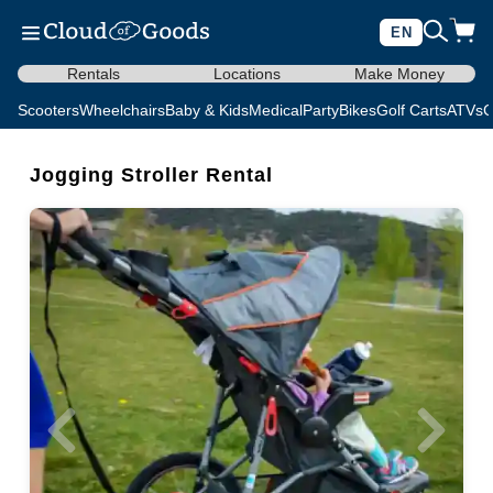
EN
Rentals
Locations
Make Money
Scooters
Wheelchairs
Baby & Kids
Medical
Party
Bikes
Golf Carts
ATVs
C
Jogging Stroller Rental