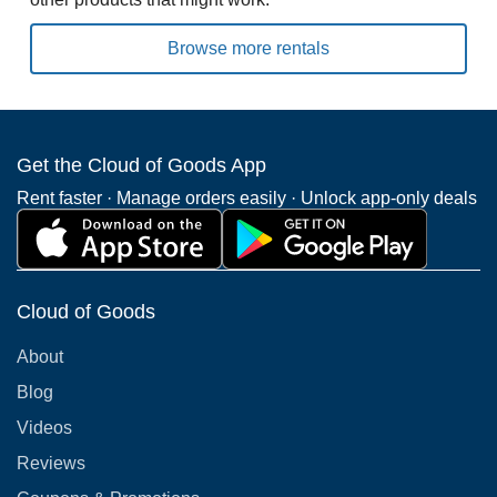
Browse more rentals
Get the Cloud of Goods App
Rent faster · Manage orders easily · Unlock app-only deals
Cloud of Goods
About
Blog
Videos
Reviews