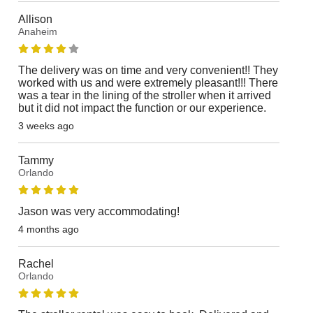
Allison
Anaheim
The delivery was on time and very convenient!! They
worked with us and were extremely pleasant!!! There
was a tear in the lining of the stroller when it arrived
but it did not impact the function or our experience.
3 weeks ago
Tammy
Orlando
Jason was very accommodating!
4 months ago
Rachel
Orlando