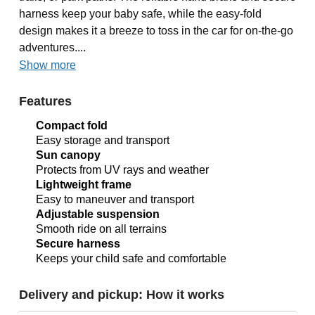
harness keep your baby safe, while the easy-fold
design makes it a breeze to toss in the car for on-the-go
adventures....
Show more
Features
Compact fold
Easy storage and transport
Sun canopy
Protects from UV rays and weather
Lightweight frame
Easy to maneuver and transport
Adjustable suspension
Smooth ride on all terrains
Secure harness
Keeps your child safe and comfortable
Delivery and pickup: How it works