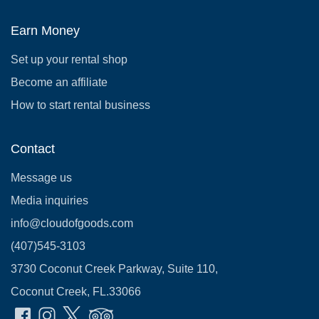
Earn Money
Set up your rental shop
Become an affiliate
How to start rental business
Contact
Message us
Media inquiries
info@cloudofgoods.com
(407)545-3103
3730 Coconut Creek Parkway, Suite 110,
Coconut Creek, FL.33066