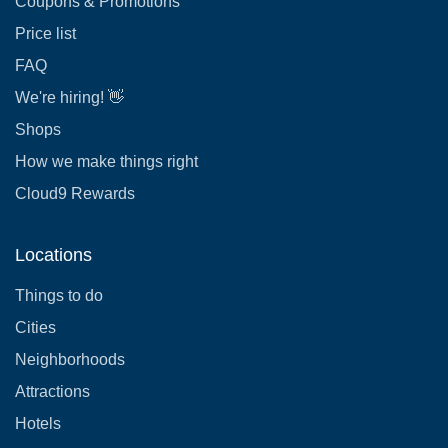
Coupons & Promotions
Price list
FAQ
We're hiring! 👋
Shops
How we make things right
Cloud9 Rewards
Locations
Things to do
Cities
Neighborhoods
Attractions
Hotels