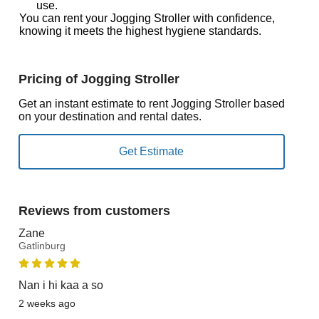
use.
You can rent your Jogging Stroller with confidence,
knowing it meets the highest hygiene standards.
Pricing of Jogging Stroller
Get an instant estimate to rent Jogging Stroller based
on your destination and rental dates.
Reviews from customers
Zane
Gatlinburg
Nan i hi kaa a so
2 weeks ago