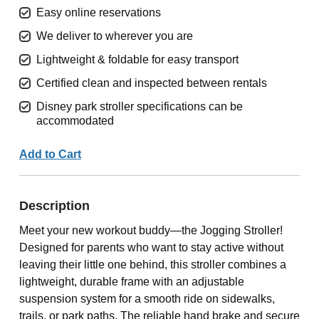
Easy online reservations
We deliver to wherever you are
Lightweight & foldable for easy transport
Certified clean and inspected between rentals
Disney park stroller specifications can be
accommodated
Add to Cart
Description
Meet your new workout buddy—the Jogging Stroller!
Designed for parents who want to stay active without
leaving their little one behind, this stroller combines a
lightweight, durable frame with an adjustable
suspension system for a smooth ride on sidewalks,
trails, or park paths. The reliable hand brake and secure