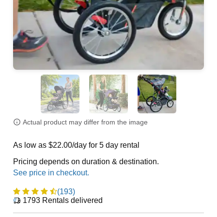
Actual product may differ from the image
As low as $22.00/day for 5 day rental
Pricing depends on duration & destination.
(193)
1793
Rentals delivered