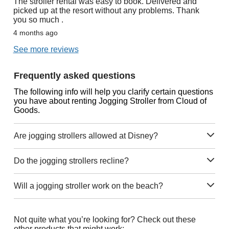
The stroller rental was easy to book. Delivered and
picked up at the resort without any problems. Thank
you so much .
4 months ago
See more reviews
Frequently asked questions
The following info will help you clarify certain questions
you have about renting Jogging Stroller from Cloud of
Goods.
Are jogging strollers allowed at Disney?
Do the jogging strollers recline?
Will a jogging stroller work on the beach?
Not quite what you’re looking for? Check out these
other products that might work: