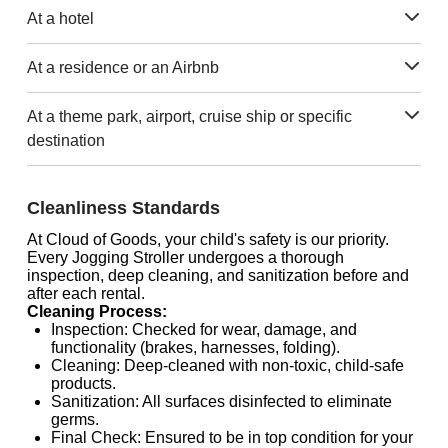
At a hotel
At a residence or an Airbnb
At a theme park, airport, cruise ship or specific
destination
Cleanliness Standards
At Cloud of Goods, your child's safety is our priority.
Every Jogging Stroller undergoes a thorough
inspection, deep cleaning, and sanitization before and
after each rental.
Cleaning Process:
Inspection: Checked for wear, damage, and
functionality (brakes, harnesses, folding).
Cleaning: Deep-cleaned with non-toxic, child-safe
products.
Sanitization: All surfaces disinfected to eliminate
germs.
Final Check: Ensured to be in top condition for your