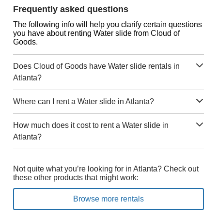
Frequently asked questions
The following info will help you clarify certain questions
you have about renting Water slide from Cloud of
Goods.
Does Cloud of Goods have Water slide rentals in
Atlanta?
Where can I rent a Water slide in Atlanta?
How much does it cost to rent a Water slide in
Atlanta?
Not quite what you’re looking for in Atlanta? Check out
these other products that might work:
Browse more rentals