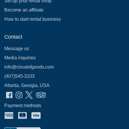
Set up your rental shop
Become an affiliate
How to start rental business
Contact
Message us
Media inquiries
info@cloudofgoods.com
(407)545-3103
Atlanta, Georgia, USA
Payment methods