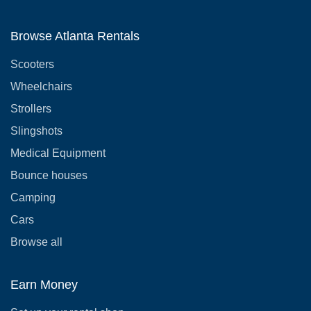
Browse Atlanta Rentals
Scooters
Wheelchairs
Strollers
Slingshots
Medical Equipment
Bounce houses
Camping
Cars
Browse all
Earn Money