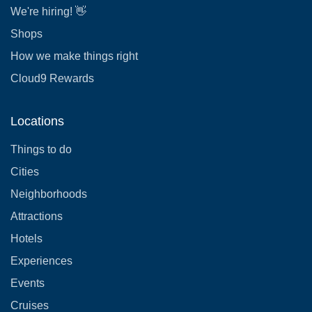
We're hiring! 👋
Shops
How we make things right
Cloud9 Rewards
Locations
Things to do
Cities
Neighborhoods
Attractions
Hotels
Experiences
Events
Cruises