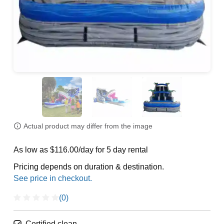
Actual product may differ from the image
As low as $116.00/day for 5 day rental
Pricing depends on duration & destination.
(0)
Certified clean