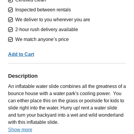
Inspected between rentals
We deliver to you wherever you are
2-hour rush delivery available
We match anyone’s price
Add to Cart
Description
An inflatable water slide combines all the greatness of a
bounce house with a water park's cooling power. You
can either place this on the grass or poolside for kids to
slide right into the water. Hurry up! rent a water slide
and turn your backyard into a wet and wild wonderland
with this inflatable slide.
Show more