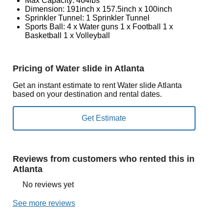
Max Capacity: 464lbs
Dimension: 191inch x 157.5inch x 100inch
Sprinkler Tunnel: 1 Sprinkler Tunnel
Sports Ball: 4 x Water guns 1 x Football 1 x
Basketball 1 x Volleyball
Pricing of Water slide in Atlanta
Get an instant estimate to rent Water slide Atlanta
based on your destination and rental dates.
Reviews from customers who rented this in
Atlanta
No reviews yet
See more reviews