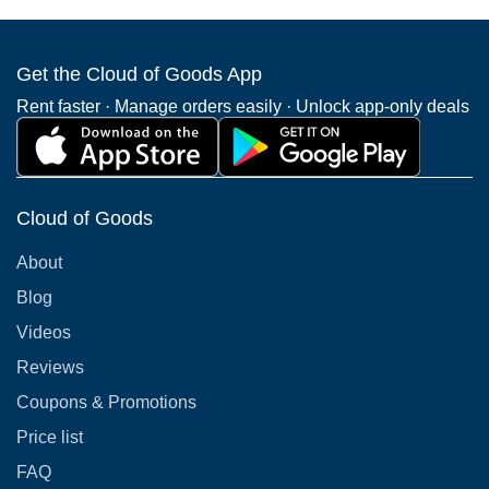
Get the Cloud of Goods App
Rent faster · Manage orders easily · Unlock app-only deals
Cloud of Goods
About
Blog
Videos
Reviews
Coupons & Promotions
Price list
FAQ