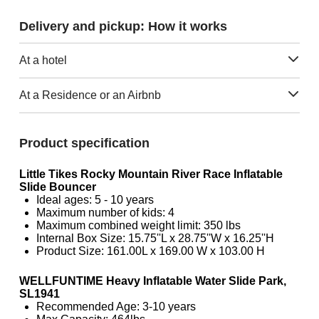
Delivery and pickup: How it works
At a hotel
At a Residence or an Airbnb
Product specification
Little Tikes Rocky Mountain River Race Inflatable
Slide Bouncer
Ideal ages: 5 - 10 years
Maximum number of kids: 4
Maximum combined weight limit: 350 lbs
Internal Box Size: 15.75''L x 28.75''W x 16.25''H
Product Size: 161.00L x 169.00 W x 103.00 H
WELLFUNTIME Heavy Inflatable Water Slide Park,
SL1941
Recommended Age: 3-10 years