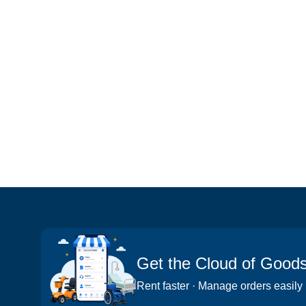
Get the Cloud of Good
Rent faster · Manage orders easily