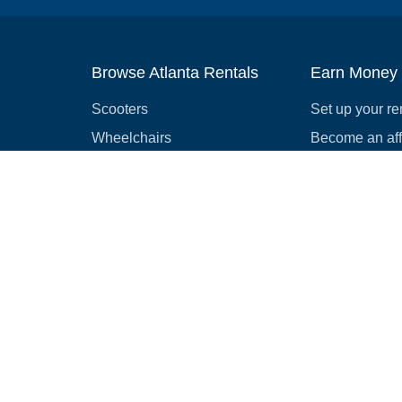
Browse Atlanta Rentals
Earn Money
Scooters
Set up your re
Wheelchairs
Become an affi
Strollers
How to start r
Slingshots
Medical Equipment
Bounce houses
Camping
Cars
Browse all