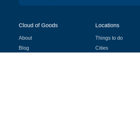
Cloud of Goods
Locations
About
Things to do
Blog
Cities
Videos
Neighborhoods
Reviews
Attractions
Coupons & Promotions
Hotels
Price list
Experiences
FAQ
Events
We're hiring! 👋
Cruises
Shops
How we make things right
Cloud9 Rewards