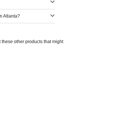
n Atlanta?
t these other products that might