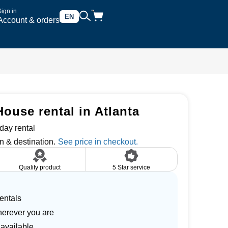
Sign in
EN
Account & orders
ouse rental in Atlanta
day rental
n & destination.
Quality product
5 Star service
entals
herever you are
 available