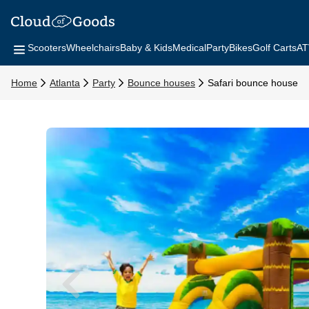
Scooters
Wheelchairs
Baby & Kids
Medical
Party
Bikes
Golf Carts
AT
Home
Atlanta
Party
Bounce houses
Safari bounce house