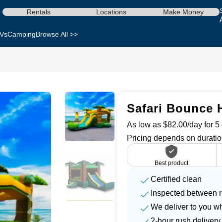
Rentals
Locations
Make Money
Vs
Camping
Browse All >>
Safari Bounce H
As low as $82.00/day for 5 
Pricing depends on duratio
Best product
Certified clean
Inspected between r
We deliver to you w
2-hour rush delivery