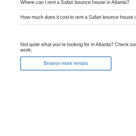
Where can I rent a Safari bounce house in Atlanta?
How much does it cost to rent a Safari bounce house i
Not quite what you’re looking for in Atlanta? Check ou
work:
Browse more rentals