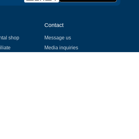
Contact
ntal shop
Message us
liate
Media inquiries
ental business
info@cloudofgoods.com
(407)545-3103
Atlanta, Georgia, USA
Payment methods