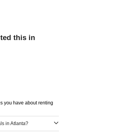
ed this in
ons you have about renting
s in Atlanta?