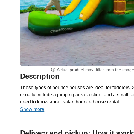
Actual product may differ from the imag
Description
These types of bounce houses are ideal for toddlers.
usually include a jumping area, a slide, and a small l
need to know about safari bounce house rental.
Show more
Delivery and pickup: How it work