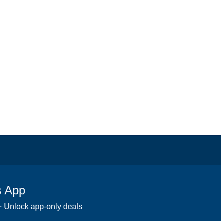
s App
 · Unlock app-only deals