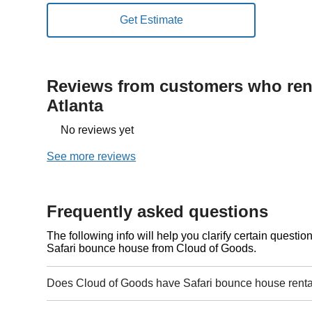
Reviews from customers who rent
Atlanta
No reviews yet
See more reviews
Frequently asked questions
The following info will help you clarify certain questi
Safari bounce house from Cloud of Goods.
Does Cloud of Goods have Safari bounce house rental