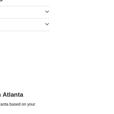
 Atlanta
tlanta based on your