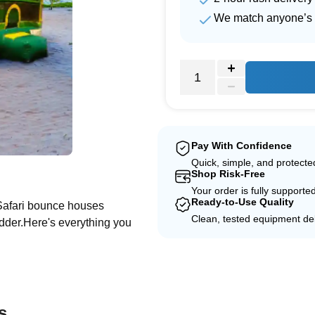
We match anyone’s 
Pay With Confidence
Quick, simple, and protect
e
Shop Risk-Free
Your order is fully supporte
Ready-to-Use Quality
 Safari bounce houses
Clean, tested equipment del
adder.Here's everything you
s