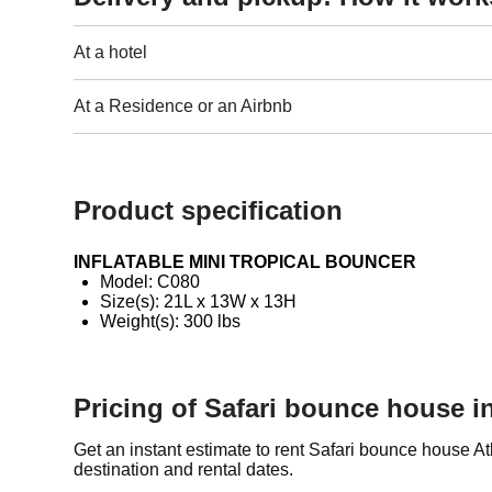
At a hotel
At a Residence or an Airbnb
Product specification
INFLATABLE MINI TROPICAL BOUNCER
Model: C080
Size(s): 21L x 13W x 13H
Weight(s): 300 lbs
Pricing of Safari bounce house in
Get an instant estimate to rent Safari bounce house A
destination and rental dates.