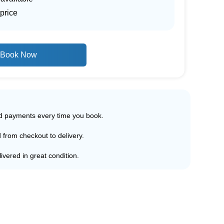
price
Book Now
ed payments every time you book.
d from checkout to delivery.
ivered in great condition.