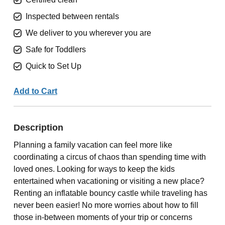
Inspected between rentals
We deliver to you wherever you are
Safe for Toddlers
Quick to Set Up
Add to Cart
Description
Planning a family vacation can feel more like
coordinating a circus of chaos than spending time with
loved ones. Looking for ways to keep the kids
entertained when vacationing or visiting a new place?
Renting an inflatable bouncy castle while traveling has
never been easier! No more worries about how to fill
those in-between moments of your trip or concerns