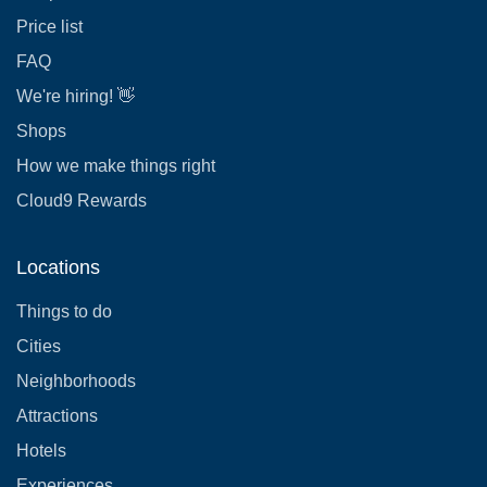
Price list
FAQ
We're hiring! 👋
Shops
How we make things right
Cloud9 Rewards
Locations
Things to do
Cities
Neighborhoods
Attractions
Hotels
Experiences