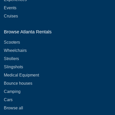
Events
Cruises
Browse Atlanta Rentals
Scooters
Wheelchairs
Strollers
Slingshots
Medical Equipment
Bounce houses
Camping
Cars
Browse all