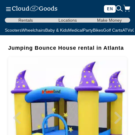
EN
Rentals
Locations
Make Money
Scooters
Wheelchairs
Baby & Kids
Medical
Party
Bikes
Golf Carts
ATVs
C
Jumping Bounce House rental in Atlanta