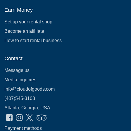
Earn Money
Set up your rental shop
Become an affiliate
How to start rental business
Contact
Message us
Media inquiries
info@cloudofgoods.com
(407)545-3103
Atlanta, Georgia, USA
Payment methods