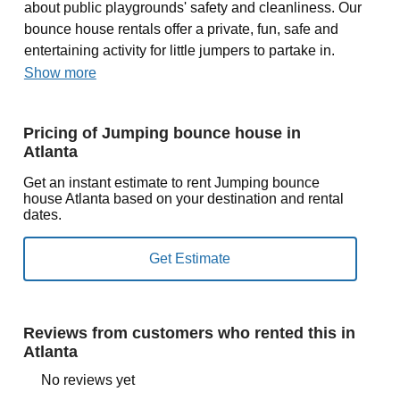
about public playgrounds' safety and cleanliness. Our
bounce house rentals offer a private, fun, safe and
entertaining activity for little jumpers to partake in.
Show more
Pricing of Jumping bounce house in
Atlanta
Get an instant estimate to rent Jumping bounce
house Atlanta based on your destination and rental
dates.
Reviews from customers who rented this in
Atlanta
No reviews yet