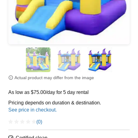
Actual product may differ from the image
As low as $75.00/day for 5 day rental
Pricing depends on duration & destination.
(0)
Certified clean