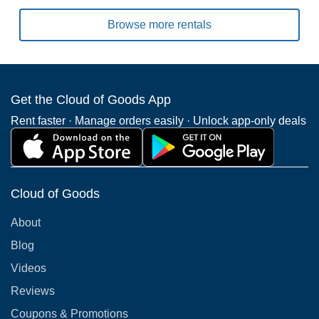
Browse more rentals
Get the Cloud of Goods App
Rent faster · Manage orders easily · Unlock app-only deals
Cloud of Goods
About
Blog
Videos
Reviews
Coupons & Promotions