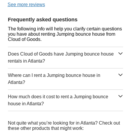
See more reviews
Frequently asked questions
The following info will help you clarify certain questions
you have about renting Jumping bounce house from
Cloud of Goods.
Does Cloud of Goods have Jumping bounce house
rentals in Atlanta?
Where can I rent a Jumping bounce house in
Atlanta?
How much does it cost to rent a Jumping bounce
house in Atlanta?
Not quite what you’re looking for in Atlanta? Check out
these other products that might work: