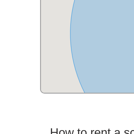
How to rent a s