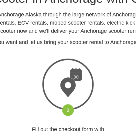
 Anchorage Alaska through the large network of Anchora
entals, ECV rentals, moped scooter rentals, electric kick
cooter now and we'll deliver your Anchorage scooter ren
 want and let us bring your scooter rental to Anchorage h
Fill out the checkout form with