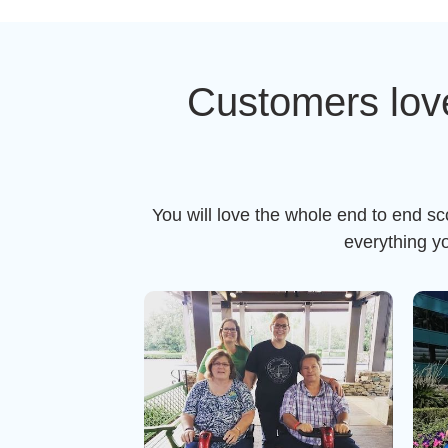
Customers lov
You will love the whole end to end s
everything y