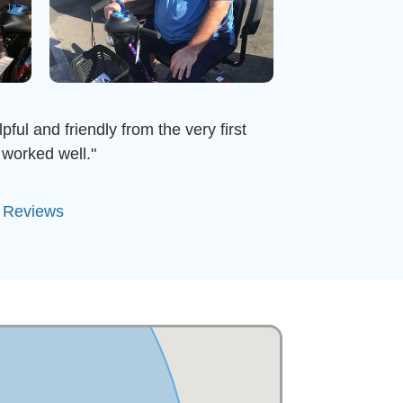
ful and friendly from the very first
worked well."
l Reviews