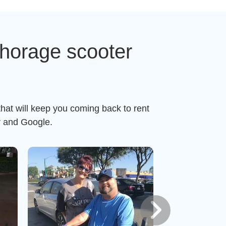
horage scooter
hat will keep you coming back to rent
r and Google.