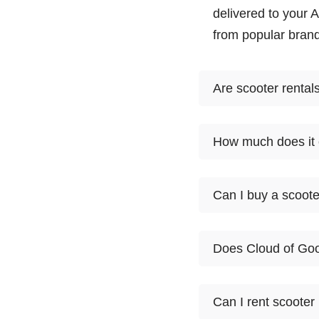
delivered to your 
from popular brand
Are scooter rental
Scooter rentals av
How much does it c
from. Select the mo
you at your Anchor
1
Can I buy a scoot
Product
day
At this time, Cloud
Lightweight
Mobility
$60
Does Cloud of Goo
want to rent it for
Scooter
customers try a sc
Heavy Duty
Yes. Anchorage sco
Mobility
$65
Can I rent scooter
Scooter
online and we'll ha