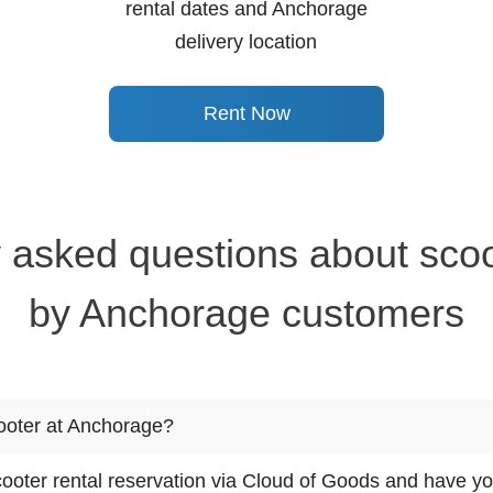
rental dates and Anchorage
delivery location
Rent Now
 asked questions about scoo
by Anchorage customers
cooter at Anchorage?
oter rental reservation via Cloud of Goods and have you