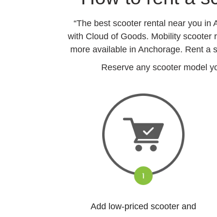
“The best scooter rental near you in
with Cloud of Goods. Mobility scooter r
more available in Anchorage. Rent a s
Reserve any scooter model you
Add low-priced scooter and