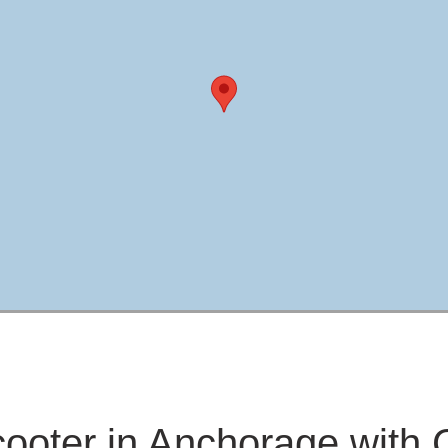
cooter in Anchorage with