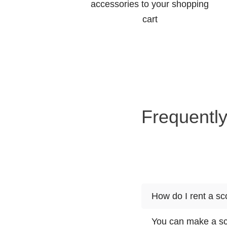
accessories to your shopping
cart
Frequently
How do I rent a s
You can make a sco