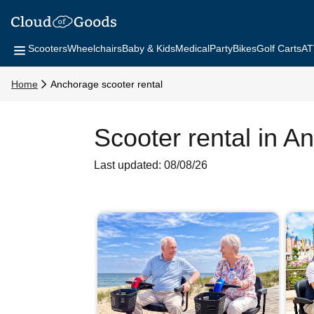
Scooters
Wheelchairs
Baby & Kids
Medical
Party
Bikes
Golf Carts
AT
Home
Anchorage scooter rental
Scooter rental in A
Last updated: 08/08/26