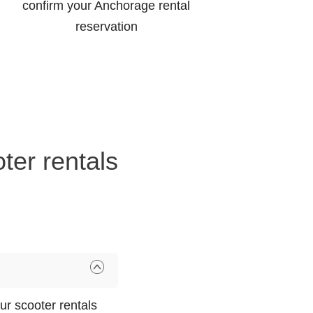
confirm your Anchorage rental
reservation
ter rentals
r scooter rentals