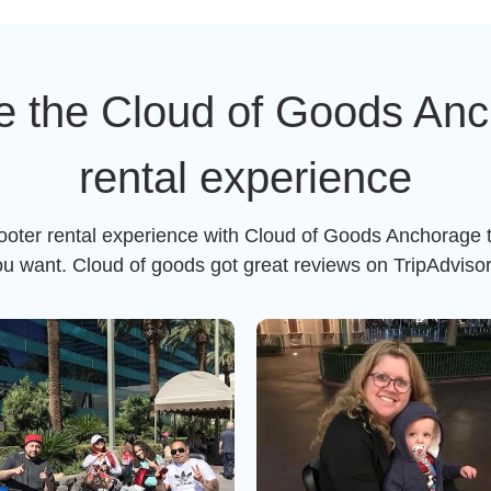
e the Cloud of Goods Anc
rental experience
cooter rental experience with Cloud of Goods Anchorage t
ou want. Cloud of goods got great reviews on TripAdviso