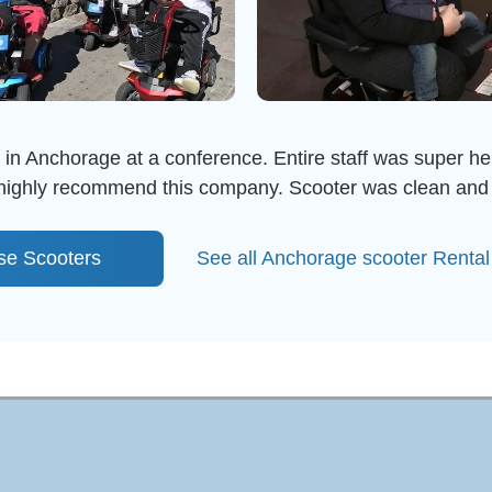
e in Anchorage at a conference. Entire staff was super help
I highly recommend this company. Scooter was clean and 
se Scooters
See all Anchorage scooter Renta