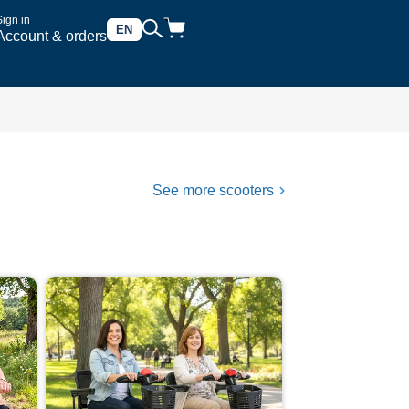
Sign in
EN
Account & orders
See more scooters