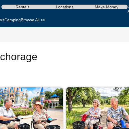
Rentals
Locations
Make Money
Vs
Camping
Browse All >>
nchorage