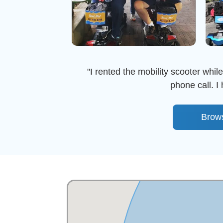
"I rented the mobility scooter whil
phone call. 
Brow