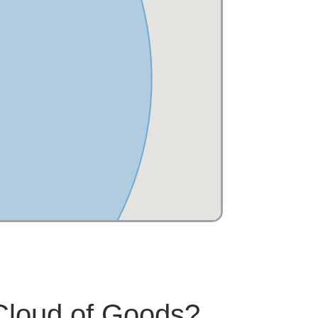
 Cloud of Goods?