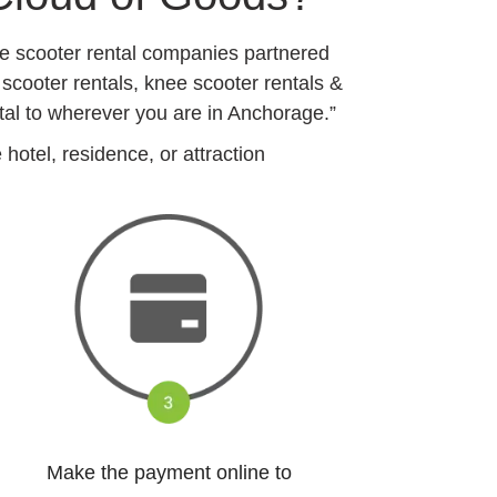
ge scooter rental companies partnered
 scooter rentals, knee scooter rentals &
tal to wherever you are in Anchorage.”
otel, residence, or attraction
Make the payment online to