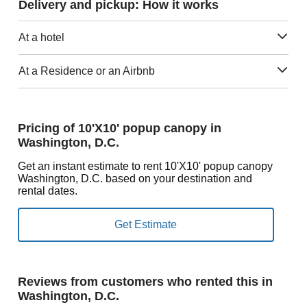
Delivery and pickup: How it works
At a hotel
At a Residence or an Airbnb
Pricing of 10'X10' popup canopy in
Washington, D.C.
Get an instant estimate to rent 10'X10' popup canopy
Washington, D.C. based on your destination and
rental dates.
Reviews from customers who rented this in
Washington, D.C.