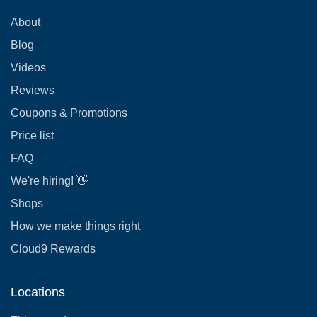
About
Blog
Videos
Reviews
Coupons & Promotions
Price list
FAQ
We're hiring! 👋
Shops
How we make things right
Cloud9 Rewards
Locations