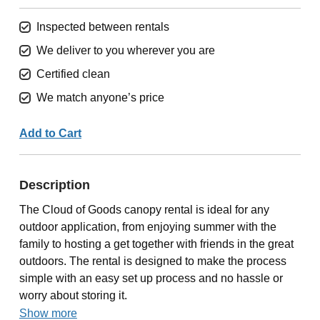
Inspected between rentals
We deliver to you wherever you are
Certified clean
We match anyone’s price
Add to Cart
Description
The Cloud of Goods canopy rental is ideal for any
outdoor application, from enjoying summer with the
family to hosting a get together with friends in the great
outdoors. The rental is designed to make the process
simple with an easy set up process and no hassle or
worry about storing it.
Show more