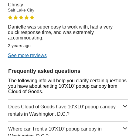
Christy
Salt Lake City
Danielle was super easy to work with, had a very
quick response time, and was extremely
accommodating.
2 years ago
See more reviews
Frequently asked questions
The following info will help you clarify certain questions
you have about renting 10'X10' popup canopy from
Cloud of Goods.
Does Cloud of Goods have 10'X10' popup canopy
rentals in Washington, D.C.?
Where can I rent a 10'X10' popup canopy in