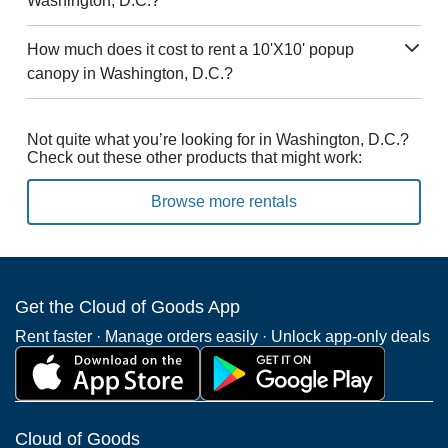
Washington, D.C.?
How much does it cost to rent a 10'X10' popup
canopy in Washington, D.C.?
Not quite what you’re looking for in Washington, D.C.?
Check out these other products that might work:
Browse more rentals
Get the Cloud of Goods App
Rent faster · Manage orders easily · Unlock app-only deals
Cloud of Goods