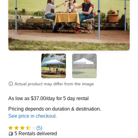
Actual product may differ from the image
As low as $37.00/day for 5 day rental
Pricing depends on duration & destination.
(5)
5
Rentals delivered