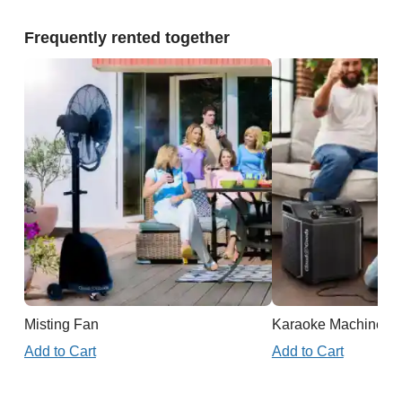
Frequently rented together
Misting Fan
Karaoke Machine
Add to Cart
Add to Cart