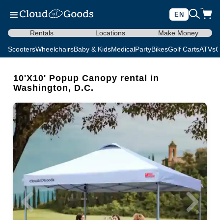
EN
Rentals
Locations
Make Money
Scooters
Wheelchairs
Baby & Kids
Medical
Party
Bikes
Golf Carts
ATVs
C
10'X10' Popup Canopy rental in
Washington, D.C.