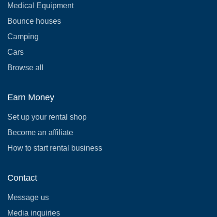
Medical Equipment
Bounce houses
Camping
Cars
Browse all
Earn Money
Set up your rental shop
Become an affiliate
How to start rental business
Contact
Message us
Media inquiries