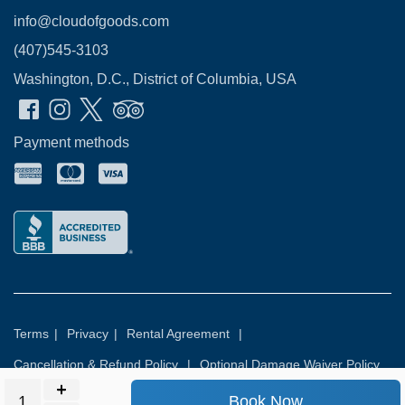
info@cloudofgoods.com
(407)545-3103
Washington, D.C., District of Columbia, USA
Payment methods
Terms
|
Privacy
|
Rental Agreement
|
Cancellation & Refund Policy
|
Optional Damage Waiver Policy
Book Now