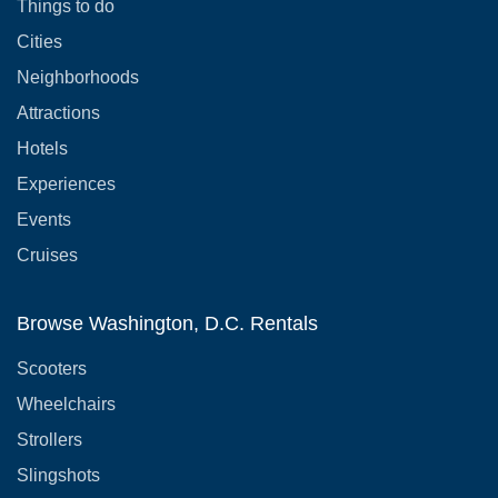
Things to do
Cities
Neighborhoods
Attractions
Hotels
Experiences
Events
Cruises
Browse Washington, D.C. Rentals
Scooters
Wheelchairs
Strollers
Slingshots