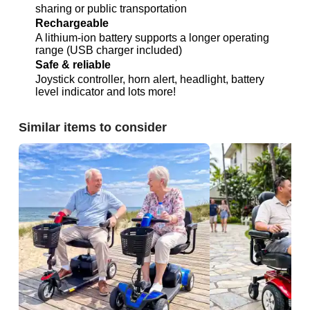
sharing or public transportation
Rechargeable
A lithium-ion battery supports a longer operating
range (USB charger included)
Safe & reliable
Joystick controller, horn alert, headlight, battery
level indicator and lots more!
Similar items to consider