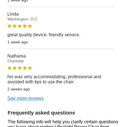
Linda
Washington, D.C.
great quality device. friendly service.
1 week ago
Nathania
Charlotte
his was very accommodating, professional and
assisted with tips to use the chair.
2 weeks ago
See more reviews
Frequently asked questions
The following info will help you clarify certain questions
you have about renting Ultralight Power Chair from