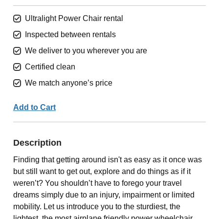
Ultralight Power Chair rental
Inspected between rentals
We deliver to you wherever you are
Certified clean
We match anyone’s price
Add to Cart
Description
Finding that getting around isn't as easy as it once was
but still want to get out, explore and do things as if it
weren’t? You shouldn’t have to forego your travel
dreams simply due to an injury, impairment or limited
mobility. Let us introduce you to the sturdiest, the
lightest, the most airplane friendly power wheelchair