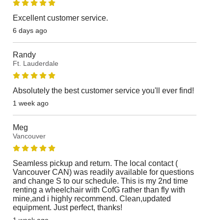
Excellent customer service.
6 days ago
Randy
Ft. Lauderdale
Absolutely the best customer service you'll ever find!
1 week ago
Meg
Vancouver
Seamless pickup and return. The local contact (
Vancouver CAN) was readily available for questions
and change S to our schedule. This is my 2nd time
renting a wheelchair with CofG rather than fly with
mine,and i highly recommend. Clean,updated
equipment. Just perfect, thanks!
1 week ago