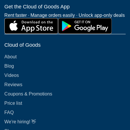
Get the Cloud of Goods App
Rent faster · Manage orders easily · Unlock app-only deals
Cloud of Goods
About
Blog
Videos
Reviews
Coupons & Promotions
Price list
FAQ
We're hiring! 👋