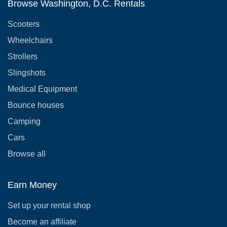
Browse Washington, D.C. Rentals
Scooters
Wheelchairs
Strollers
Slingshots
Medical Equipment
Bounce houses
Camping
Cars
Browse all
Earn Money
Set up your rental shop
Become an affiliate