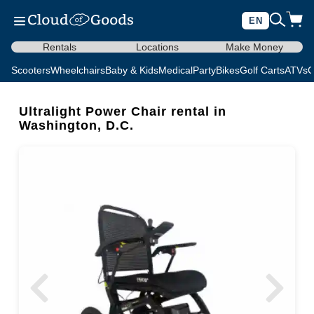
EN
Rentals
Locations
Make Money
Scooters
Wheelchairs
Baby & Kids
Medical
Party
Bikes
Golf Carts
ATVs
C
Ultralight Power Chair rental in
Washington, D.C.