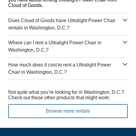
Cloud of Goods.
Does Cloud of Goods have Ultralight Power Chair
rentals in Washington, D.C.?
Where can I rent a Ultralight Power Chair in
Washington, D.C.?
How much does it cost to rent a Ultralight Power
Chair in Washington, D.C.?
Not quite what you’re looking for in Washington, D.C.?
Check out these other products that might work:
Browse more rentals