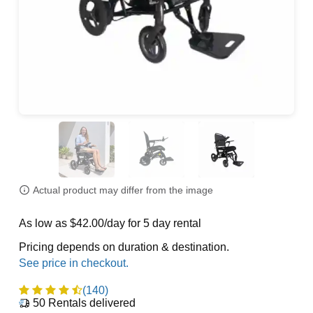
Actual product may differ from the image
As low as $42.00/day for 5 day rental
Pricing depends on duration & destination.
(140)
50
Rentals delivered