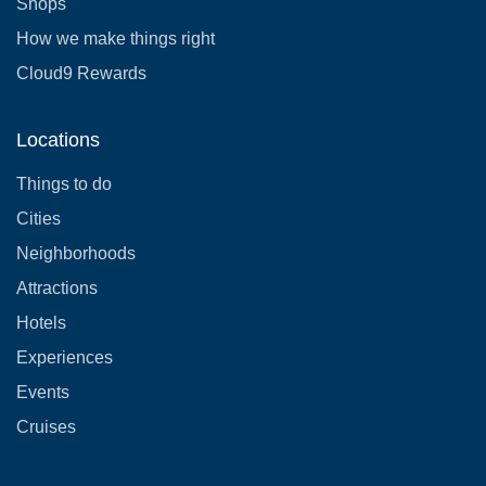
Shops
How we make things right
Cloud9 Rewards
Locations
Things to do
Cities
Neighborhoods
Attractions
Hotels
Experiences
Events
Cruises