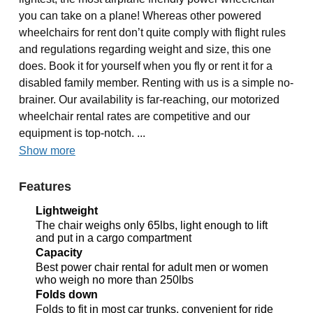
you can take on a plane! Whereas other powered
wheelchairs for rent don’t quite comply with flight rules
and regulations regarding weight and size, this one
does. Book it for yourself when you fly or rent it for a
disabled family member. Renting with us is a simple no-
brainer. Our availability is far-reaching, our motorized
wheelchair rental rates are competitive and our
equipment is top-notch. ...
Show more
Features
Lightweight
The chair weighs only 65lbs, light enough to lift
and put in a cargo compartment
Capacity
Best power chair rental for adult men or women
who weigh no more than 250lbs
Folds down
Folds to fit in most car trunks, convenient for ride