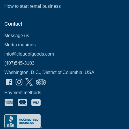
How to start rental business
Contact
Message us
Media inquiries
info@cloudofgoods.com
(407)545-3103
Washington, D.C., District of Columbia, USA
Payment methods