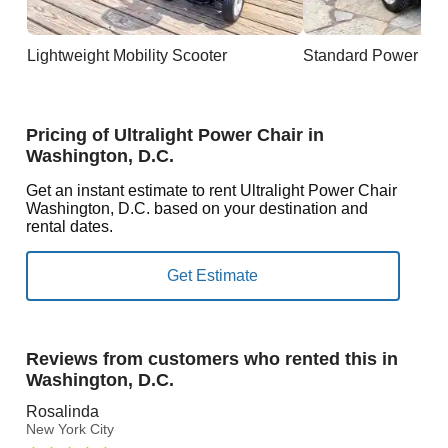
Lightweight Mobility Scooter
Standard Power Cha
Pricing of Ultralight Power Chair in
Washington, D.C.
Get an instant estimate to rent Ultralight Power Chair
Washington, D.C. based on your destination and
rental dates.
Reviews from customers who rented this in
Washington, D.C.
Rosalinda
New York City