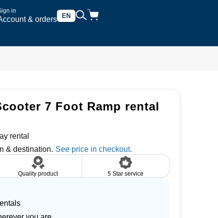
Sign in
EN
Account & orders
Scooter 7 Foot Ramp rental
ay rental
n & destination.
Quality product
5 Star service
entals
herever you are