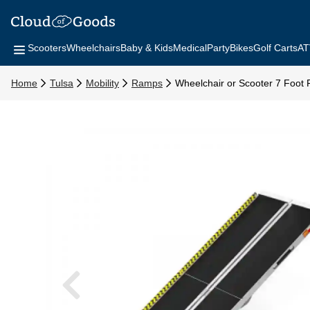
Scooters
Wheelchairs
Baby & Kids
Medical
Party
Bikes
Golf Carts
AT
Home
Tulsa
Mobility
Ramps
Wheelchair or Scooter 7 Foot