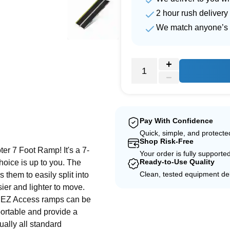
2 hour rush delivery
We match anyone’s 
e
Pay With Confidence
Quick, simple, and protect
Shop Risk-Free
er 7 Foot Ramp! It's a 7-
Your order is fully supporte
Ready-to-Use Quality
 choice is up to you. The
Clean, tested equipment del
 them to easily split into
er and lighter to move.
le EZ Access ramps can be
portable and provide a
tually all standard