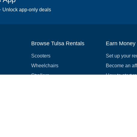
 · Unlock app-only deals
Browse Tulsa Rentals
Earn Money
Scooters
Set up your re
Wheelchairs
Become an affi
Strollers
How to start r
Slingshots
Medical Equipment
Bounce houses
Camping
Cars
Browse all