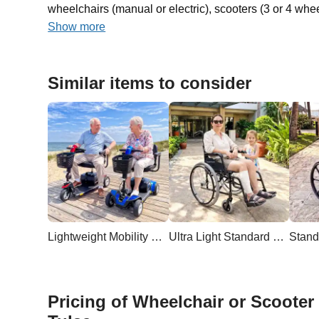
wheelchairs (manual or electric), scooters (3 or 4 whee
Show more
Similar items to consider
Lightweight Mobility Scooter
Ultra Light Standard Wheelchair
Stand
Pricing of Wheelchair or Scooter