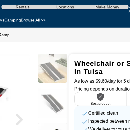
Rentals
Locations
Make Money
Vs
Camping
Browse All >>
 Ramp
Wheelchair or 
in Tulsa
As low as $9.60/day for 5 d
Pricing depends on duratio
Best product
Certified clean
Inspected between r
We deliver to you w