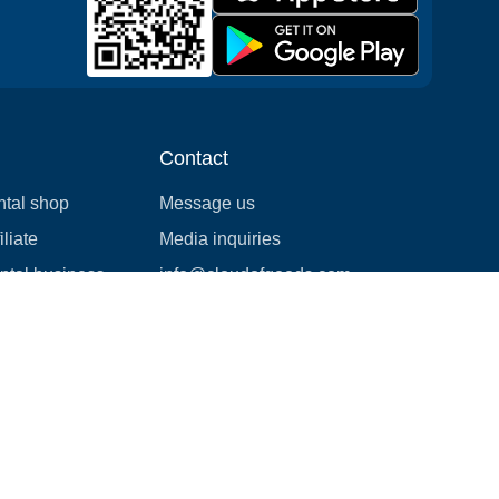
Contact
ntal shop
Message us
liate
Media inquiries
ental business
info@cloudofgoods.com
(407)545-3103
Tulsa, Oklahoma, USA
Payment methods