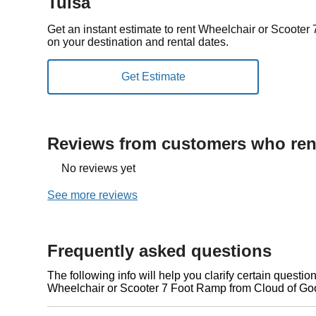
Tulsa
Get an instant estimate to rent Wheelchair or Scoote
on your destination and rental dates.
Reviews from customers who rent
No reviews yet
See more reviews
Frequently asked questions
The following info will help you clarify certain questi
Wheelchair or Scooter 7 Foot Ramp from Cloud of Go