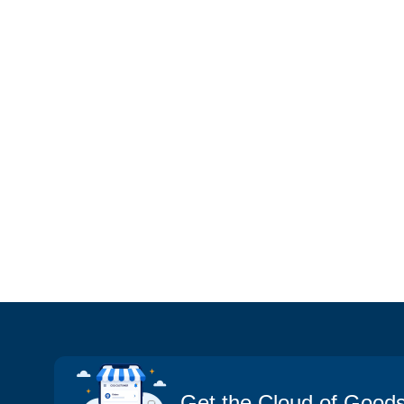
Get the Cloud of Good