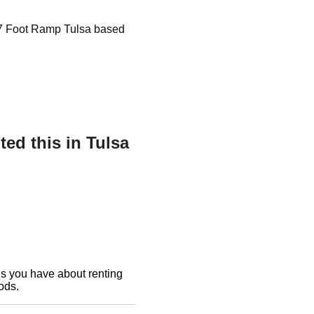
r 7 Foot Ramp Tulsa based
ed this in Tulsa
ons you have about renting
ods.