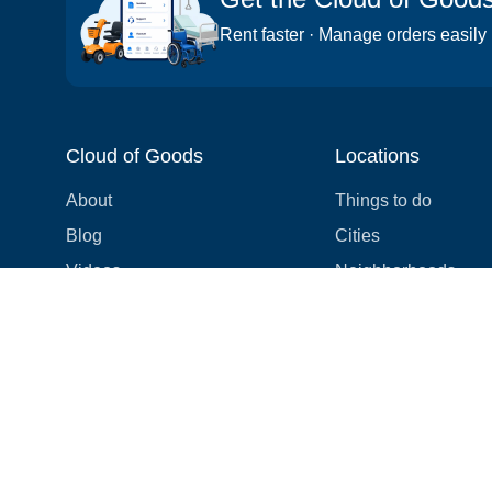
Rent faster · Manage orders easily
Cloud of Goods
Locations
About
Things to do
Blog
Cities
Videos
Neighborhoods
Reviews
Attractions
Coupons & Promotions
Hotels
Price list
Experiences
FAQ
Events
We're hiring! 👋
Cruises
Shops