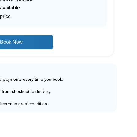
 available
price
Book Now
ed payments every time you book.
d from checkout to delivery.
ivered in great condition.