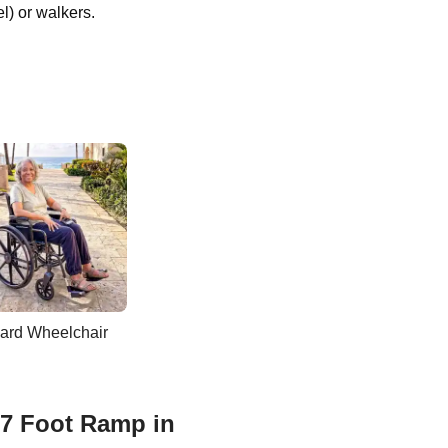
l) or walkers.
ard Wheelchair
 7 Foot Ramp in