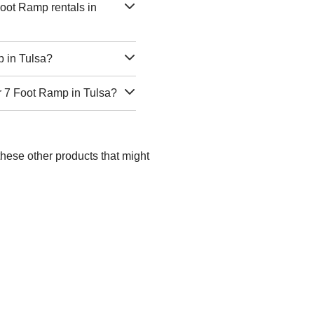
oot Ramp rentals in
p in Tulsa?
r 7 Foot Ramp in Tulsa?
these other products that might