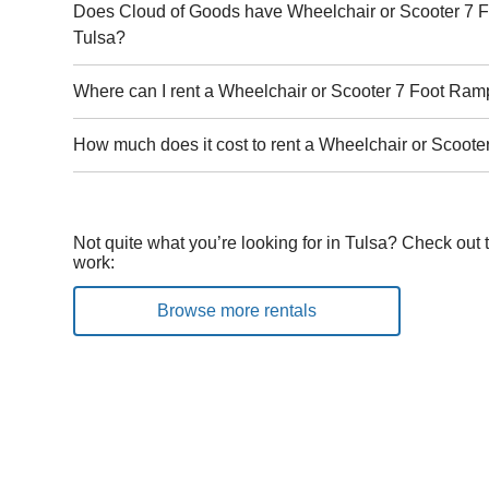
Does Cloud of Goods have Wheelchair or Scooter 7 F
Tulsa?
Where can I rent a Wheelchair or Scooter 7 Foot Ram
How much does it cost to rent a Wheelchair or Scoote
Not quite what you’re looking for in Tulsa? Check out 
work:
Browse more rentals