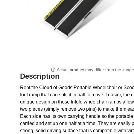
Actual product may differ from the imag
Description
Rent the Cloud of Goods Portable Wheelchair or Scoot
foot ramp that can split it in half to move it easier, the
unique design on these trifold wheelchair ramps allows
two pieces (simply remove two pins) to make them easi
Each side has its own carrying handle so the portab
carried and set up one half at a time. They are easily 
strong, solid driving surface that is compatible with vir