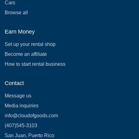
Cars
Browse all
Earn Money
Set up your rental shop
Become an affiliate
How to start rental business
Contact
Message us
Media inquiries
info@cloudofgoods.com
(407)545-3103
San Juan, Puerto Rico