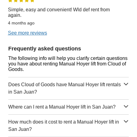
Simple, easy and convenient! Wld def rent from
again.
4 months ago
See more reviews
Frequently asked questions
The following info will help you clarify certain questions
you have about renting Manual Hoyer lift from Cloud of
Goods.
Does Cloud of Goods have Manual Hoyer lift rentals
in San Juan?
Where can I rent a Manual Hoyer lift in San Juan?
How much does it cost to rent a Manual Hoyer lift in
San Juan?