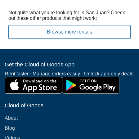
Not quite what you’re looking for in San Juan? Check
out these other products that might work:
Browse more rentals
Get the Cloud of Goods App
Rent faster · Manage orders easily · Unlock app-only deals
Cloud of Goods
About
Blog
Videos