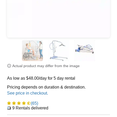
Actual product may differ from the image
As low as $48.00/day for 5 day rental
Pricing depends on duration & destination.
(65)
9
Rentals delivered