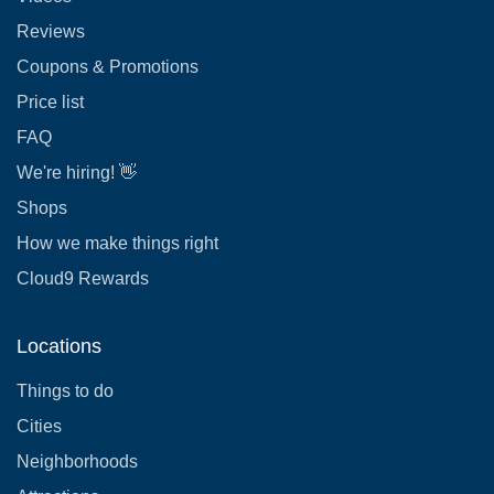
Reviews
Coupons & Promotions
Price list
FAQ
We're hiring! 👋
Shops
How we make things right
Cloud9 Rewards
Locations
Things to do
Cities
Neighborhoods