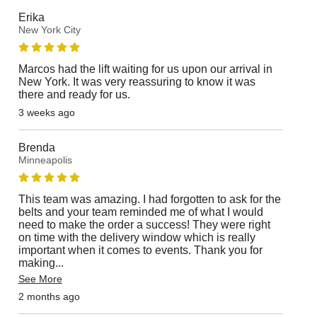
Erika
New York City
Marcos had the lift waiting for us upon our arrival in
New York. It was very reassuring to know it was
there and ready for us.
3 weeks ago
Brenda
Minneapolis
This team was amazing. I had forgotten to ask for the
belts and your team reminded me of what I would
need to make the order a success! They were right
on time with the delivery window which is really
important when it comes to events. Thank you for
making
...
See More
2 months ago