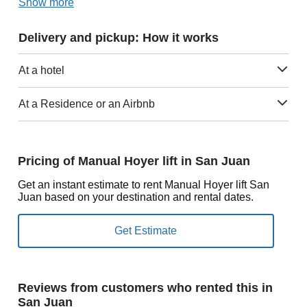
Show more
Delivery and pickup: How it works
At a hotel
At a Residence or an Airbnb
Pricing of Manual Hoyer lift in San Juan
Get an instant estimate to rent Manual Hoyer lift San
Juan based on your destination and rental dates.
Reviews from customers who rented this in
San Juan