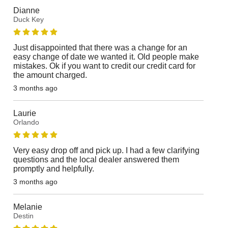
Dianne
Duck Key
Just disappointed that there was a change for an
easy change of date we wanted it. Old people make
mistakes. Ok if you want to credit our credit card for
the amount charged.
3 months ago
Laurie
Orlando
Very easy drop off and pick up. I had a few clarifying
questions and the local dealer answered them
promptly and helpfully.
3 months ago
Melanie
Destin