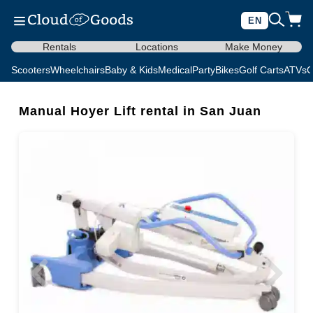
EN
Rentals
Locations
Make Money
Scooters
Wheelchairs
Baby & Kids
Medical
Party
Bikes
Golf Carts
ATVs
C
Manual Hoyer Lift rental in San Juan