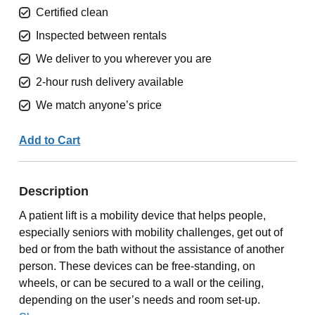
Certified clean
Inspected between rentals
We deliver to you wherever you are
2-hour rush delivery available
We match anyone’s price
Add to Cart
Description
A patient lift is a mobility device that helps people,
especially seniors with mobility challenges, get out of
bed or from the bath without the assistance of another
person. These devices can be free-standing, on
wheels, or can be secured to a wall or the ceiling,
depending on the user’s needs and room set-up.