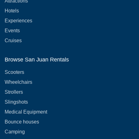
Attractions
Hotels
Experiences
Events
Cruises
Browse San Juan Rentals
Scooters
Wheelchairs
Strollers
Slingshots
Medical Equipment
Bounce houses
Camping