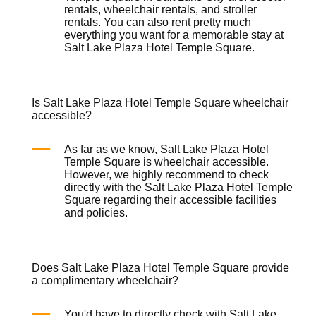
rentals
,
wheelchair rentals
, and
stroller
rentals
. You can also rent pretty much
everything you want for a memorable stay at
Salt Lake Plaza Hotel Temple Square.
Is Salt Lake Plaza Hotel Temple Square wheelchair
accessible?
As far as we know, Salt Lake Plaza Hotel
Temple Square is
wheelchair
accessible.
However, we highly recommend to check
directly with the Salt Lake Plaza Hotel Temple
Square regarding their accessible facilities
and policies.
Does Salt Lake Plaza Hotel Temple Square provide
a complimentary wheelchair?
You'd have to directly check with Salt Lake