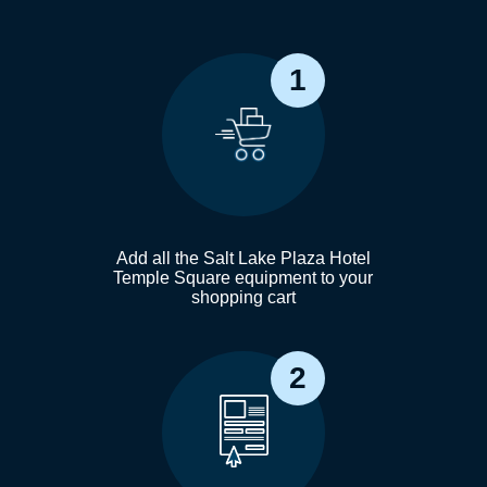
1
Add all the Salt Lake Plaza Hotel
Temple Square equipment to your
shopping cart
2