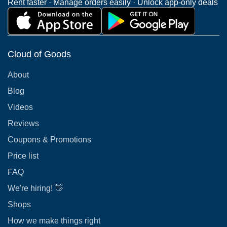
Rent faster · Manage orders easily · Unlock app-only deals
Cloud of Goods
About
Blog
Videos
Reviews
Coupons & Promotions
Price list
FAQ
We're hiring! 👋
Shops
How we make things right