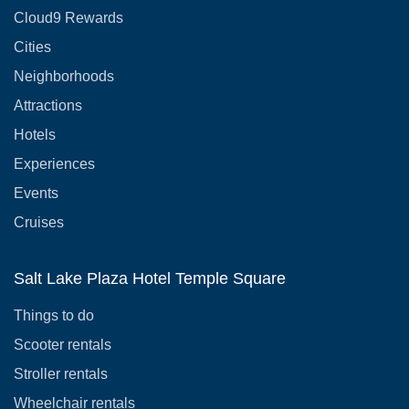
Cloud9 Rewards
Cities
Neighborhoods
Attractions
Hotels
Experiences
Events
Cruises
Salt Lake Plaza Hotel Temple Square
Things to do
Scooter rentals
Stroller rentals
Wheelchair rentals