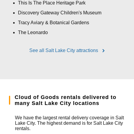
This Is The Place Heritage Park
Discovery Gateway Children's Museum
Tracy Aviary & Botanical Gardens
The Leonardo
See all Salt Lake City attractions
Cloud of Goods rentals delivered to
many Salt Lake City locations
We have the largest rental delivery coverage in Salt
Lake City. The highest demand is for Salt Lake City
rentals.