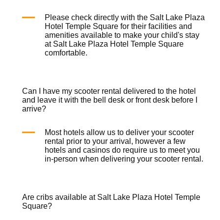
Please check directly with the Salt Lake Plaza
Hotel Temple Square for their facilities and
amenities available to make your child's stay
at Salt Lake Plaza Hotel Temple Square
comfortable.
Can I have my scooter rental delivered to the hotel
and leave it with the bell desk or front desk before I
arrive?
Most hotels allow us to deliver your
scooter
rental
prior to your arrival, however a few
hotels and casinos do require us to meet you
in-person when delivering your
scooter rental
.
Are cribs available at Salt Lake Plaza Hotel Temple
Square?