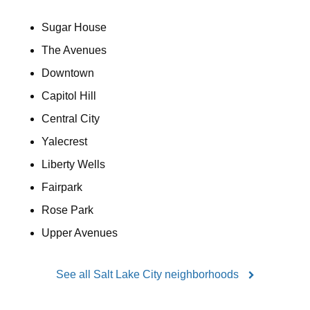
Sugar House
The Avenues
Downtown
Capitol Hill
Central City
Yalecrest
Liberty Wells
Fairpark
Rose Park
Upper Avenues
See all Salt Lake City neighborhoods