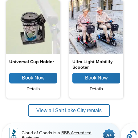
Universal Cup Holder
Ultra Light Mobility
Scooter
Details
Details
View all Salt Lake City rentals
Cloud of Goods is a
BBB Accredited
A+
Business