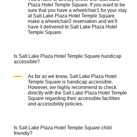
Plaza Hotel Temple Square. If you want to be
sure that you have a
wheelchair
1 for your stay
at Salt Lake Plaza Hotel Temple Square,
make a
wheelchair
2 reservation and we'll
have it delivered to Salt Lake Plaza Hotel
Temple Square.
Is Salt Lake Plaza Hotel Temple Square handicap
accessible?
As far as we know, Salt Lake Plaza Hotel
Temple Square is handicap accessible.
However, we highly recommend to check
directly with the Salt Lake Plaza Hotel Temple
Square regarding their accessible facilities
and accessibility policies.
Is Salt Lake Plaza Hotel Temple Square child
friendly?