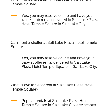
Temple Square
Yes, you may reserve online and have your
wheelchair rental
delivered to Salt Lake Plaza
Hotel Temple Square in Salt Lake City.
Can I rent a stroller at Salt Lake Plaza Hotel Temple
Square
Yes, you may reserve online and have your
baby stroller rental
delivered to Salt Lake
Plaza Hotel Temple Square in Salt Lake City.
What is available for rent at Salt Lake Plaza Hotel
Temple Square?
Popular rentals at Salt Lake Plaza Hotel
Temple Square in Salt Lake City are:
scooter