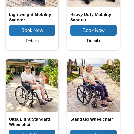
Lightweight Mobility
Heavy Duty Mobility
Scooter
Scooter
Details
Details
Ultra Light Standard
Standard Wheelchair
Wheelchair