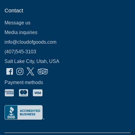
Contact
Message us
Media inquiries
info@cloudofgoods.com
(407)545-3103
Salt Lake City, Utah, USA
Payment methods