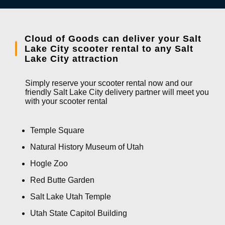
Cloud of Goods can deliver your Salt
Lake City scooter rental to any Salt
Lake City attraction
Simply reserve your scooter rental now and our
friendly Salt Lake City delivery partner will meet you
with your scooter rental
Temple Square
Natural History Museum of Utah
Hogle Zoo
Red Butte Garden
Salt Lake Utah Temple
Utah State Capitol Building