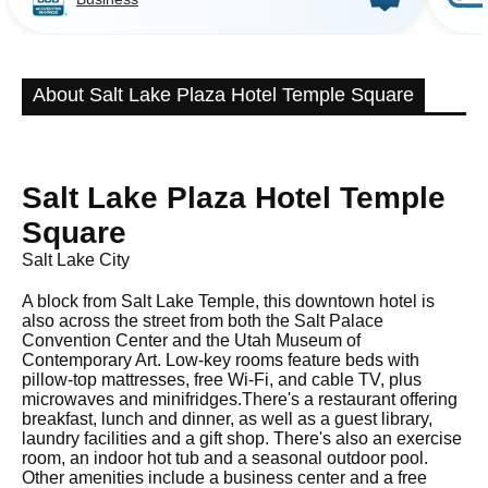
About Salt Lake Plaza Hotel Temple Square
Salt Lake Plaza Hotel Temple
Square
Salt Lake City
A block from Salt Lake Temple, this downtown hotel is
also across the street from both the Salt Palace
Convention Center and the Utah Museum of
Contemporary Art. Low-key rooms feature beds with
pillow-top mattresses, free Wi-Fi, and cable TV, plus
microwaves and minifridges.There's a restaurant offering
breakfast, lunch and dinner, as well as a guest library,
laundry facilities and a gift shop. There's also an exercise
room, an indoor hot tub and a seasonal outdoor pool.
Other amenities include a business center and a free