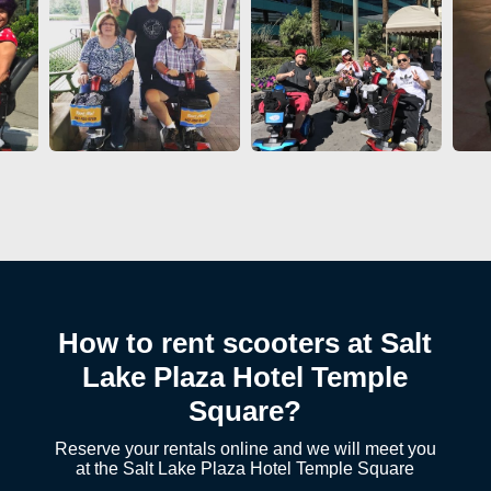
How to rent scooters at Salt
Lake Plaza Hotel Temple
Square?
Reserve your rentals online and we will meet you
at the Salt Lake Plaza Hotel Temple Square