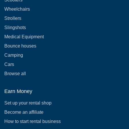
Wheelchairs
Strollers
Slingshots
Medical Equipment
Bounce houses
Camping
Cars
Browse all
Earn Money
Set up your rental shop
Become an affiliate
How to start rental business