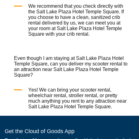
We recommend that you check directly with
the Salt Lake Plaza Hotel Temple Square. If
you choose to have a clean, sanitized
crib
rental
delivered by us, we can meet you at
your room at Salt Lake Plaza Hotel Temple
Square with your
crib rental
.
Even though I am staying at Salt Lake Plaza Hotel
Temple Square, can you deliver my scooter rental to
an attraction near Salt Lake Plaza Hotel Temple
Square?
Yes! We can bring your
scooter rental
,
wheelchair rental
,
stroller rental
, or pretty
much anything you rent to any attraction near
Salt Lake Plaza Hotel Temple Square.
Get the Cloud of Goods App