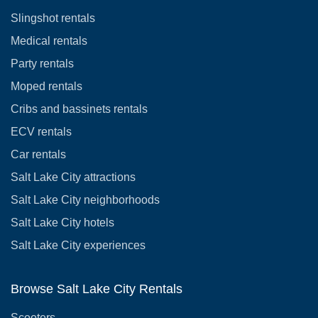
Slingshot rentals
Medical rentals
Party rentals
Moped rentals
Cribs and bassinets rentals
ECV rentals
Car rentals
Salt Lake City attractions
Salt Lake City neighborhoods
Salt Lake City hotels
Salt Lake City experiences
Browse Salt Lake City Rentals
Scooters