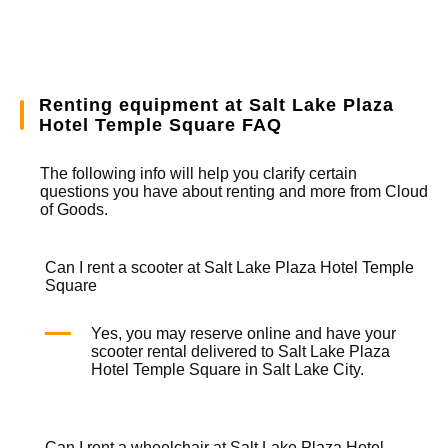
Renting equipment at Salt Lake Plaza
Hotel Temple Square FAQ
The following info will help you clarify certain
questions you have about renting and more from
Cloud
of Goods.
Can I rent a scooter at Salt Lake Plaza Hotel Temple
Square
Yes, you may reserve online and have your
scooter rental
delivered to Salt Lake Plaza
Hotel Temple Square in Salt Lake City.
Can I rent a wheelchair at Salt Lake Plaza Hotel