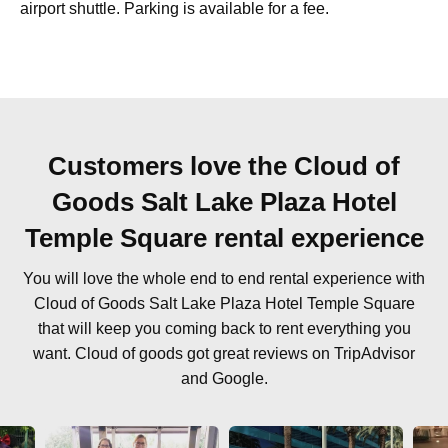
airport shuttle. Parking is available for a fee.
Customers love the Cloud of
Goods Salt Lake Plaza Hotel
Temple Square rental experience
You will love the whole end to end rental experience with
Cloud of Goods Salt Lake Plaza Hotel Temple Square
that will keep you coming back to rent everything you
want. Cloud of goods got great reviews on TripAdvisor
and Google.