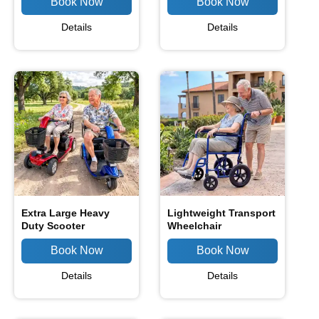
Details
Details
Extra Large Heavy
Lightweight Transport
Duty Scooter
Wheelchair
Details
Details