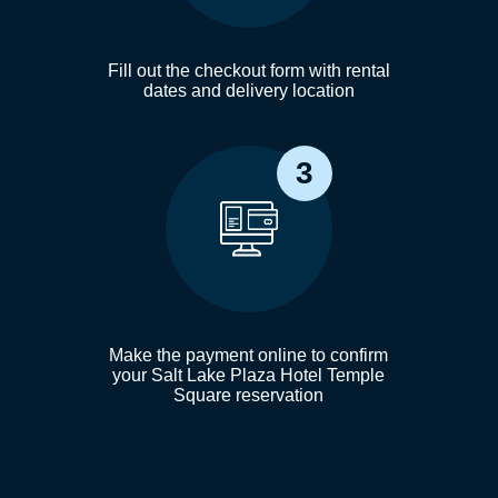
Fill out the checkout form with rental
dates and delivery location
3
Make the payment online to confirm
your Salt Lake Plaza Hotel Temple
Square reservation