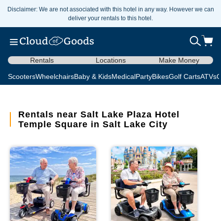
Disclaimer: We are not associated with this hotel in any way. However we can
deliver your rentals to this hotel.
Rentals
Locations
Make Money
Scooters
Wheelchairs
Baby & Kids
Medical
Party
Bikes
Golf Carts
ATVs
C
Rentals near Salt Lake Plaza Hotel
Temple Square in Salt Lake City