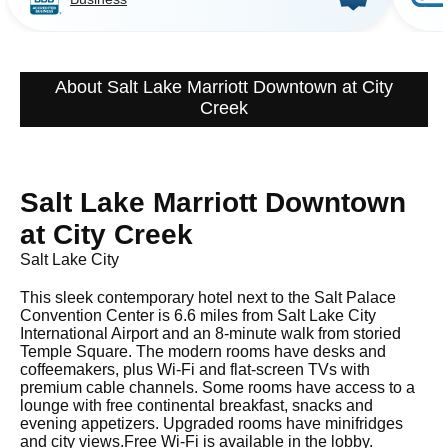
About Salt Lake Marriott Downtown at City
Creek
Salt Lake Marriott Downtown
at City Creek
Salt Lake City
This sleek contemporary hotel next to the Salt Palace
Convention Center is 6.6 miles from Salt Lake City
International Airport and an 8-minute walk from storied
Temple Square. The modern rooms have desks and
coffeemakers, plus Wi-Fi and flat-screen TVs with
premium cable channels. Some rooms have access to a
lounge with free continental breakfast, snacks and
evening appetizers. Upgraded rooms have minifridges
and city views.Free Wi-Fi is available in the lobby.