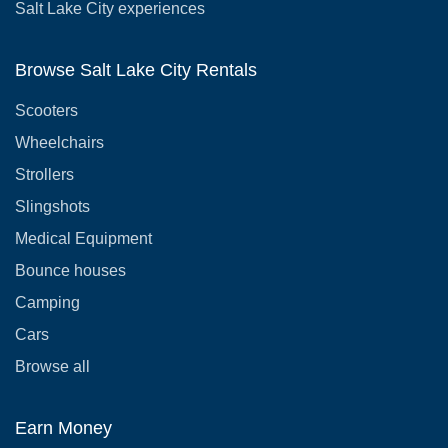
Salt Lake City experiences
Browse Salt Lake City Rentals
Scooters
Wheelchairs
Strollers
Slingshots
Medical Equipment
Bounce houses
Camping
Cars
Browse all
Earn Money