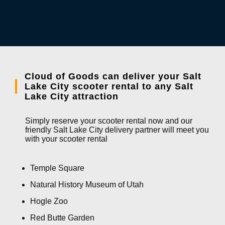
Cloud of Goods can deliver your Salt
Lake City scooter rental to any Salt
Lake City attraction
Simply reserve your scooter rental now and our
friendly Salt Lake City delivery partner will meet you
with your scooter rental
Temple Square
Natural History Museum of Utah
Hogle Zoo
Red Butte Garden