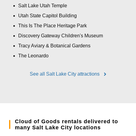
Salt Lake Utah Temple
Utah State Capitol Building
This Is The Place Heritage Park
Discovery Gateway Children's Museum
Tracy Aviary & Botanical Gardens
The Leonardo
See all Salt Lake City attractions
Cloud of Goods rentals delivered to
many Salt Lake City locations