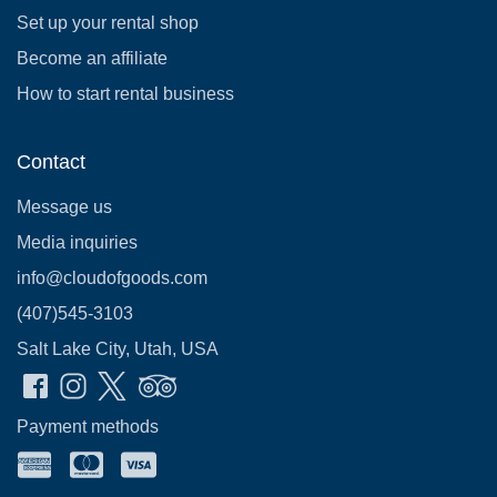
Set up your rental shop
Become an affiliate
How to start rental business
Contact
Message us
Media inquiries
info@cloudofgoods.com
(407)545-3103
Salt Lake City, Utah, USA
Payment methods