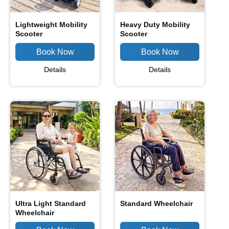
Lightweight Mobility
Heavy Duty Mobility
Scooter
Scooter
Details
Details
Ultra Light Standard
Standard Wheelchair
Wheelchair