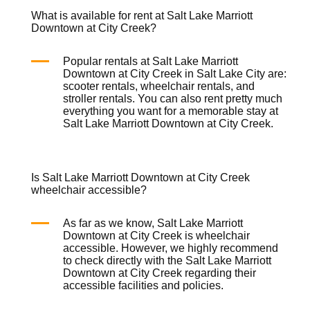
What is available for rent at Salt Lake Marriott
Downtown at City Creek?
Popular rentals at Salt Lake Marriott
Downtown at City Creek in Salt Lake City are:
scooter rentals
,
wheelchair rentals
, and
stroller rentals
. You can also rent pretty much
everything you want for a memorable stay at
Salt Lake Marriott Downtown at City Creek.
Is Salt Lake Marriott Downtown at City Creek
wheelchair accessible?
As far as we know, Salt Lake Marriott
Downtown at City Creek is
wheelchair
accessible. However, we highly recommend
to check directly with the Salt Lake Marriott
Downtown at City Creek regarding their
accessible facilities and policies.