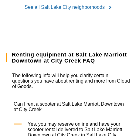
See all Salt Lake City neighborhoods
Renting equipment at Salt Lake Marriott
Downtown at City Creek FAQ
The following info will help you clarify certain
questions you have about renting and more from
Cloud
of Goods.
Can I rent a scooter at Salt Lake Marriott Downtown
at City Creek
Yes, you may reserve online and have your
scooter rental
delivered to Salt Lake Marriott
Downtown at City Creek in Salt Lake City.