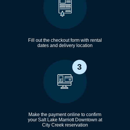
Fill out the checkout form with rental
dates and delivery location
3
Make the payment online to confirm
your Salt Lake Marriott Downtown at
City Creek reservation