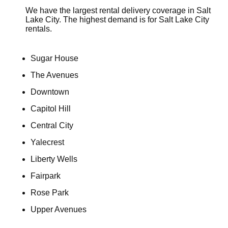
We have the largest rental delivery coverage in Salt
Lake City. The highest demand is for Salt Lake City
rentals.
Sugar House
The Avenues
Downtown
Capitol Hill
Central City
Yalecrest
Liberty Wells
Fairpark
Rose Park
Upper Avenues