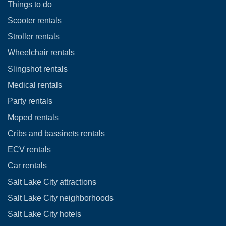
Things to do
Scooter rentals
Stroller rentals
Wheelchair rentals
Slingshot rentals
Medical rentals
Party rentals
Moped rentals
Cribs and bassinets rentals
ECV rentals
Car rentals
Salt Lake City attractions
Salt Lake City neighborhoods
Salt Lake City hotels