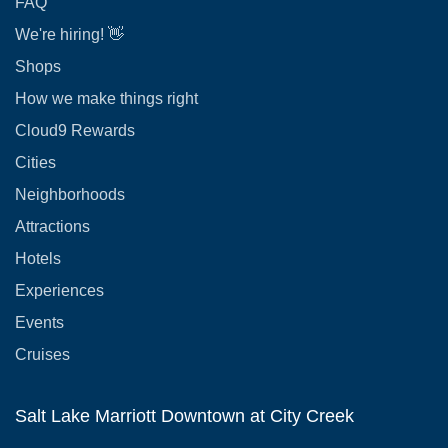
FAQ
We're hiring! 👋
Shops
How we make things right
Cloud9 Rewards
Cities
Neighborhoods
Attractions
Hotels
Experiences
Events
Cruises
Salt Lake Marriott Downtown at City Creek