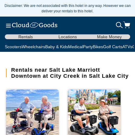
Disclaimer: We are not associated with this hotel in any way. However we can
deliver your rentals to this hotel.
Rentals
Locations
Make Money
Scooters
Wheelchairs
Baby & Kids
Medical
Party
Bikes
Golf Carts
ATVs
C
Rentals near Salt Lake Marriott
Downtown at City Creek in Salt Lake City