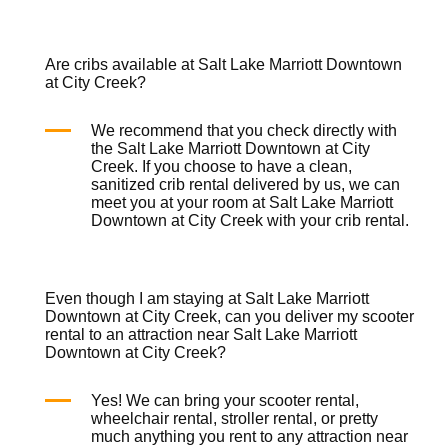
Are cribs available at Salt Lake Marriott Downtown
at City Creek?
We recommend that you check directly with
the Salt Lake Marriott Downtown at City
Creek. If you choose to have a clean,
sanitized
crib rental
delivered by us, we can
meet you at your room at Salt Lake Marriott
Downtown at City Creek with your
crib rental
.
Even though I am staying at Salt Lake Marriott
Downtown at City Creek, can you deliver my scooter
rental to an attraction near Salt Lake Marriott
Downtown at City Creek?
Yes! We can bring your
scooter rental
,
wheelchair rental
,
stroller rental
, or pretty
much anything you rent to any attraction near