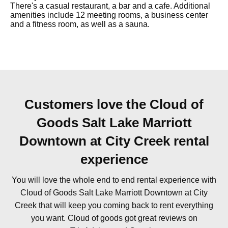
There's a casual restaurant, a bar and a cafe. Additional
amenities include 12 meeting rooms, a business center
and a fitness room, as well as a sauna.
Customers love the Cloud of
Goods Salt Lake Marriott
Downtown at City Creek rental
experience
You will love the whole end to end rental experience with
Cloud of Goods Salt Lake Marriott Downtown at City
Creek that will keep you coming back to rent everything
you want. Cloud of goods got great reviews on