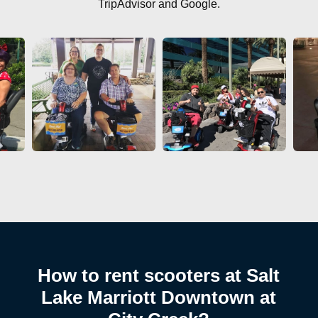
TripAdvisor and Google.
How to rent scooters at Salt
Lake Marriott Downtown at