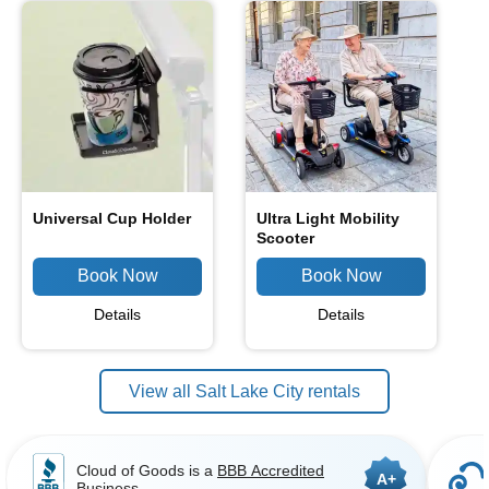
Universal Cup Holder
Ultra Light Mobility
Scooter
Details
Details
View all Salt Lake City rentals
Cloud of Goods is a
BBB Accredited
A+
Business