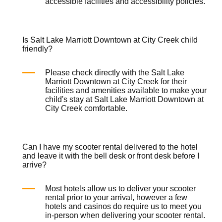
accessible facilities and accessibility policies.
Is Salt Lake Marriott Downtown at City Creek child
friendly?
Please check directly with the Salt Lake
Marriott Downtown at City Creek for their
facilities and amenities available to make your
child's stay at Salt Lake Marriott Downtown at
City Creek comfortable.
Can I have my scooter rental delivered to the hotel
and leave it with the bell desk or front desk before I
arrive?
Most hotels allow us to deliver your
scooter
rental
prior to your arrival, however a few
hotels and casinos do require us to meet you
in-person when delivering your
scooter rental
.