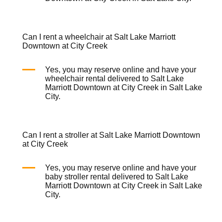
Can I rent a wheelchair at Salt Lake Marriott
Downtown at City Creek
Yes, you may reserve online and have your
wheelchair rental
delivered to Salt Lake
Marriott Downtown at City Creek in Salt Lake
City.
Can I rent a stroller at Salt Lake Marriott Downtown
at City Creek
Yes, you may reserve online and have your
baby stroller rental
delivered to Salt Lake
Marriott Downtown at City Creek in Salt Lake
City.