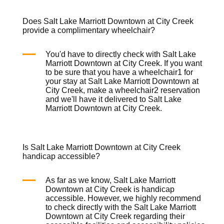
Does Salt Lake Marriott Downtown at City Creek
provide a complimentary wheelchair?
You'd have to directly check with Salt Lake
Marriott Downtown at City Creek. If you want
to be sure that you have a
wheelchair
1 for
your stay at Salt Lake Marriott Downtown at
City Creek, make a
wheelchair
2 reservation
and we'll have it delivered to Salt Lake
Marriott Downtown at City Creek.
Is Salt Lake Marriott Downtown at City Creek
handicap accessible?
As far as we know, Salt Lake Marriott
Downtown at City Creek is handicap
accessible. However, we highly recommend
to check directly with the Salt Lake Marriott
Downtown at City Creek regarding their