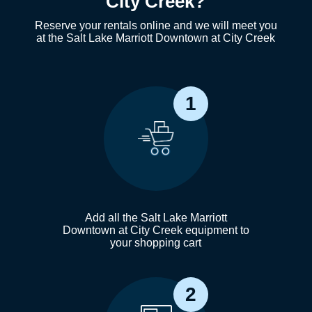
City Creek?
Reserve your rentals online and we will meet you
at the Salt Lake Marriott Downtown at City Creek
1
Add all the Salt Lake Marriott
Downtown at City Creek equipment to
your shopping cart
2