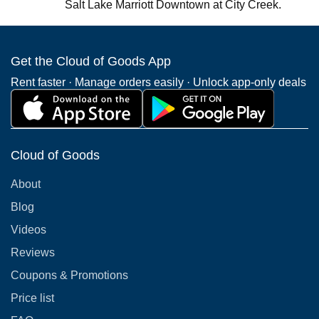
Salt Lake Marriott Downtown at City Creek.
Get the Cloud of Goods App
Rent faster · Manage orders easily · Unlock app-only deals
Cloud of Goods
About
Blog
Videos
Reviews
Coupons & Promotions
Price list