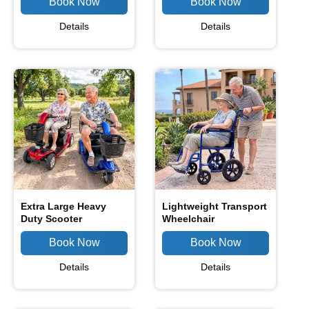
Details
Details
Extra Large Heavy
Lightweight Transport
Duty Scooter
Wheelchair
Details
Details