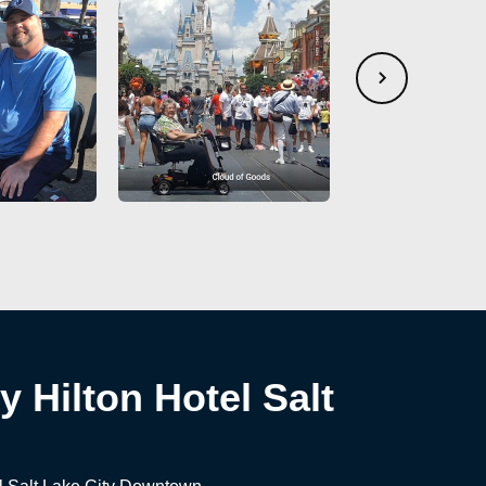
 Hilton Hotel Salt