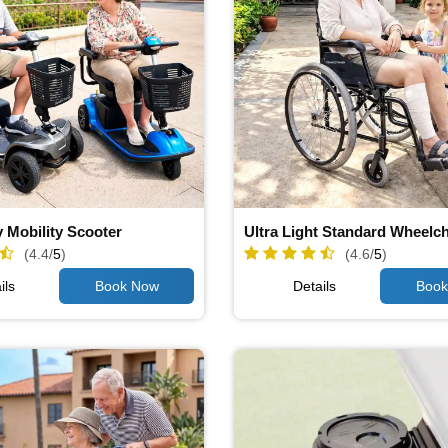
 Mobility Scooter
Ultra Light Standard Wheelch
(4.4/
5
)
(4.6/
5
)
ils
Details