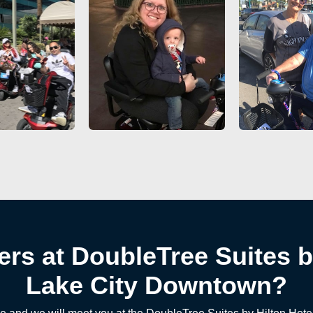
ers at DoubleTree Suites by
Lake City Downtown?