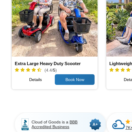
Extra Large Heavy Duty Scooter
Lightweigh
(4.4/
5
)
Details
Deta
Cloud of Goods is a
BBB
A+
Accredited Business
7K