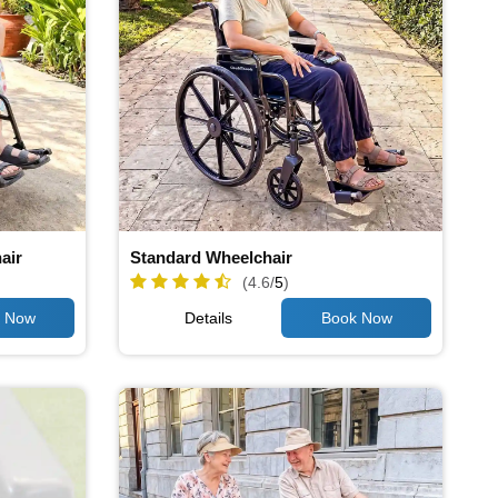
air
Standard Wheelchair
(4.6/
5
)
Details