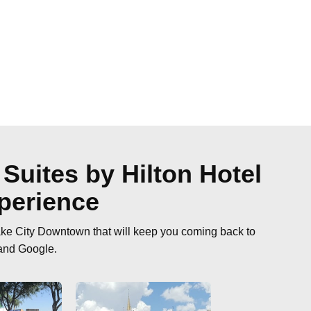
Suites by Hilton Hotel
perience
ake City Downtown that will keep you coming back to
 and Google.