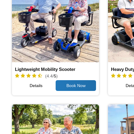
Lightweight Mobility Scooter
Heavy Duty
(4.4/
5
)
Details
Deta