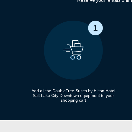
Reserve your rentals onli
1
Add all the DoubleTree Suites by Hilton Hotel
Salt Lake City Downtown equipment to your
shopping cart