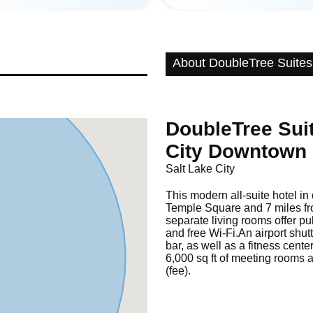
About DoubleTree Suites 
DoubleTree Suit
City Downtown
Salt Lake City
This modern all-suite hotel in
Temple Square and 7 miles fro
separate living rooms offer pu
and free Wi-Fi.An airport shut
bar, as well as a fitness cent
6,000 sq ft of meeting rooms 
(fee).