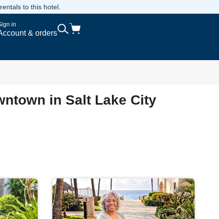
ntals to this hotel.
Sign in
Account & orders
wntown in Salt Lake City