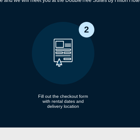
ne and we will meet you at the DoubleTree Suites by Hilton Hot
2
Fill out the checkout form
with rental dates and
delivery location