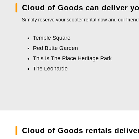
Cloud of Goods can deliver you
Simply reserve your scooter rental now and our friendl
Temple Square
Red Butte Garden
This Is The Place Heritage Park
The Leonardo
Cloud of Goods rentals delive