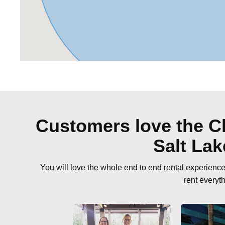
Customers love the Cl
Salt La
You will love the whole end to end rental experien
rent everyt