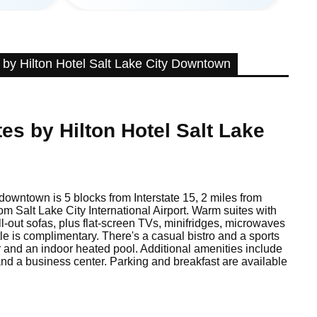
by Hilton Hotel Salt Lake City Downtown
es by Hilton Hotel Salt Lake
 downtown is 5 blocks from Interstate 15, 2 miles from
m Salt Lake City International Airport. Warm suites with
ll-out sofas, plus flat-screen TVs, minifridges, microwaves
tle is complimentary. There's a casual bistro and a sports
er and an indoor heated pool. Additional amenities include
and a business center. Parking and breakfast are available