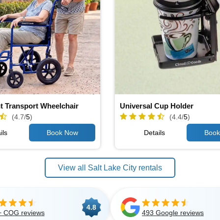
t Transport Wheelchair
Universal Cup Holder
(4.7/
5
)
(4.4/
5
)
ils
Details
View all Salt Lake City rentals
4.8
+ COG reviews
493 Google reviews