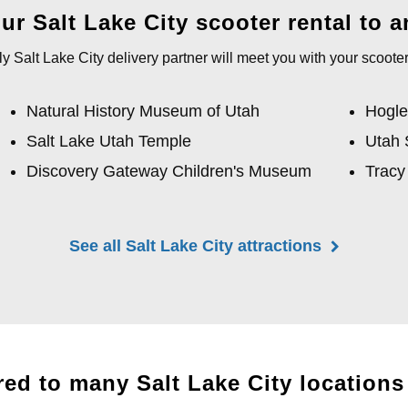
r Salt Lake City scooter rental to an
y Salt Lake City delivery partner will meet you with your scooter
Natural History Museum of Utah
Hogle
Salt Lake Utah Temple
Utah 
Discovery Gateway Children's Museum
Tracy
See all Salt Lake City attractions
red to many Salt Lake City locations