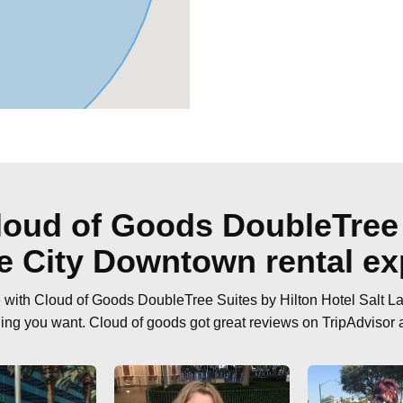
oud of Goods DoubleTree 
ke City Downtown rental ex
ce with Cloud of Goods DoubleTree Suites by Hilton Hotel Salt L
hing you want. Cloud of goods got great reviews on TripAdvisor