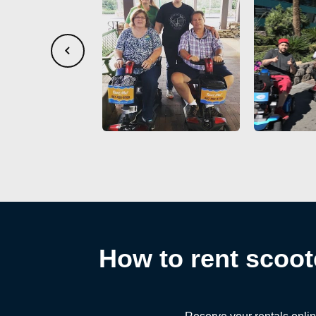
How to rent scoot