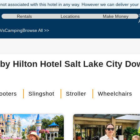
not associated with this hotel in any way. However we can deliver your re
Rentals
Locations
Make Money
Vs
Camping
Browse All >>
by Hilton Hotel Salt Lake City Do
ooters
Slingshot
Stroller
Wheelchairs