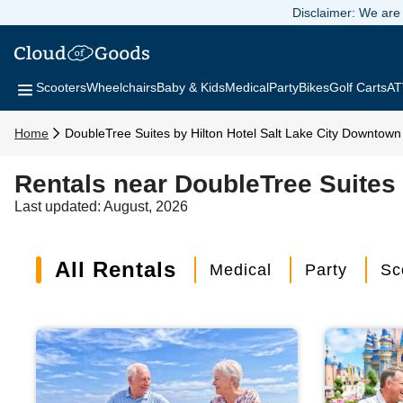
Disclaimer: We are 
Scooters
Wheelchairs
Baby & Kids
Medical
Party
Bikes
Golf Carts
AT
Home
DoubleTree Suites by Hilton Hotel Salt Lake City Downtown
Rentals near DoubleTree Suites 
Last updated: August, 2026
All Rentals
Medical
Party
Sc