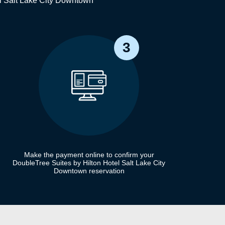
el Salt Lake City Downtown
3
Make the payment online to confirm your
DoubleTree Suites by Hilton Hotel Salt Lake City
Downtown reservation