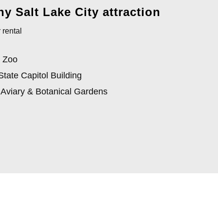
y Salt Lake City attraction
 rental
 Zoo
State Capitol Building
 Aviary & Botanical Gardens