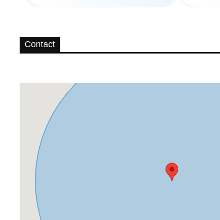
Contact