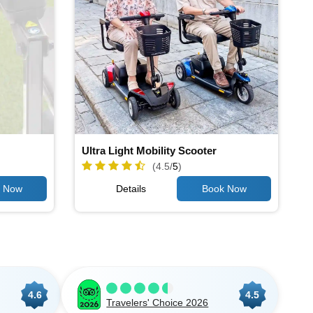
Ultra Light Mobility Scooter
(4.5/
5
)
Details
4.6
4.5
Travelers' Choice 2026