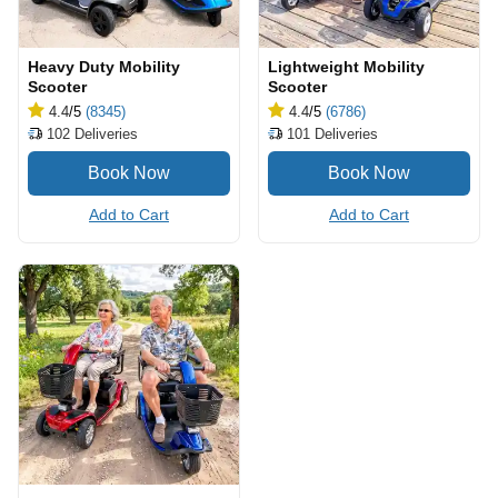
Heavy Duty Mobility
Lightweight Mobility
Scooter
Scooter
4.4
/5
(8345)
4.4
/5
(6786)
102
Deliveries
101
Deliveries
Add to Cart
Add to Cart