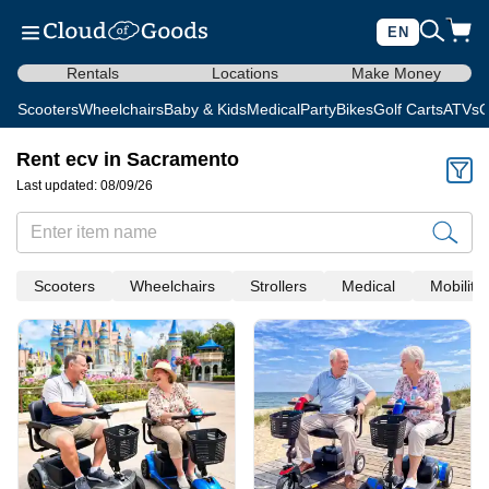
EN
Rentals
Locations
Make Money
Scooters
Wheelchairs
Baby & Kids
Medical
Party
Bikes
Golf Carts
ATVs
C
Rent ecv in Sacramento
Last updated: 08/09/26
Scooters
Wheelchairs
Strollers
Medical
Mobility