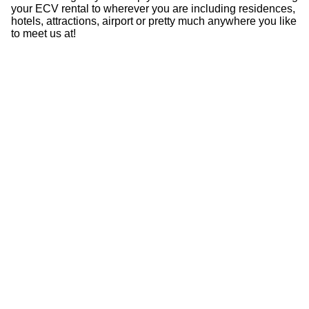
your ECV rental to wherever you are including residences,
hotels, attractions, airport or pretty much anywhere you like
to meet us at!