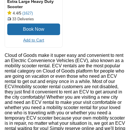
Extra Large Heavy Duty
Scooter
4.4
/5
(1627)
33
Deliveries
Add to Cart
Cloud of Goods make it super easy and convenient to rent
an Electric Convenience Vehicles (ECV), also known as a
mobility scooter rental. ECV rentals are the most popular
rental category on Cloud of Goods platform for people who
are going on vacation or even those who need an ECV
rental to get out and enjoy once in a while. Most of our
ECV/mobility scooter rental customers are not disabled,
they just find it convenient to rent an ECV to get around in
the city comfortably! Whether you are visiting a new city
and need an ECV rental to make your visit comfortable or
whether you need a mobility scooter rental for your loved
one who is traveling with you or whether you need a
temporary ECV scooter because your own mobility scooter
is in repair, no matter what your situation is, we got an ECV
rental waiting for you! Simply reserve online and we'll bring